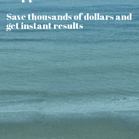
Save thousands of dollars and
get instant results