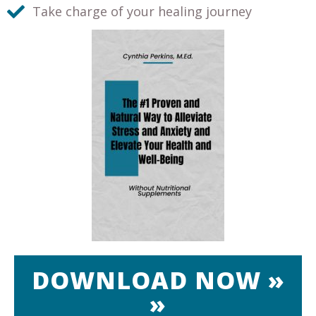
Take charge of your healing journey
DOWNLOAD NOW »
»