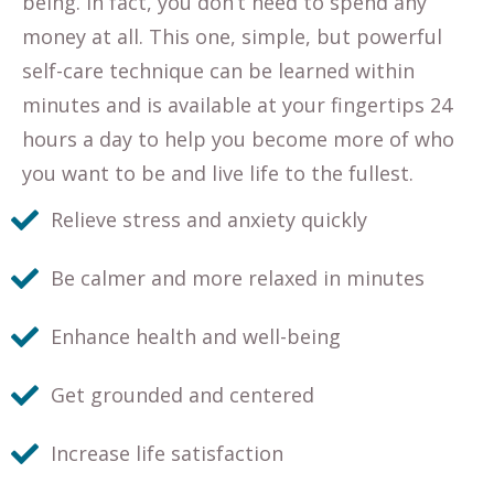
being. In fact, you don’t need to spend any
money at all. This one, simple, but powerful
self-care technique can be learned within
minutes and is available at your fingertips 24
hours a day to help you become more of who
you want to be and live life to the fullest.
Relieve stress and anxiety quickly
Be calmer and more relaxed in minutes
Enhance health and well-being
Get grounded and centered
Increase life satisfaction