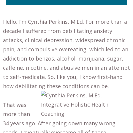
Hello, I’m Cynthia Perkins, M.Ed. For more than a
decade I suffered from debilitating anxiety
attacks, clinical depression, widespread chronic
pain, and compulsive overeating, which led to an
addiction to benzos, alcohol, marijuana, sugar,
caffeine, nicotine, and abusive men in an attempt
to self-medicate. So, like you, I know first-hand
how debilitating these conditions can be.
That was
more than
34 years ago. After going down many wrong
roads, I eventually overcame all of those