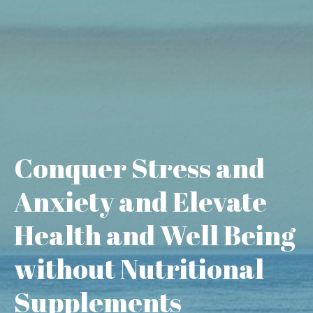
Conquer Stress and
Anxiety and Elevate
Health and Well Being
without Nutritional
Supplements