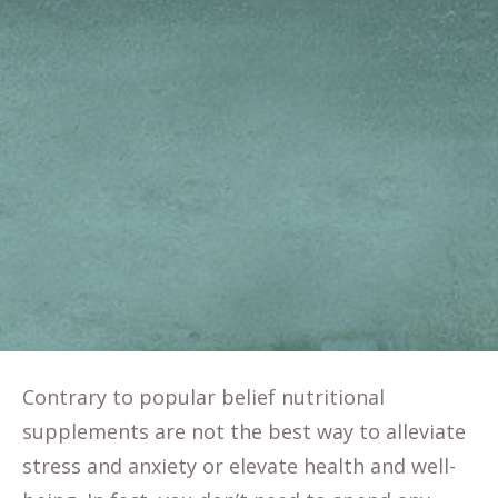
Contrary to popular belief nutritional
supplements are not the best way to alleviate
stress and anxiety or elevate health and well-