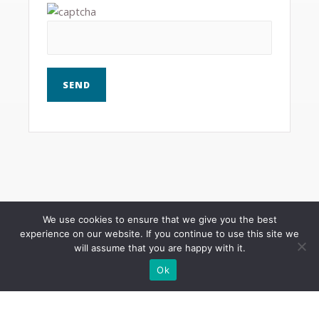
We use cookies to ensure that we give you the best
experience on our website. If you continue to use this site we
Mailing address and phone
will assume that you are happy with it.
Need to contact me by phone, text, or snail
Ok
mail.