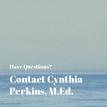
Have Questions?
Contact Cynthia
Perkins, M.Ed.