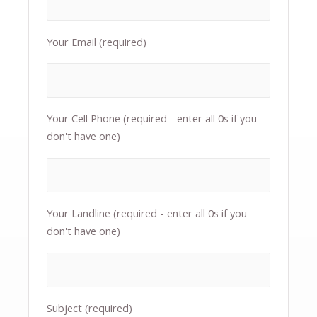
Your Email (required)
Your Cell Phone (required - enter all 0s if you
don't have one)
Your Landline (required - enter all 0s if you
don't have one)
Subject (required)