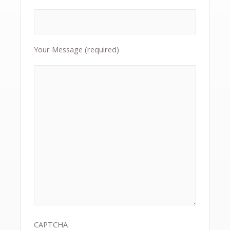
Your Message (required)
CAPTCHA