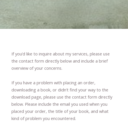
If you’d like to inquire about my services, please use
the contact form directly below and include a brief
overview of your concerns.
If you have a problem with placing an order,
downloading a book, or didn’t find your way to the
download page, please use the contact form directly
below. Please include the email you used when you
placed your order, the title of your book, and what
kind of problem you encountered.