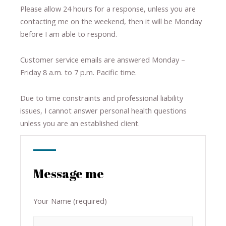
Please allow 24 hours for a response, unless you are
contacting me on the weekend, then it will be Monday
before I am able to respond.
Customer service emails are answered Monday –
Friday 8 a.m. to 7 p.m. Pacific time.
Due to time constraints and professional liability
issues, I cannot answer personal health questions
unless you are an established client.
Message me
Your Name (required)