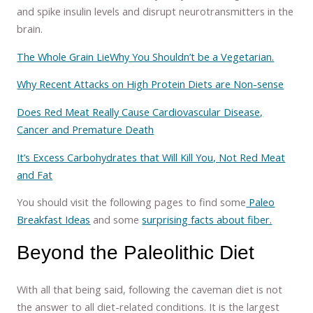
and spike insulin levels and disrupt neurotransmitters in the
brain.
The Whole Grain Lie
Why You Shouldn’t be a Vegetarian.
Why Recent Attacks on High Protein Diets are Non-sense
Does Red Meat Really Cause Cardiovascular Disease,
Cancer and Premature Death
It’s Excess Carbohydrates that Will Kill You, Not Red Meat
and Fat
You should visit the following pages to find some
Paleo
Breakfast Ideas
and some
surprising facts about fiber.
Beyond the Paleolithic Diet
With all that being said, following the caveman diet is not
the answer to all diet-related conditions. It is the largest