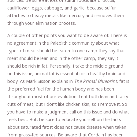
sources. Be sure eat lots of sulfur foods like broccoli,
cauliflower, eggs, cabbage, and garlic, because sulfur
attaches to heavy metals like mercury and removes them
through your elimination process.
A couple of other points you want to be aware of: There is
no agreement in the Paleolithic community about what
types of meat should be eaten. In one camp they say that
meat should be lean and in the other camp, they say it
should be rich in fat. Personally, I take the middle ground
on this issue; animal fat is essential for a healthy brain and
body. As Mark Sisson explains in
The Primal Blueprint,
fat is
the preferred fuel for the human body and has been
throughout most of our evolution. I eat both lean and fatty
cuts of meat, but I don’t like chicken skin, so I remove it. So
you have to make a judgment call on this issue and do what
feels best. But, be sure to educate yourself on the facts
about saturated fat; it does not cause disease when taken
from grass-fed sources. Be aware that Cordain has been