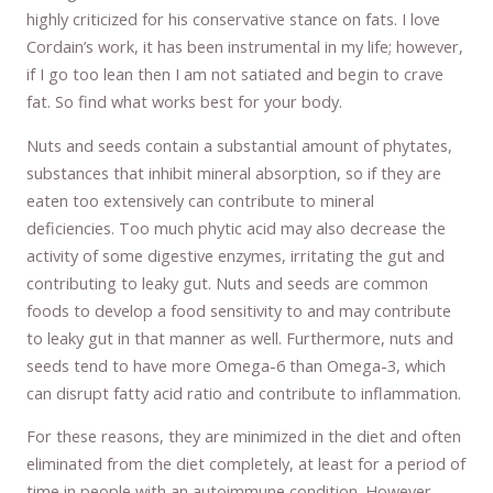
highly criticized for his conservative stance on fats. I love
Cordain’s work, it has been instrumental in my life; however,
if I go too lean then I am not satiated and begin to crave
fat. So find what works best for your body.
Nuts and seeds contain a substantial amount of phytates,
substances that inhibit mineral absorption, so if they are
eaten too extensively can contribute to mineral
deficiencies. Too much phytic acid may also decrease the
activity of some digestive enzymes, irritating the gut and
contributing to leaky gut. Nuts and seeds are common
foods to develop a food sensitivity to and may contribute
to leaky gut in that manner as well. Furthermore, nuts and
seeds tend to have more Omega-6 than Omega-3, which
can disrupt fatty acid ratio and contribute to inflammation.
For these reasons, they are minimized in the diet and often
eliminated from the diet completely, at least for a period of
time in people with an autoimmune condition. However,