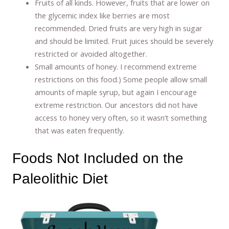
Fruits of all kinds. However, fruits that are lower on
the glycemic index like berries are most
recommended. Dried fruits are very high in sugar
and should be limited. Fruit juices should be severely
restricted or avoided altogether.
Small amounts of honey. I recommend extreme
restrictions on this food.) Some people allow small
amounts of maple syrup, but again I encourage
extreme restriction. Our ancestors did not have
access to honey very often, so it wasn’t something
that was eaten frequently.
Foods Not Included on the
Paleolithic Diet