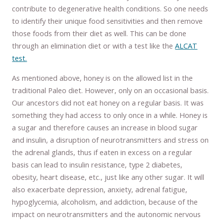
contribute to degenerative health conditions. So one needs
to identify their unique food sensitivities and then remove
those foods from their diet as well. This can be done
through an elimination diet or with a test like the
ALCAT
test.
As mentioned above, honey is on the allowed list in the
traditional Paleo diet. However, only on an occasional basis.
Our ancestors did not eat honey on a regular basis. It was
something they had access to only once in a while. Honey is
a sugar and therefore causes an increase in blood sugar
and insulin, a disruption of neurotransmitters and stress on
the adrenal glands, thus if eaten in excess on a regular
basis can lead to insulin resistance, type 2 diabetes,
obesity, heart disease, etc., just like any other sugar. It will
also exacerbate depression, anxiety, adrenal fatigue,
hypoglycemia, alcoholism, and addiction, because of the
impact on neurotransmitters and the autonomic nervous