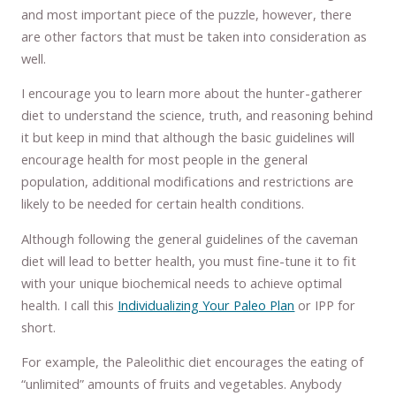
and most important piece of the puzzle, however, there
are other factors that must be taken into consideration as
well.
I encourage you to learn more about the hunter-gatherer
diet to understand the science, truth, and reasoning behind
it but keep in mind that although the basic guidelines will
encourage health for most people in the general
population, additional modifications and restrictions are
likely to be needed for certain health conditions.
Although following the general guidelines of the caveman
diet will lead to better health, you must fine-tune it to fit
with your unique biochemical needs to achieve optimal
health. I call this
Individualizing Your Paleo Plan
or IPP for
short.
For example, the Paleolithic diet encourages the eating of
“unlimited” amounts of fruits and vegetables. Anybody