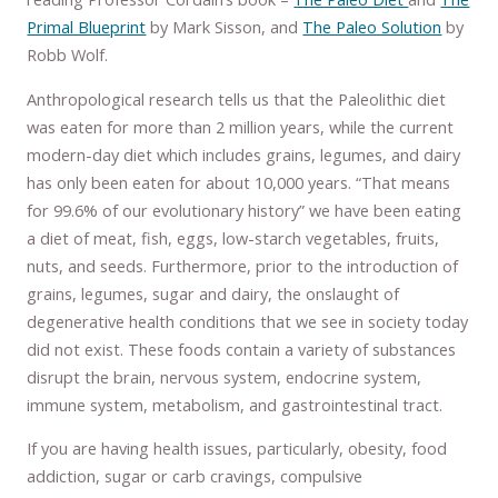
Primal Blueprint
by Mark Sisson, and
The Paleo Solution
by
Robb Wolf.
Anthropological research tells us that the Paleolithic diet
was eaten for more than 2 million years, while the current
modern-day diet which includes grains, legumes, and dairy
has only been eaten for about 10,000 years. “That means
for 99.6% of our evolutionary history” we have been eating
a diet of meat, fish, eggs, low-starch vegetables, fruits,
nuts, and seeds. Furthermore, prior to the introduction of
grains, legumes, sugar and dairy, the onslaught of
degenerative health conditions that we see in society today
did not exist. These foods contain a variety of substances
disrupt the brain, nervous system, endocrine system,
immune system, metabolism, and gastrointestinal tract.
If you are having health issues, particularly, obesity, food
addiction, sugar or carb cravings, compulsive