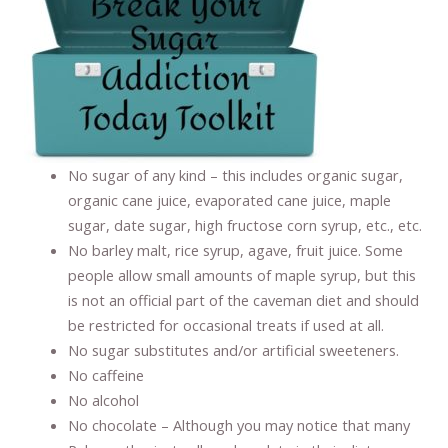
No sugar of any kind – this includes organic sugar,
organic cane juice, evaporated cane juice, maple
sugar, date sugar, high fructose corn syrup, etc., etc.
No barley malt, rice syrup, agave, fruit juice. Some
people allow small amounts of maple syrup, but this
is not an official part of the caveman diet and should
be restricted for occasional treats if used at all.
No sugar substitutes and/or artificial sweeteners.
No caffeine
No alcohol
No chocolate – Although you may notice that many