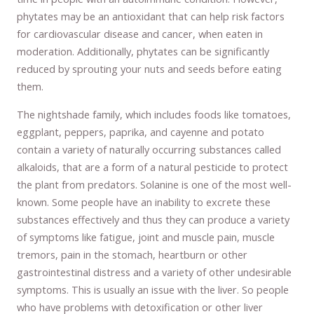
phytates may be an antioxidant that can help risk factors
for cardiovascular disease and cancer, when eaten in
moderation. Additionally, phytates can be significantly
reduced by sprouting your nuts and seeds before eating
them.
The nightshade family, which includes foods like tomatoes,
eggplant, peppers, paprika, and cayenne and potato
contain a variety of naturally occurring substances called
alkaloids, that are a form of a natural pesticide to protect
the plant from predators. Solanine is one of the most well-
known. Some people have an inability to excrete these
substances effectively and thus they can produce a variety
of symptoms like fatigue, joint and muscle pain, muscle
tremors, pain in the stomach, heartburn or other
gastrointestinal distress and a variety of other undesirable
symptoms. This is usually an issue with the liver. So people
who have problems with detoxification or other liver