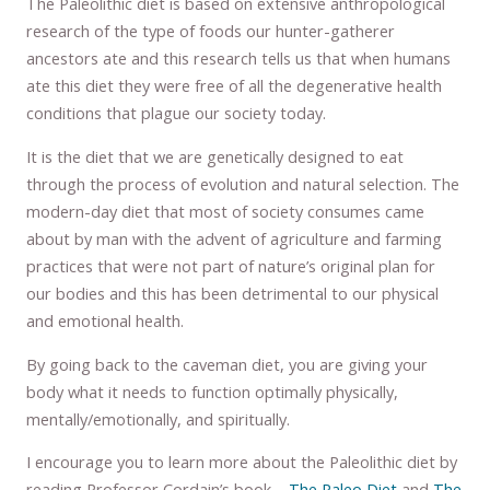
The Paleolithic diet is based on extensive anthropological
research of the type of foods our hunter-gatherer
ancestors ate and this research tells us that when humans
ate this diet they were free of all the degenerative health
conditions that plague our society today.
It is the diet that we are genetically designed to eat
through the process of evolution and natural selection. The
modern-day diet that most of society consumes came
about by man with the advent of agriculture and farming
practices that were not part of nature’s original plan for
our bodies and this has been detrimental to our physical
and emotional health.
By going back to the caveman diet, you are giving your
body what it needs to function optimally physically,
mentally/emotionally, and spiritually.
I encourage you to learn more about the Paleolithic diet by
reading Professor Cordain’s book –
The Paleo Diet
and
The