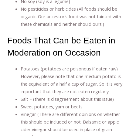
No soy (soy is a legume)
No pesticides or herbicides (All foods should be
organic. Our ancestor’s food was not tainted with
these chemicals and neither should ours.)
Foods That Can be Eaten in
Moderation on Occasion
Potatoes (potatoes are poisonous if eaten raw)
However, please note that one medium potato is
the equivalent of a half a cup of sugar. So it is very
important that they are not eaten regularly.
Salt – (there is disagreement about this issue)
Sweet potatoes, yam or beets
Vinegar (There are different opinions on whether
this should be included or not. Balsamic or apple
cider vinegar should be used in place of grain-