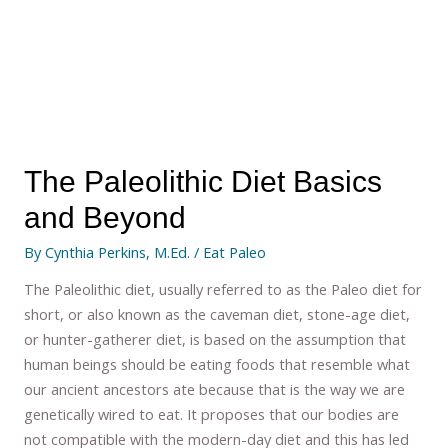
The Paleolithic Diet Basics
and Beyond
By
Cynthia Perkins, M.Ed.
/
Eat Paleo
The Paleolithic diet, usually referred to as the Paleo diet for
short, or also known as the caveman diet, stone-age diet,
or hunter-gatherer diet, is based on the assumption that
human beings should be eating foods that resemble what
our ancient ancestors ate because that is the way we are
genetically wired to eat. It proposes that our bodies are
not compatible with the modern-day diet and this has led