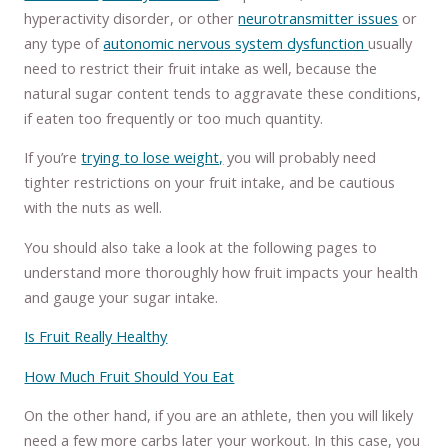
hyperactivity disorder, or other
neurotransmitter issues
or
any type of
autonomic nervous system dysfunction
usually
need to restrict their fruit intake as well, because the
natural sugar content tends to aggravate these conditions,
if eaten too frequently or too much quantity.
If you’re
trying to lose weight,
you will probably need
tighter restrictions on your fruit intake, and be cautious
with the nuts as well.
You should also take a look at the following pages to
understand more thoroughly how fruit impacts your health
and gauge your sugar intake.
Is Fruit Really Healthy
How Much Fruit Should You Eat
On the other hand, if you are an athlete, then you will likely
need a few more carbs later your workout. In this case, you