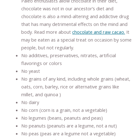
Paleo enthusiasts allow chocolate in their diet,
chocolate was not in our ancestor’s diet and
chocolate is also a mind-altering and addictive drug
that has many detrimental effects on the mind and
body. Read more about
chocolate and raw cacao.
It
may be eaten as a special treat on occasion by some
people, but not regularly.
No additives, preservatives, nitrates, artificial
flavorings or colors
No yeast
No grains of any kind, including whole grains (wheat,
oats, corn, barley, rice or alternative grains like
millet, and quinoa )
No dairy
No corn (corn is a grain, not a vegetable)
No legumes (beans, peanuts and peas)
No peanuts (peanuts are a legume, not a nut)
No peas (peas are a legume not a vegetable)