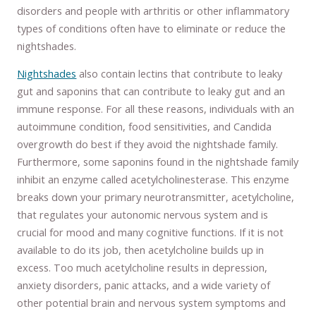
disorders and people with arthritis or other inflammatory
types of conditions often have to eliminate or reduce the
nightshades.
Nightshades
also contain lectins that contribute to leaky
gut and saponins that can contribute to leaky gut and an
immune response. For all these reasons, individuals with an
autoimmune condition, food sensitivities, and Candida
overgrowth do best if they avoid the nightshade family.
Furthermore, some saponins found in the nightshade family
inhibit an enzyme called acetylcholinesterase. This enzyme
breaks down your primary neurotransmitter, acetylcholine,
that regulates your autonomic nervous system and is
crucial for mood and many cognitive functions. If it is not
available to do its job, then acetylcholine builds up in
excess. Too much acetylcholine results in depression,
anxiety disorders, panic attacks, and a wide variety of
other potential brain and nervous system symptoms and