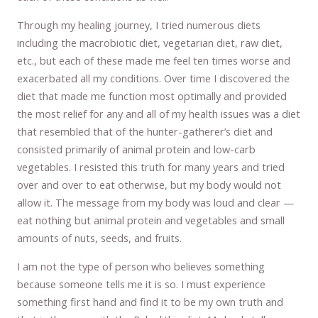
Through my healing journey, I tried numerous diets
including the macrobiotic diet, vegetarian diet, raw diet,
etc., but each of these made me feel ten times worse and
exacerbated all my conditions. Over time I discovered the
diet that made me function most optimally and provided
the most relief for any and all of my health issues was a diet
that resembled that of the hunter-gatherer’s diet and
consisted primarily of animal protein and low-carb
vegetables. I resisted this truth for many years and tried
over and over to eat otherwise, but my body would not
allow it. The message from my body was loud and clear —
eat nothing but animal protein and vegetables and small
amounts of nuts, seeds, and fruits.
I am not the type of person who believes something
because someone tells me it is so. I must experience
something first hand and find it to be my own truth and