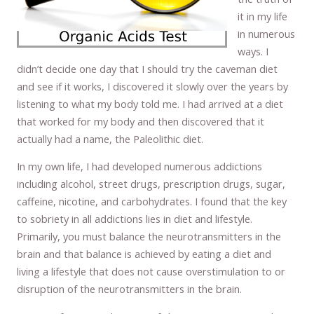
it in my life
in numerous
ways. I
didn’t decide one day that I should try the caveman diet
and see if it works, I discovered it slowly over the years by
listening to what my body told me. I had arrived at a diet
that worked for my body and then discovered that it
actually had a name, the Paleolithic diet.
In my own life, I had developed numerous addictions
including alcohol, street drugs, prescription drugs, sugar,
caffeine, nicotine, and carbohydrates. I found that the key
to sobriety in all addictions lies in diet and lifestyle.
Primarily, you must balance the neurotransmitters in the
brain and that balance is achieved by eating a diet and
living a lifestyle that does not cause overstimulation to or
disruption of the neurotransmitters in the brain.