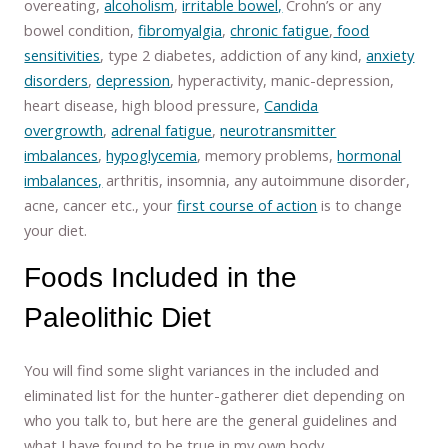
overeating,
alcoholism
,
irritable bowel,
Crohn’s or any
bowel condition,
fibromyalgia
,
chronic fatigue
,
food
sensitivities
, type 2 diabetes, addiction of any kind,
anxiety
disorders
,
depression
, hyperactivity, manic-depression,
heart disease, high blood pressure,
Candida
overgrowth
,
adrenal fatigue
,
neurotransmitter
imbalances
,
hypoglycemia
, memory problems,
hormonal
imbalances,
arthritis, insomnia, any autoimmune disorder,
acne, cancer etc., your
first course of action
is to change
your diet.
Foods Included in the
Paleolithic Diet
You will find some slight variances in the included and
eliminated list for the hunter-gatherer diet depending on
who you talk to, but here are the general guidelines and
what I have found to be true in my own body.