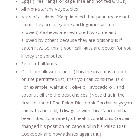
Eggs (Free-range or cage-free and not fed GMOs)
All Non-Starchy Vegetables
Nuts of all kinds. (Keep in mind that peanuts are not
a nut, they are a legume and legumes are not
allowed) Cashews are restricted by some and
allowed by others because they are poisonous if
eaten raw. So this is your call Nuts are better for you
if they are sprouted.
Seeds of all kinds.
Oils from allowed plants. (This means if it is a food
on the permitted list, then you can consume its oil.
For example, walnut oil, olive oil, avocado oil, and
coconut oil are the best choices. (Note that in the
first edition of The Paleo Diet book Cordain says you
can eat canola oil, I disagree with this. Canola oil has
been linked to a variety of health conditions. Cordain
changed his position on canola oil in his Paleo Diet
Cookbook and now advises against it.)