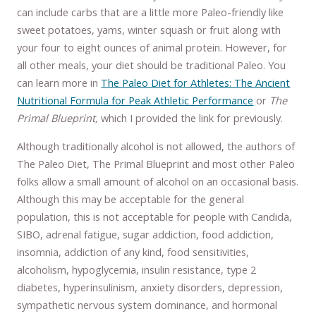
can include carbs that are a little more Paleo-friendly like
sweet potatoes, yams, winter squash or fruit along with
your four to eight ounces of animal protein. However, for
all other meals, your diet should be traditional Paleo. You
can learn more in
The Paleo Diet for Athletes: The Ancient
Nutritional Formula for Peak Athletic Performance
or
The
Primal Blueprint,
which I provided the link for previously.
Although traditionally alcohol is not allowed, the authors of
The Paleo Diet, The Primal Blueprint and most other Paleo
folks allow a small amount of alcohol on an occasional basis.
Although this may be acceptable for the general
population, this is not acceptable for people with Candida,
SIBO, adrenal fatigue, sugar addiction, food addiction,
insomnia, addiction of any kind, food sensitivities,
alcoholism, hypoglycemia, insulin resistance, type 2
diabetes, hyperinsulinism, anxiety disorders, depression,
sympathetic nervous system dominance, and hormonal