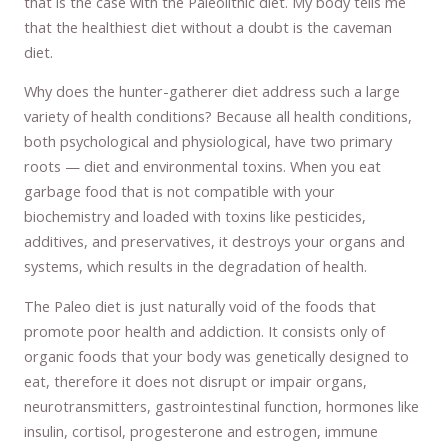
that is the case with the Paleolithic diet. My body tells me
that the healthiest diet without a doubt is the caveman
diet.
Why does the hunter-gatherer diet address such a large
variety of health conditions? Because all health conditions,
both psychological and physiological, have two primary
roots — diet and environmental toxins. When you eat
garbage food that is not compatible with your
biochemistry and loaded with toxins like pesticides,
additives, and preservatives, it destroys your organs and
systems, which results in the degradation of health.
The Paleo diet is just naturally void of the foods that
promote poor health and addiction. It consists only of
organic foods that your body was genetically designed to
eat, therefore it does not disrupt or impair organs,
neurotransmitters, gastrointestinal function, hormones like
insulin, cortisol, progesterone and estrogen, immune