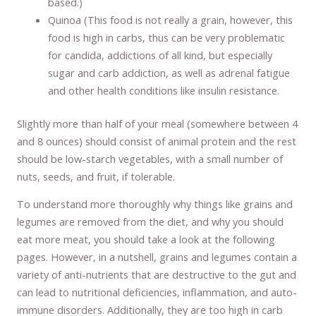
based.)
Quinoa (This food is not really a grain, however, this
food is high in carbs, thus can be very problematic
for candida, addictions of all kind, but especially
sugar and carb addiction, as well as adrenal fatigue
and other health conditions like insulin resistance.
Slightly more than half of your meal (somewhere between 4
and 8 ounces) should consist of animal protein and the rest
should be low-starch vegetables, with a small number of
nuts, seeds, and fruit, if tolerable.
To understand more thoroughly why things like grains and
legumes are removed from the diet, and why you should
eat more meat, you should take a look at the following
pages. However, in a nutshell, grains and legumes contain a
variety of anti-nutrients that are destructive to the gut and
can lead to nutritional deficiencies, inflammation, and auto-
immune disorders. Additionally, they are too high in carb