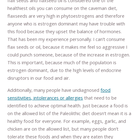
flax seeds and flaxseed oil is considered one of the
healthiest oils you can consume on the caveman diet,
flaxseeds are very high in phytoestrogens and therefore
anyone who is estrogen dominant may have trouble with
this food because they upset the balance of hormones.
That has been my experience personally. I can’t consume
flax seeds or oil, because it makes me feel so aggressive I
could punch someone, because of the increase in estrogen.
This is important, because much of the population is
estrogen dominant, due to the high levels of endocrine
disruptors in our food and air.
Additionally, many people have undiagnosed
food
sensitivities, intolerances or allergies
that need to be
identified to achieve optimal health. Just because a food is
on the allowed list of the Paleolithic diet doesn’t mean it is a
healthy food for everyone. For example, eggs, garlic, and
chicken are on the allowed list, but many people don’t
tolerate these foods and when they are eaten they