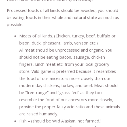
Processed foods of all kinds should be avoided, you should
be eating foods in their whole and natural state as much as
possible.
Meats of all kinds. (Chicken, turkey, beef, buffalo or
bison, duck, pheasant, lamb, venison etc.)
All meat should be unprocessed and organic. You
should not be eating bacon, sausage, chicken
fingers, lunch meat etc. from your local grocery
store. Wild game is preferred because it resembles
the food of our ancestors more closely than our
modern day chickens, turkey, and beef. Meat should
be “free-range” and “grass-fed” as they too
resemble the food of our ancestors more closely,
provide the proper fatty acid ratio and these animals
are raised humanely.
Fish – (should be Wild Alaskan, not farmed.)