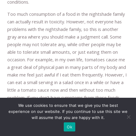
conditions.
Too much consumption of a food in the nightshade family
can actually result in toxicity. However, not everyone has
problems with the nightshade family, so this is another
gray area where you should make a judgment call. Some
people may not tolerate any, while other people may be
able to tolerate small amounts, or just eating them on
occasion. For example, in my own life, tomatoes cause me
a great deal of physical pain in many parts of my body and
make me feel just awful if I eat them frequently. However, I
can eat a small serving in a salad once in a while or have a
little a tomato sauce now and then without too much
problem. If you don’t have symptoms from these foods,
then you may want to include them, if you do, then you may
We use cookies to ensure that we give you the best
experience on our website. If you continue to use this site we
want to avoid them. But again, like many things,
will assume that you are happy with it.
moderation is the key. They probably should not be eaten
Ok
every day. However, potatoes should also be restricted
because they are as high in sugar as sugar itself. A medium-