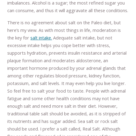
imbalances. Alcohol is a sugar; the most refined sugar you
can consume, and thus it will aggravate all these conditions.
There is no agreement about salt on the Paleo diet, but
here’s my view. As with most things in life, moderation is
the key for
salt intake.
Adequate salt intake, but not
excessive intake helps you cope better with stress,
supports hydration, prevents insulin resistance and arterial
plaque formation and moderates aldosterone, an
important hormone produced by your adrenal glands that
among other regulates blood pressure, kidney function,
potassium, and salt levels. It may even help you live longer.
So feel free to salt your food to taste. People with adrenal
fatigue and some other health conditions may not have
enough salt and need more salt in their diet. However,
traditional table salt should be avoided, as it is stripped of
its nutrients and has sugar added. Sea salt or rock salt
should be used. I prefer a salt called, Real Salt. Although