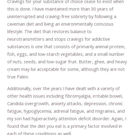
Cravings for your substance of choice cease to exist when
this is done. I have maintained more than 30 years of
uninterrupted and craving-free sobriety by following a
caveman diet and living an environmentally conscious
lifestyle. The diet that restores balance to
neurotransmitters and stops cravings for addictive
substances is one that consists of primarily animal protein,
fish, eggs, and low-starch vegetables, and a small number
of nuts, seeds, and low-sugar fruit. Butter, ghee, and heavy
cream may be acceptable for some, although they are not
true Paleo.
Additionally, over the years I have dealt with a variety of
other health issues including fibromyalgia, irritable bowel,
Candida overgrowth, anxiety attacks, depression, chronic
fatigue, hypoglycemia, adrenal fatigue, and migraines, and
my son had hyperactivity attention deficit disorder. Again, I
found that the diet you eat is a primary factor involved in
each of these conditions as well.