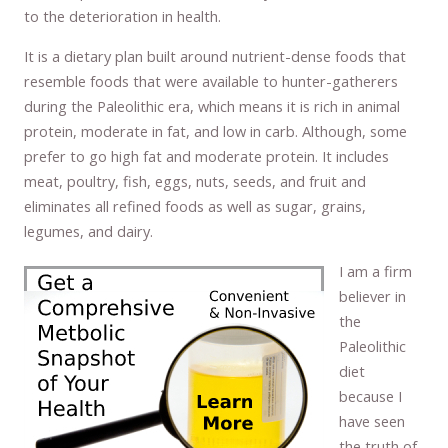
to the deterioration in health.
It is a dietary plan built around nutrient-dense foods that
resemble foods that were available to hunter-gatherers
during the Paleolithic era, which means it is rich in animal
protein, moderate in fat, and low in carb. Although, some
prefer to go high fat and moderate protein. It includes
meat, poultry, fish, eggs, nuts, seeds, and fruit and
eliminates all refined foods as well as sugar, grains,
legumes, and dairy.
I am a firm
believer in
the
Paleolithic
diet
because I
have seen
the truth of