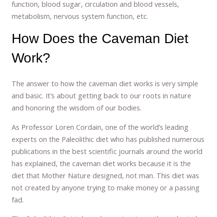
function, blood sugar, circulation and blood vessels,
metabolism, nervous system function, etc.
How Does the Caveman Diet
Work?
The answer to how the caveman diet works is very simple
and basic. It’s about getting back to our roots in nature
and honoring the wisdom of our bodies.
As Professor Loren Cordain, one of the world’s leading
experts on the Paleolithic diet who has published numerous
publications in the best scientific journals around the world
has explained, the caveman diet works because it is the
diet that Mother Nature designed, not man. This diet was
not created by anyone trying to make money or a passing
fad.