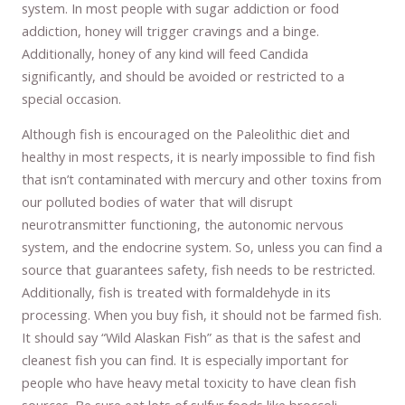
system. In most people with sugar addiction or food
addiction, honey will trigger cravings and a binge.
Additionally, honey of any kind will feed Candida
significantly, and should be avoided or restricted to a
special occasion.
Although fish is encouraged on the Paleolithic diet and
healthy in most respects, it is nearly impossible to find fish
that isn’t contaminated with mercury and other toxins from
our polluted bodies of water that will disrupt
neurotransmitter functioning, the autonomic nervous
system, and the endocrine system. So, unless you can find a
source that guarantees safety, fish needs to be restricted.
Additionally, fish is treated with formaldehyde in its
processing. When you buy fish, it should not be farmed fish.
It should say “Wild Alaskan Fish” as that is the safest and
cleanest fish you can find. It is especially important for
people who have heavy metal toxicity to have clean fish