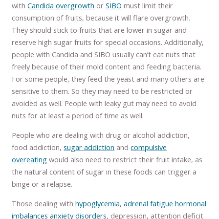
with
Candida overgrowth
or
SIBO
must limit their
consumption of fruits, because it will flare overgrowth.
They should stick to fruits that are lower in sugar and
reserve high sugar fruits for special occasions. Additionally,
people with Candida and SIBO usually can’t eat nuts that
freely because of their mold content and feeding bacteria.
For some people, they feed the yeast and many others are
sensitive to them. So they may need to be restricted or
avoided as well. People with leaky gut may need to avoid
nuts for at least a period of time as well.
People who are dealing with drug or alcohol addiction,
food addiction,
sugar addiction
and
compulsive
overeating
would also need to restrict their fruit intake, as
the natural content of sugar in these foods can trigger a
binge or a relapse.
Those dealing with
hypoglycemia
,
adrenal fatigue
hormonal
imbalances
anxiety disorders
, depression, attention deficit