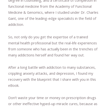
degree in counseling, and a certificate of completion in
functional medicine from the Academy of Functional
Medicine & Genomics, where I studied under Dr. Charles
Gant, one of the leading-edge specialists in the field of
addiction.
So, not only do you get the expertise of a trained
mental health professional but the real-life experiences
from someone who has actually been in the trenches of
many addictions herself and found her way out.
After a long battle with addiction to many substances,
crippling anxiety attacks, and depression, I found my
recovery with the blueprint that I share with you in this
eBook.
Don’t waste your time or money on prescription drugs
or other ineffective hyped-up miracle cures, because as