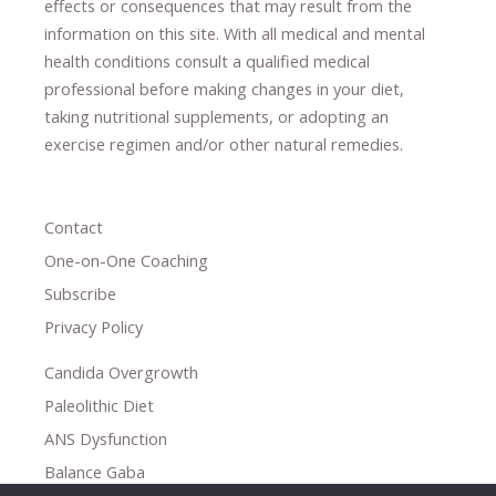
effects or consequences
​that may result​
from the
information on this site
.
​ ​
With all medical and mental
health conditions consult a qualified medical
professional ​
before making changes in your diet,
​ ​
taking nutritional supplements
​, or
adopting an
exercise regimen
and/or other natural remedies.
Contact
One-on-One Coaching
Subscribe
Privacy Policy
Candida Overgrowth
Paleolithic Diet
ANS Dysfunction
Balance Gaba