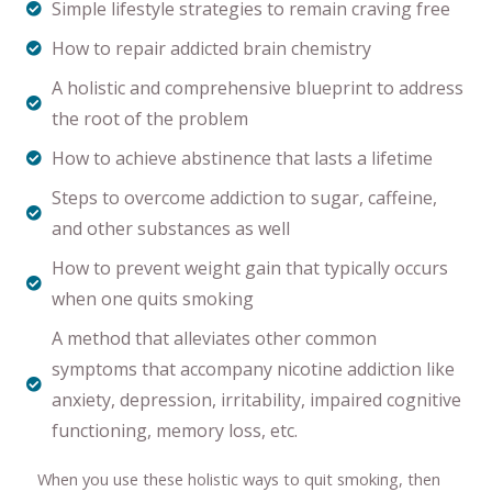
Simple lifestyle strategies to remain craving free
How to repair addicted brain chemistry
A holistic and comprehensive blueprint to address
the root of the problem
How to achieve abstinence that lasts a lifetime
Steps to overcome addiction to sugar, caffeine,
and other substances as well
How to prevent weight gain that typically occurs
when one quits smoking
A method that alleviates other common
symptoms that accompany nicotine addiction like
anxiety, depression, irritability, impaired cognitive
functioning, memory loss, etc.
When you use these holistic ways to quit smoking, then