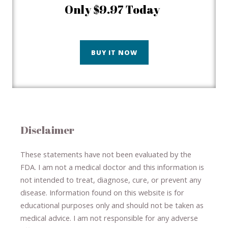
Only $9.97 Today
BUY IT NOW
Disclaimer
These statements have not been evaluated by the
FDA. I am not a medical doctor and this information is
not intended to treat, diagnose
​,​
cure
​, or prevent ​
any
disease.
​Information found on this website is for
educational purposes only and should not be taken as
medical advice.
I am not responsible for any adverse