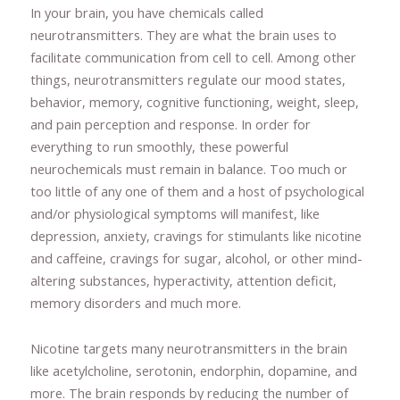
In your brain, you have chemicals called
neurotransmitters. They are what the brain uses to
facilitate communication from cell to cell. Among other
things, neurotransmitters regulate our mood states,
behavior, memory, cognitive functioning, weight, sleep,
and pain perception and response. In order for
everything to run smoothly, these powerful
neurochemicals must remain in balance. Too much or
too little of any one of them and a host of psychological
and/or physiological symptoms will manifest, like
depression, anxiety, cravings for stimulants like nicotine
and caffeine, cravings for sugar, alcohol, or other mind-
altering substances, hyperactivity, attention deficit,
memory disorders and much more.
Nicotine targets many neurotransmitters in the brain
like acetylcholine, serotonin, endorphin, dopamine, and
more. The brain responds by reducing the number of