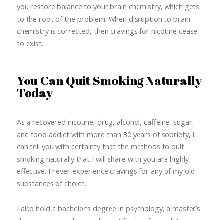
you restore balance to your brain chemistry, which gets
to the root of the problem. When disruption to brain
chemistry is corrected, then cravings for nicotine cease
to exist.
You Can Quit Smoking Naturally
Today
As a recovered nicotine, drug, alcohol, caffeine, sugar,
and food addict with more than 30 years of sobriety, I
can tell you with certainty that the methods to quit
smoking naturally that I will share with you are highly
effective. I never experience cravings for any of my old
substances of choice.
I also hold a bachelor’s degree in psychology, a master’s