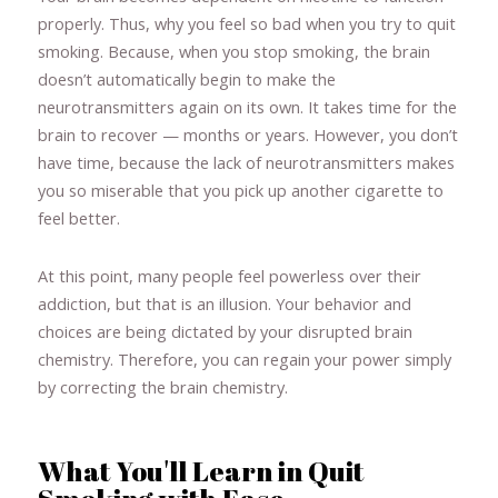
properly. Thus, why you feel so bad when you try to quit
smoking. Because, when you stop smoking, the brain
doesn’t automatically begin to make the
neurotransmitters again on its own. It takes time for the
brain to recover — months or years. However, you don’t
have time, because the lack of neurotransmitters makes
you so miserable that you pick up another cigarette to
feel better.
At this point, many people feel powerless over their
addiction, but that is an illusion. Your behavior and
choices are being dictated by your disrupted brain
chemistry. Therefore, you can regain your power simply
by correcting the brain chemistry.
What You'll Learn in Quit