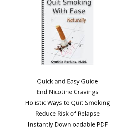
Quick and Easy Guide
End Nicotine Cravings
Holistic Ways to Quit Smoking
Reduce Risk of Relapse
Instantly Downloadable PDF