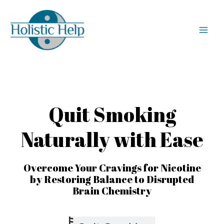
Quit Smoking
Naturally with Ease
Overcome Your Cravings for Nicotine
by Restoring Balance to Disrupted
Brain Chemistry