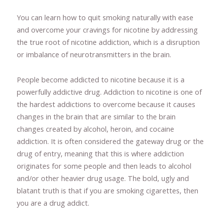
You can learn how to quit smoking naturally with ease
and overcome your cravings for nicotine by addressing
the true root of nicotine addiction, which is a disruption
or imbalance of neurotransmitters in the brain.
People become addicted to nicotine because it is a
powerfully addictive drug. Addiction to nicotine is one of
the hardest addictions to overcome because it causes
changes in the brain that are similar to the brain
changes created by alcohol, heroin, and cocaine
addiction. It is often considered the gateway drug or the
drug of entry, meaning that this is where addiction
originates for some people and then leads to alcohol
and/or other heavier drug usage. The bold, ugly and
blatant truth is that if you are smoking cigarettes, then
you are a drug addict.