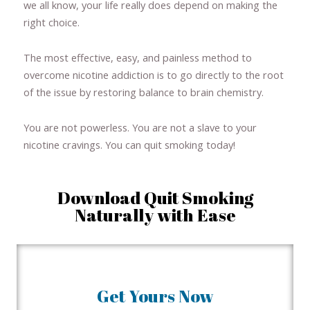
we all know, your life really does depend on making the
right choice.
The most effective, easy, and painless method to
overcome nicotine addiction is to go directly to the root
of the issue by restoring balance to brain chemistry.
You are not powerless. You are not a slave to your
nicotine cravings. You can quit smoking today!
Download Quit Smoking
Naturally with Ease
Get Yours Now