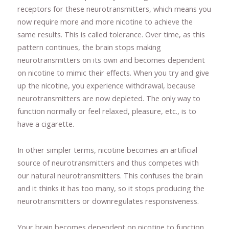
receptors for these neurotransmitters, which means you
now require more and more nicotine to achieve the
same results. This is called tolerance. Over time, as this
pattern continues, the brain stops making
neurotransmitters on its own and becomes dependent
on nicotine to mimic their effects. When you try and give
up the nicotine, you experience withdrawal, because
neurotransmitters are now depleted. The only way to
function normally or feel relaxed, pleasure, etc., is to
have a cigarette.
In other simpler terms, nicotine becomes an artificial
source of neurotransmitters and thus competes with
our natural neurotransmitters. This confuses the brain
and it thinks it has too many, so it stops producing the
neurotransmitters or downregulates responsiveness.
Your brain becomes dependent on nicotine to function