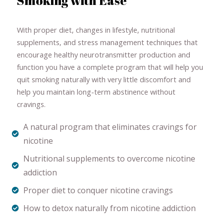
Smoking with Ease
With proper diet, changes in lifestyle, nutritional
supplements, and stress management techniques that
encourage healthy neurotransmitter production and
function you have a complete program that will help you
quit smoking naturally with very little discomfort and
help you maintain long-term abstinence without
cravings.
A natural program that eliminates cravings for
nicotine
Nutritional supplements to overcome nicotine
addiction
Proper diet to conquer nicotine cravings
How to detox naturally from nicotine addiction