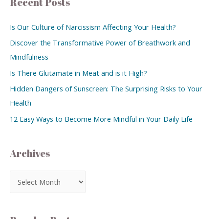
Recent Posts
Is Our Culture of Narcissism Affecting Your Health?
Discover the Transformative Power of Breathwork and
Mindfulness
Is There Glutamate in Meat and is it High?
Hidden Dangers of Sunscreen: The Surprising Risks to Your
Health
12 Easy Ways to Become More Mindful in Your Daily Life
Archives