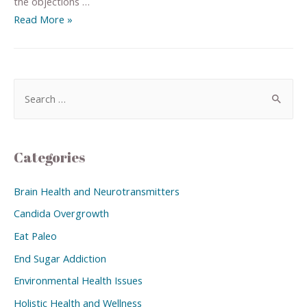
the objections …
Read More »
Categories
Brain Health and Neurotransmitters
Candida Overgrowth
Eat Paleo
End Sugar Addiction
Environmental Health Issues
Holistic Health and Wellness