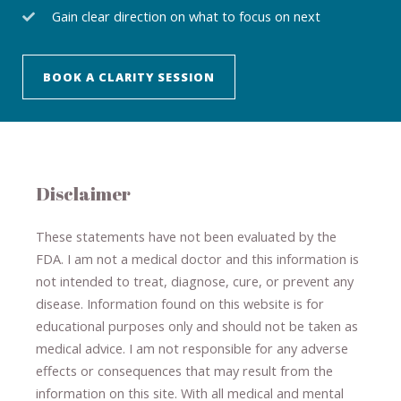
Gain clear direction on what to focus on next
BOOK A CLARITY SESSION
Disclaimer
These statements have not been evaluated by the
FDA. I am not a medical doctor and this information is
not intended to treat, diagnose
​,​
cure
​, or prevent ​
any
disease.
​Information found on this website is for
educational purposes only and should not be taken as
medical advice.
I am not responsible for any adverse
effects or consequences
​that may result​
from the
information on this site
.
​ ​
With all medical and mental