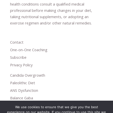
health conditions consult a qualified medical
professional ​
before making changes in your diet,
​ ​
taking nutritional supplements
​, or
adopting an
exercise regimen
and/or other natural remedies.
Contact
One-on-One Coaching
Subscribe
Privacy Policy
Candida Overgrowth
Paleolithic Diet
ANS Dysfunction
Balance Gaba
We use cookies to ensure that we give you the best
Copyright © 2026
experience on our website. If you continue to use this site we