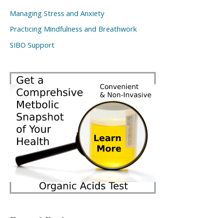
Managing Stress and Anxiety
Practicing Mindfulness and Breathwork
SIBO Support