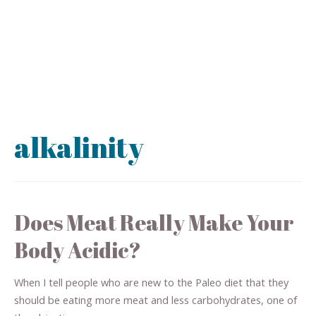
alkalinity
Does Meat Really Make Your
Body Acidic?
When I tell people who are new to the Paleo diet that they
should be eating more meat and less carbohydrates, one of