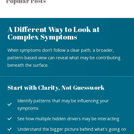
Popular Posts
A Different Way to Look at
Complex Symptoms
When symptoms don’t follow a clear path, a broader,
pattern-based view can reveal what may be contributing
beneath the surface.
Start with Clarity, Not Guesswork
Identify patterns that may be influencing your
symptoms
See how multiple hidden drivers may be interacting
Understand the bigger picture behind what's going on