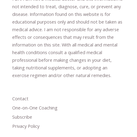
not intended to treat, diagnose
​,​
cure
​, or prevent ​
any
disease.
​Information found on this website is for
educational purposes only and should not be taken as
medical advice.
I am not responsible for any adverse
effects or consequences
​that may result​
from the
information on this site
.
​ ​
With all medical and mental
health conditions consult a qualified medical
professional ​
before making changes in your diet,
​ ​
taking nutritional supplements
​, or
adopting an
exercise regimen
and/or other natural remedies.
Contact
One-on-One Coaching
Subscribe
Privacy Policy