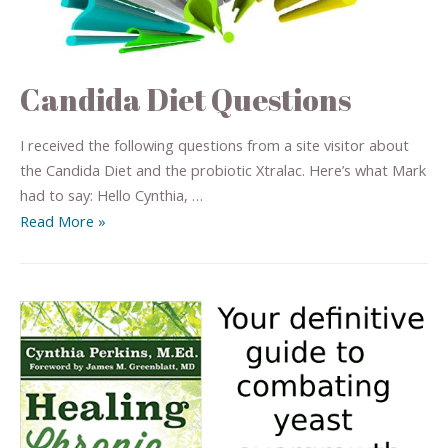
Candida Diet Questions
I received the following questions from a site visitor about
the Candida Diet and the probiotic Xtralac. Here’s what Mark
had to say: Hello Cynthia, …
Read More »