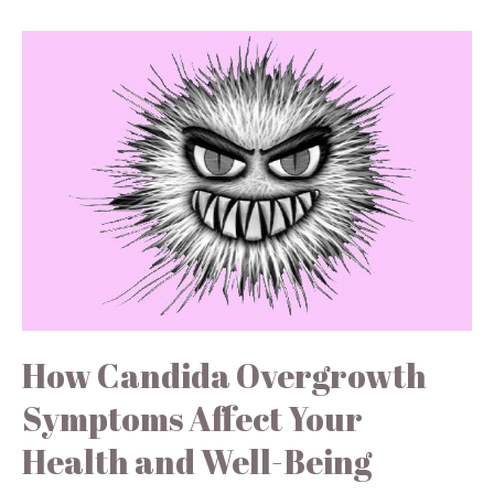
How Candida Overgrowth
Symptoms Affect Your
Health and Well-Being