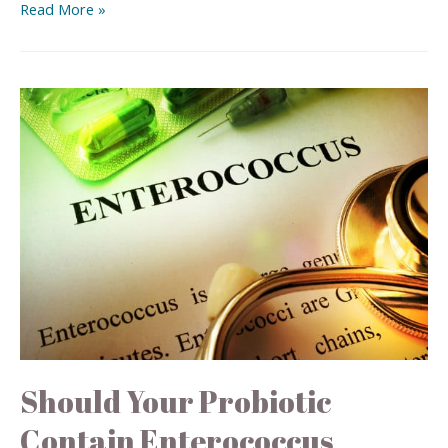
Read More »
Should Your Probiotic
Contain Enterococcus