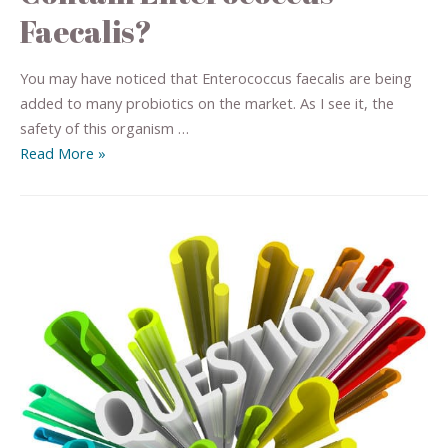
Faecalis?
You may have noticed that Enterococcus faecalis are being
added to many probiotics on the market. As I see it, the
safety of this organism …
Read More »