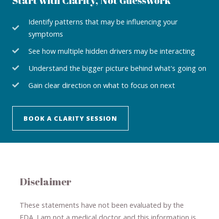
Start with Clarity, Not Guesswork
Identify patterns that may be influencing your
symptoms
See how multiple hidden drivers may be interacting
Understand the bigger picture behind what's going on
Gain clear direction on what to focus on next
BOOK A CLARITY SESSION
Disclaimer
These statements have not been evaluated by the
FDA. I am not a medical doctor and this information is