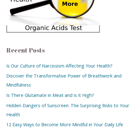
Recent Posts
Is Our Culture of Narcissism Affecting Your Health?
Discover the Transformative Power of Breathwork and
Mindfulness
Is There Glutamate in Meat and is it High?
Hidden Dangers of Sunscreen: The Surprising Risks to Your
Health
12 Easy Ways to Become More Mindful in Your Daily Life