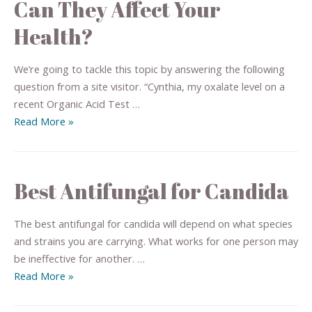
Can They Affect Your
Health?
We’re going to tackle this topic by answering the following
question from a site visitor. “Cynthia, my oxalate level on a
recent Organic Acid Test …
Read More »
Best Antifungal for Candida
The best antifungal for candida will depend on what species
and strains you are carrying. What works for one person may
be ineffective for another. …
Read More »