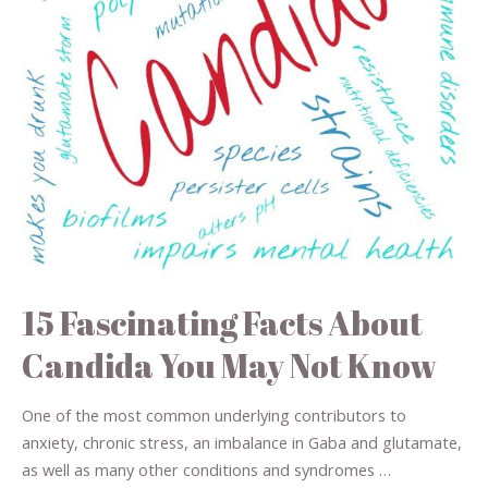
15 Fascinating Facts About
Candida You May Not Know
One of the most common underlying contributors to
anxiety, chronic stress, an imbalance in Gaba and glutamate,
as well as many other conditions and syndromes …