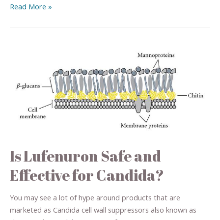
Read More »
Is Lufenuron Safe and
Effective for Candida?
You may see a lot of hype around products that are
marketed as Candida cell wall suppressors also known as