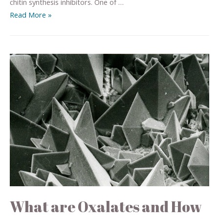
chitin synthesis inhibitors. One of …
Read More »
What are Oxalates and How