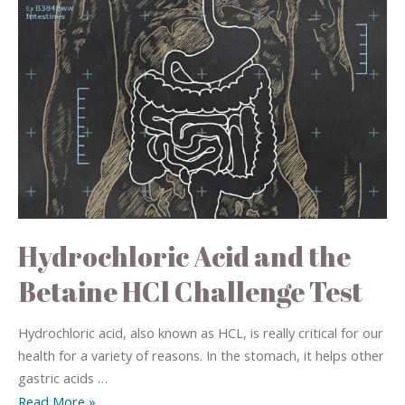
Hydrochloric Acid and the
Betaine HCl Challenge Test
Hydrochloric acid, also known as HCL, is really critical for our
health for a variety of reasons. In the stomach, it helps other
gastric acids …
Read More »