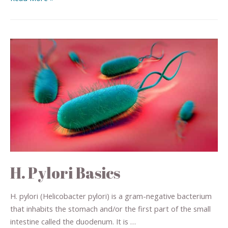
H. Pylori Basics
H. pylori (Helicobacter pylori) is a gram-negative bacterium
that inhabits the stomach and/or the first part of the small
intestine called the duodenum. It is …