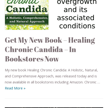
Get My New Book – Healing
Chronic Candida – In
Bookstores Now
My new book Healing Chronic Candida: A Holistic, Natural,
and Comprehensive Approach, was released today and is
now available in all bookstores including Amazon. Chronic …
Read More »