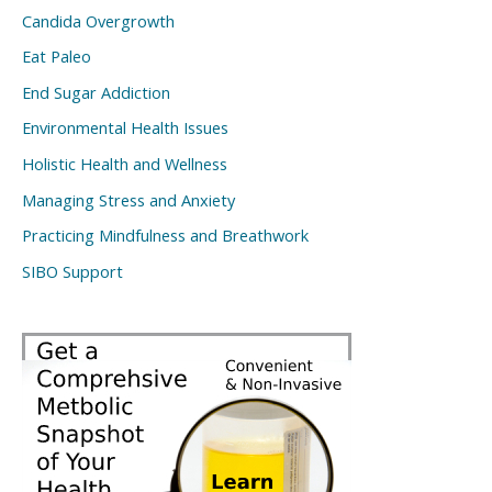
Candida Overgrowth
Eat Paleo
End Sugar Addiction
Environmental Health Issues
Holistic Health and Wellness
Managing Stress and Anxiety
Practicing Mindfulness and Breathwork
SIBO Support