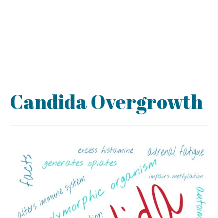
Candida Overgrowth