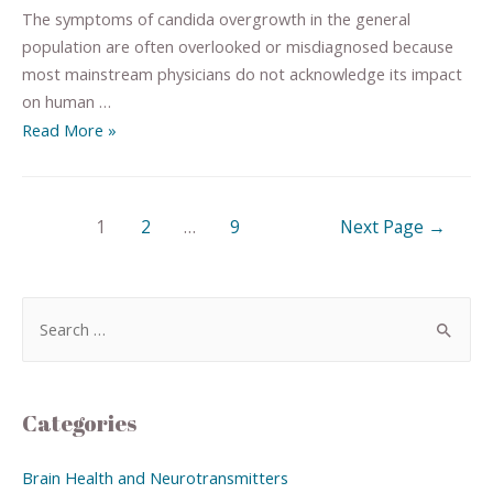
The symptoms of candida overgrowth in the general
population are often overlooked or misdiagnosed because
most mainstream physicians do not acknowledge its impact
on human …
Read More »
1
2
…
9
Next Page
→
Categories
Brain Health and Neurotransmitters