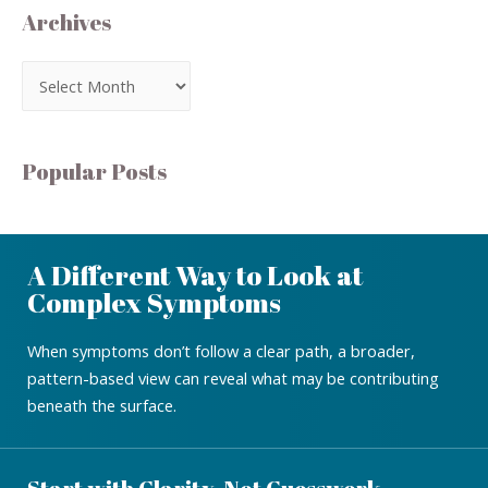
Archives
Popular Posts
A Different Way to Look at
Complex Symptoms
When symptoms don’t follow a clear path, a broader,
pattern-based view can reveal what may be contributing
beneath the surface.