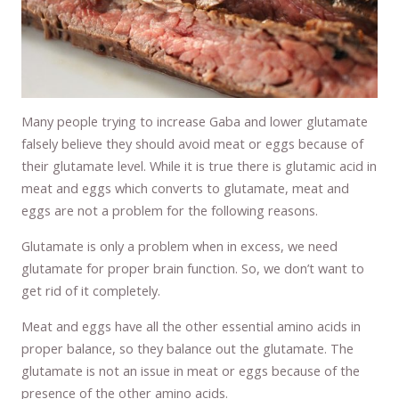
Many people trying to increase Gaba and lower glutamate
falsely believe they should avoid meat or eggs because of
their glutamate level. While it is true there is glutamic acid in
meat and eggs which converts to glutamate, meat and
eggs are not a problem for the following reasons.
Glutamate is only a problem when in excess, we need
glutamate for proper brain function. So, we don’t want to
get rid of it completely.
Meat and eggs have all the other essential amino acids in
proper balance, so they balance out the glutamate. The
glutamate is not an issue in meat or eggs because of the
presence of the other amino acids.