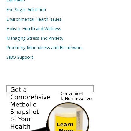
End Sugar Addiction
Environmental Health Issues
Holistic Health and Wellness
Managing Stress and Anxiety
Practicing Mindfulness and Breathwork
SIBO Support