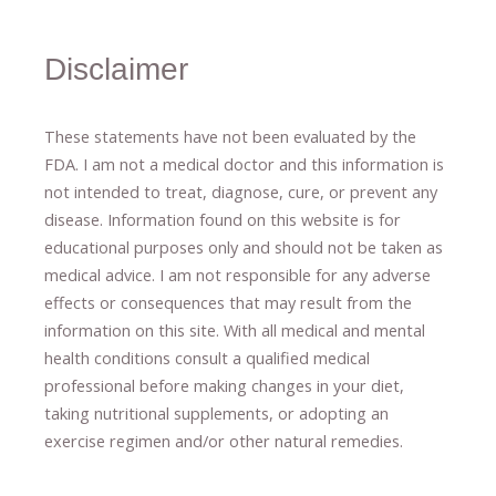
Disclaimer
These statements have not been evaluated by the
FDA. I am not a medical doctor and this information is
not intended to treat, diagnose
​,​
cure
​, or prevent ​
any
disease.
​Information found on this website is for
educational purposes only and should not be taken as
medical advice.
I am not responsible for any adverse
effects or consequences
​that may result​
from the
information on this site
.
​ ​
With all medical and mental
health conditions consult a qualified medical
professional ​
before making changes in your diet,
​ ​
taking nutritional supplements
​, or
adopting an
exercise regimen
and/or other natural remedies.