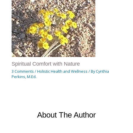
Spiritual Comfort with Nature
3 Comments
/
Holistic Health and Wellness
/ By
Cynthia
Perkins, M.Ed.
About The Author