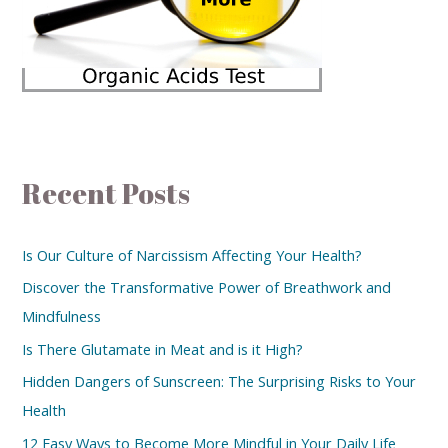
Recent Posts
Is Our Culture of Narcissism Affecting Your Health?
Discover the Transformative Power of Breathwork and
Mindfulness
Is There Glutamate in Meat and is it High?
Hidden Dangers of Sunscreen: The Surprising Risks to Your
Health
12 Easy Ways to Become More Mindful in Your Daily Life