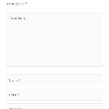
are marked
*