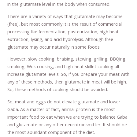
in the glutamate level in the body when consumed.
There are a variety of ways that glutamate may become
(free), but most commonly it is the result of commercial
processing like fermentation, pasteurization, high heat
extraction, lysing, and acid hydrolysis. Although free
glutamate may occur naturally in some foods.
However, slow cooking, braising, stewing, grilling, BBQing,
smoking, Wok cooking, and high-heat skillet cooking all
increase glutamate levels. So, if you prepare your meat with
any of these methods, then glutamate in meat will be high.
So, these methods of cooking should be avoided.
So, meat and eggs do not elevate glutamate and lower
Gaba. As a matter of fact, animal protein is the most
important food to eat when we are trying to balance Gaba
and glutamate or any other neurotransmitter. It should be
the most abundant component of the diet.