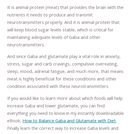
It is animal protein (meat) that provides the brain with the
nutrients it needs to produce and transmit
neurotransmitters properly. And it is animal protein that
will keep blood sugar levels stable, which is critical for
maintaining adequate levels of Gaba and other
neurotransmitters.
And since Gaba and glutamate play a vital role in anxiety,
stress, sugar and carb cravings, compulsive overeating,
sleep, mood, adrenal fatigue, and much more, that means
meat is highly beneficial for these conditions and other
condition associated with these neurotransmitters.
If you would like to learn more about which foods will help
increase Gaba and lower glutamate, you can find
everything you need to know in my instantly downloadable
eBook,
How to Balance Gaba and Glutamate with Diet
.
Finally learn the correct way to increase Gaba levels and