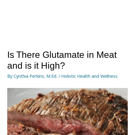
Is There Glutamate in Meat
and is it High?
By
Cynthia Perkins, M.Ed.
/
Holistic Health and Wellness