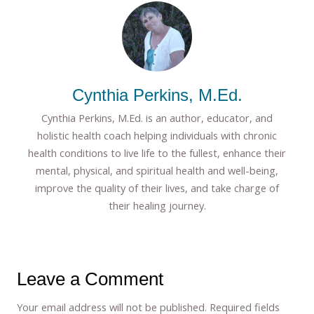
Cynthia Perkins, M.Ed.
Cynthia Perkins, M.Ed. is an author, educator, and
holistic health coach helping individuals with chronic
health conditions to live life to the fullest, enhance their
mental, physical, and spiritual health and well-being,
improve the quality of their lives, and take charge of
their healing journey.
Leave a Comment
Your email address will not be published.
Required fields