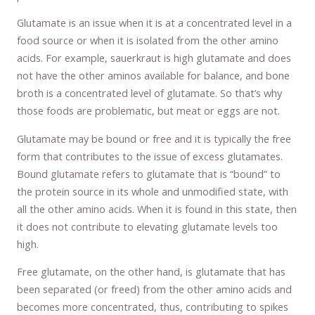
Glutamate is an issue when it is at a concentrated level in a
food source or when it is isolated from the other amino
acids. For example, sauerkraut is high glutamate and does
not have the other aminos available for balance, and bone
broth is a concentrated level of glutamate. So that’s why
those foods are problematic, but meat or eggs are not.
Glutamate may be bound or free and it is typically the free
form that contributes to the issue of excess glutamates.
Bound glutamate refers to glutamate that is “bound” to
the protein source in its whole and unmodified state, with
all the other amino acids. When it is found in this state, then
it does not contribute to elevating glutamate levels too
high.
Free glutamate, on the other hand, is glutamate that has
been separated (or freed) from the other amino acids and
becomes more concentrated, thus, contributing to spikes