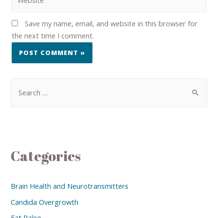
Save my name, email, and website in this browser for
the next time I comment.
Categories
Brain Health and Neurotransmitters
Candida Overgrowth
Eat Paleo