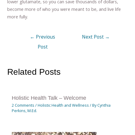
lower glutamate, so you can save thousands of dollars,
become more of who you were meant to be, and live life
more fully.
←
Previous
Next Post
→
Post
Related Posts
Holistic Health Talk – Welcome
2 Comments
/
Holistic Health and Wellness
/ By
Cynthia
Perkins, M.Ed.