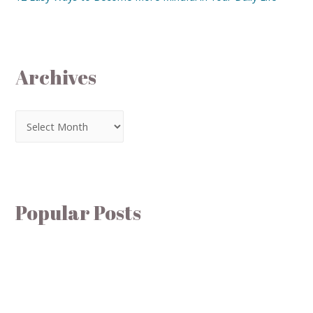
Archives
Popular Posts