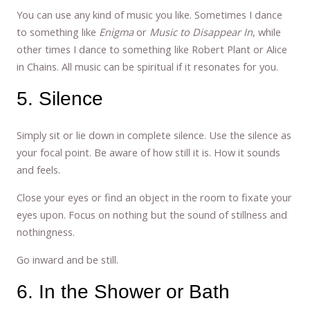
You can use any kind of music you like. Sometimes I dance
to something like
Enigma
or
Music to Disappear In
, while
other times I dance to something like Robert Plant or Alice
in Chains. All music can be spiritual if it resonates for you.
5. Silence
Simply sit or lie down in complete silence. Use the silence as
your focal point. Be aware of how still it is. How it sounds
and feels.
Close your eyes or find an object in the room to fixate your
eyes upon. Focus on nothing but the sound of stillness and
nothingness.
Go inward and be still.
6. In the Shower or Bath