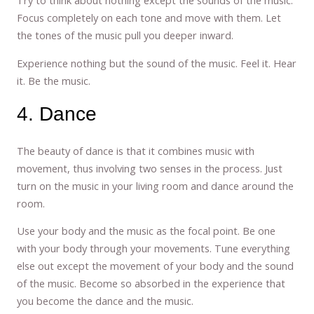
Try to think about nothing except the sounds of the music.
Focus completely on each tone and move with them. Let
the tones of the music pull you deeper inward.
Experience nothing but the sound of the music. Feel it. Hear
it. Be the music.
4. Dance
The beauty of dance is that it combines music with
movement, thus involving two senses in the process. Just
turn on the music in your living room and dance around the
room.
Use your body and the music as the focal point. Be one
with your body through your movements. Tune everything
else out except the movement of your body and the sound
of the music. Become so absorbed in the experience that
you become the dance and the music.