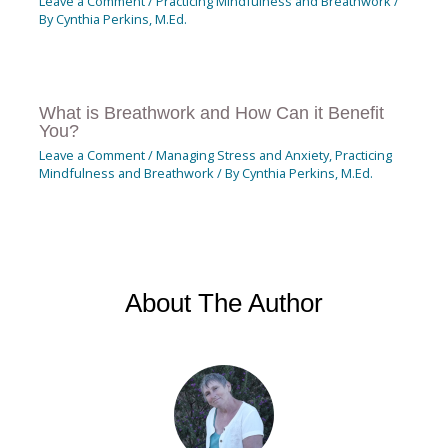
Leave a Comment
/
Practicing Mindfulness and Breathwork
/
By
Cynthia Perkins, M.Ed.
What is Breathwork and How Can it Benefit
You?
Leave a Comment
/
Managing Stress and Anxiety
,
Practicing
Mindfulness and Breathwork
/ By
Cynthia Perkins, M.Ed.
About The Author