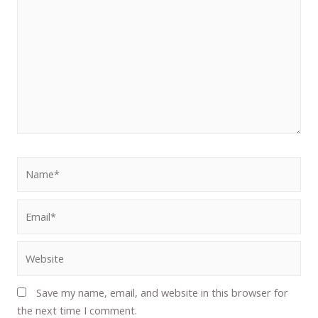
Save my name, email, and website in this browser for
the next time I comment.