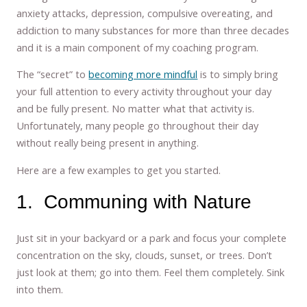
anxiety attacks, depression, compulsive overeating, and
addiction to many substances for more than three decades
and it is a main component of my coaching program.
The “secret” to
becoming more mindful
is to simply bring
your full attention to every activity throughout your day
and be fully present. No matter what that activity is.
Unfortunately, many people go throughout their day
without really being present in anything.
Here are a few examples to get you started.
1. Communing with Nature
Just sit in your backyard or a park and focus your complete
concentration on the sky, clouds, sunset, or trees. Don’t
just look at them; go into them. Feel them completely. Sink
into them.