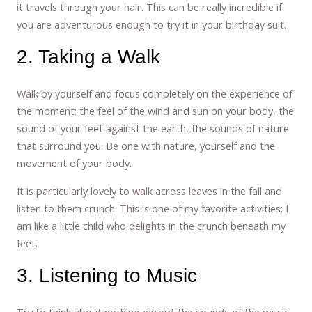
it travels through your hair. This can be really incredible if
you are adventurous enough to try it in your birthday suit.
2. Taking a Walk
Walk by yourself and focus completely on the experience of
the moment; the feel of the wind and sun on your body, the
sound of your feet against the earth, the sounds of nature
that surround you. Be one with nature, yourself and the
movement of your body.
It is particularly lovely to walk across leaves in the fall and
listen to them crunch. This is one of my favorite activities: I
am like a little child who delights in the crunch beneath my
feet.
3. Listening to Music