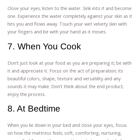
Close your eyes; listen to the water. Sink into it and become
one. Experience the water completely against your skin as it
hits you and flows away. Touch your wet velvety skin with
your fingers and be with your hand as it moves.
7. When You Cook
Don’t just look at your food as you are preparing it; be with
it and appreciate it. Focus on the act of preparation; its
beautiful colors, shape, texture and versatility and any
sounds it may make. Don’t think about the end product;
enjoy the process.
8. At Bedtime
When you lie down in your bed and close your eyes, focus
on how the mattress feels; soft, comforting, nurturing,