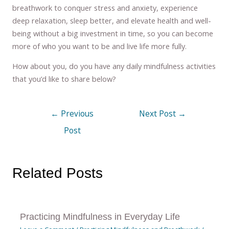
breathwork to conquer stress and anxiety, experience
deep relaxation, sleep better, and elevate health and well-
being without a big investment in time, so you can become
more of who you want to be and live life more fully.
How about you, do you have any daily mindfulness activities
that you’d like to share below?
←
Previous
Next Post
→
Post
Related Posts
Practicing Mindfulness in Everyday Life