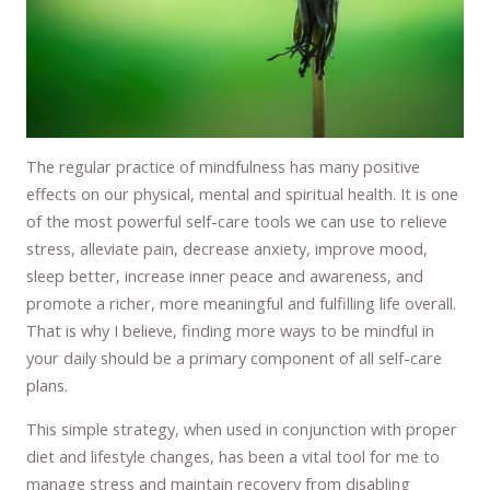
The regular practice of mindfulness has many positive
effects on our physical, mental and spiritual health. It is one
of the most powerful self-care tools we can use to relieve
stress, alleviate pain, decrease anxiety, improve mood,
sleep better, increase inner peace and awareness, and
promote a richer, more meaningful and fulfilling life overall.
That is why I believe, finding more ways to be mindful in
your daily should be a primary component of all self-care
plans.
This simple strategy, when used in conjunction with proper
diet and lifestyle changes, has been a vital tool for me to
manage stress and maintain recovery from disabling