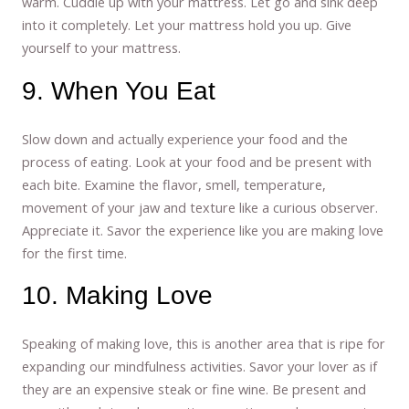
warm. Cuddle up with your mattress. Let go and sink deep
into it completely. Let your mattress hold you up. Give
yourself to your mattress.
9. When You Eat
Slow down and actually experience your food and the
process of eating. Look at your food and be present with
each bite. Examine the flavor, smell, temperature,
movement of your jaw and texture like a curious observer.
Appreciate it. Savor the experience like you are making love
for the first time.
10. Making Love
Speaking of making love, this is another area that is ripe for
expanding our mindfulness activities. Savor your lover as if
they are an expensive steak or fine wine. Be present and