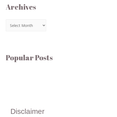
Archives
Popular Posts
Disclaimer