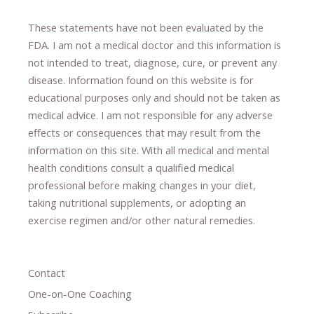
These statements have not been evaluated by the
FDA. I am not a medical doctor and this information is
not intended to treat, diagnose
​,​
cure
​, or prevent ​
any
disease.
​Information found on this website is for
educational purposes only and should not be taken as
medical advice.
I am not responsible for any adverse
effects or consequences
​that may result​
from the
information on this site
.
​ ​
With all medical and mental
health conditions consult a qualified medical
professional ​
before making changes in your diet,
​ ​
taking nutritional supplements
​, or
adopting an
exercise regimen
and/or other natural remedies.
Contact
One-on-One Coaching