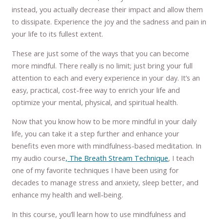
instead, you actually decrease their impact and allow them
to dissipate. Experience the joy and the sadness and pain in
your life to its fullest extent.
These are just some of the ways that you can become
more mindful. There really is no limit; just bring your full
attention to each and every experience in your day. It’s an
easy, practical, cost-free way to enrich your life and
optimize your mental, physical, and spiritual health.
Now that you know how to be more mindful in your daily
life, you can take it a step further and enhance your
benefits even more with mindfulness-based meditation. In
my audio course
, The Breath Stream Technique
, I teach
one of my favorite techniques I have been using for
decades to manage stress and anxiety, sleep better, and
enhance my health and well-being.
In this course, you’ll learn how to use mindfulness and