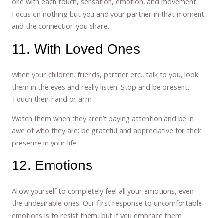
one with each touch, sensation, emotion, and movement.
Focus on nothing but you and your partner in that moment
and the connection you share.
11. With Loved Ones
When your children, friends, partner etc., talk to you, look
them in the eyes and really listen. Stop and be present.
Touch their hand or arm.
Watch them when they aren’t paying attention and be in
awe of who they are; be grateful and appreciative for their
presence in your life.
12. Emotions
Allow yourself to completely feel all your emotions, even
the undesirable ones. Our first response to uncomfortable
emotions is to resist them, but if you embrace them