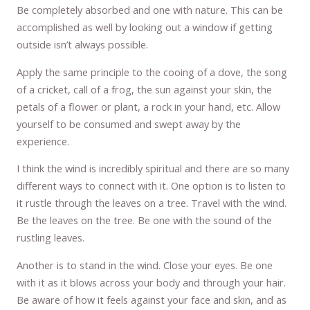
Be completely absorbed and one with nature. This can be
accomplished as well by looking out a window if getting
outside isn’t always possible.
Apply the same principle to the cooing of a dove, the song
of a cricket, call of a frog, the sun against your skin, the
petals of a flower or plant, a rock in your hand, etc. Allow
yourself to be consumed and swept away by the
experience.
I think the wind is incredibly spiritual and there are so many
different ways to connect with it. One option is to listen to
it rustle through the leaves on a tree. Travel with the wind.
Be the leaves on the tree. Be one with the sound of the
rustling leaves.
Another is to stand in the wind. Close your eyes. Be one
with it as it blows across your body and through your hair.
Be aware of how it feels against your face and skin, and as