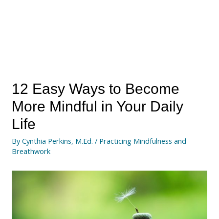
12 Easy Ways to Become
More Mindful in Your Daily
Life
By
Cynthia Perkins, M.Ed.
/
Practicing Mindfulness and
Breathwork