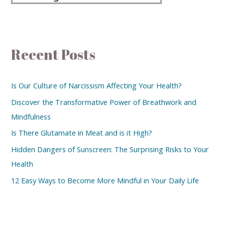
Recent Posts
Is Our Culture of Narcissism Affecting Your Health?
Discover the Transformative Power of Breathwork and
Mindfulness
Is There Glutamate in Meat and is it High?
Hidden Dangers of Sunscreen: The Surprising Risks to Your
Health
12 Easy Ways to Become More Mindful in Your Daily Life