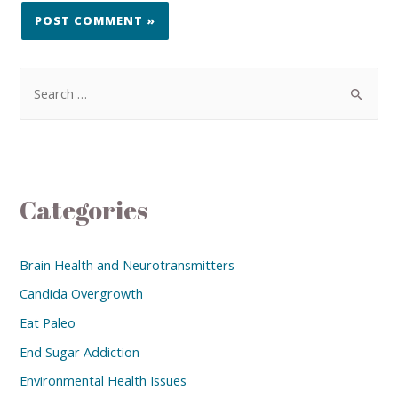
Categories
Brain Health and Neurotransmitters
Candida Overgrowth
Eat Paleo
End Sugar Addiction
Environmental Health Issues