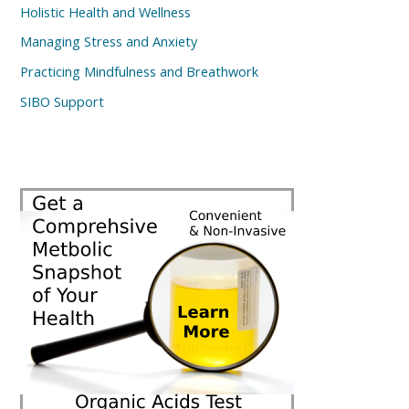
Holistic Health and Wellness
Managing Stress and Anxiety
Practicing Mindfulness and Breathwork
SIBO Support