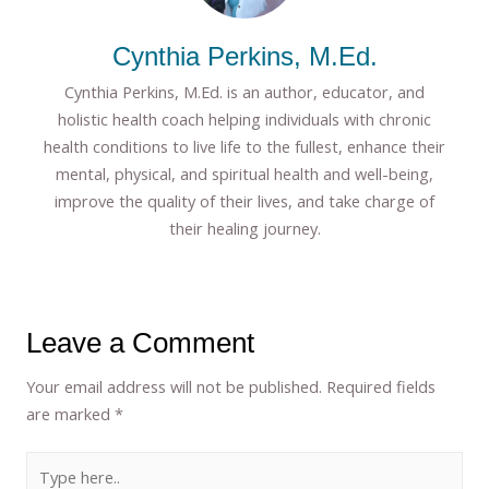
Cynthia Perkins, M.Ed.
Cynthia Perkins, M.Ed. is an author, educator, and
holistic health coach helping individuals with chronic
health conditions to live life to the fullest, enhance their
mental, physical, and spiritual health and well-being,
improve the quality of their lives, and take charge of
their healing journey.
Leave a Comment
Your email address will not be published.
Required fields
are marked
*