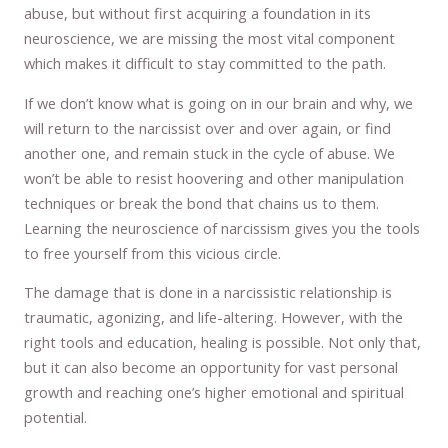
abuse, but without first acquiring a foundation in its
neuroscience, we are missing the most vital component
which makes it difficult to stay committed to the path.
If we don’t know what is going on in our brain and why, we
will return to the narcissist over and over again, or find
another one, and remain stuck in the cycle of abuse. We
won’t be able to resist hoovering and other manipulation
techniques or break the bond that chains us to them.
Learning the neuroscience of narcissism gives you the tools
to free yourself from this vicious circle.
The damage that is done in a narcissistic relationship is
traumatic, agonizing, and life-altering. However, with the
right tools and education, healing is possible. Not only that,
but it can also become an opportunity for vast personal
growth and reaching one’s higher emotional and spiritual
potential.