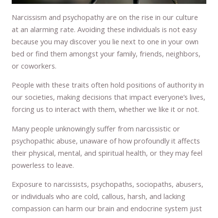
Narcissism and psychopathy are on the rise in our culture
at an alarming rate. Avoiding these individuals is not easy
because you may discover you lie next to one in your own
bed or find them amongst your family, friends, neighbors,
or coworkers.
People with these traits often hold positions of authority in
our societies, making decisions that impact everyone’s lives,
forcing us to interact with them, whether we like it or not.
Many people unknowingly suffer from narcissistic or
psychopathic abuse, unaware of how profoundly it affects
their physical, mental, and spiritual health, or they may feel
powerless to leave.
Exposure to narcissists, psychopaths, sociopaths, abusers,
or individuals who are cold, callous, harsh, and lacking
compassion can harm our brain and endocrine system just