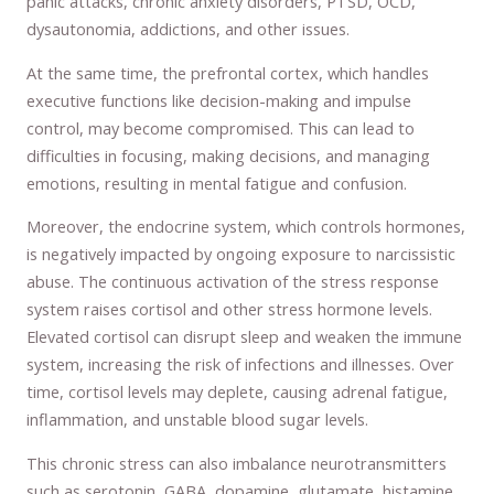
panic attacks, chronic anxiety disorders, PTSD, OCD,
dysautonomia, addictions, and other issues.
At the same time, the prefrontal cortex, which handles
executive functions like decision-making and impulse
control, may become compromised. This can lead to
difficulties in focusing, making decisions, and managing
emotions, resulting in mental fatigue and confusion.
Moreover, the endocrine system, which controls hormones,
is negatively impacted by ongoing exposure to narcissistic
abuse. The continuous activation of the stress response
system raises cortisol and other stress hormone levels.
Elevated cortisol can disrupt sleep and weaken the immune
system, increasing the risk of infections and illnesses. Over
time, cortisol levels may deplete, causing adrenal fatigue,
inflammation, and unstable blood sugar levels.
This chronic stress can also imbalance neurotransmitters
such as serotonin, GABA, dopamine, glutamate, histamine,