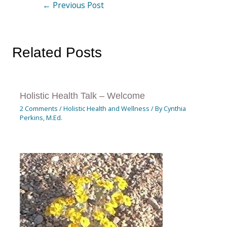
←
Previous Post
Related Posts
Holistic Health Talk – Welcome
2 Comments
/
Holistic Health and Wellness
/ By
Cynthia
Perkins, M.Ed.