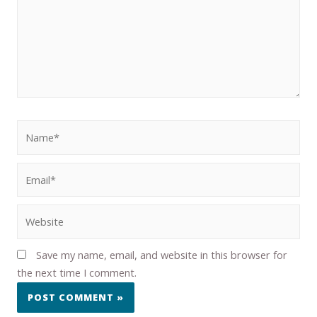
Save my name, email, and website in this browser for
the next time I comment.