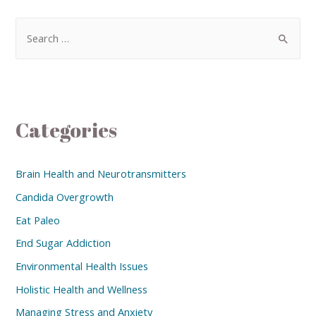
Categories
Brain Health and Neurotransmitters
Candida Overgrowth
Eat Paleo
End Sugar Addiction
Environmental Health Issues
Holistic Health and Wellness
Managing Stress and Anxiety