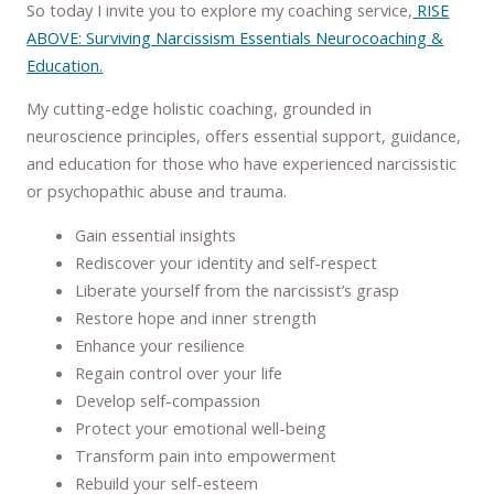
So today I invite you to explore my coaching service,
RISE
ABOVE: Surviving Narcissism Essentials Neurocoaching &
Education.
My cutting-edge holistic coaching, grounded in
neuroscience principles, offers essential support, guidance,
and education for those who have experienced narcissistic
or psychopathic abuse and trauma.
Gain essential insights
Rediscover your identity and self-respect
Liberate yourself from the narcissist’s grasp
Restore hope and inner strength
Enhance your resilience
Regain control over your life
Develop self-compassion
Protect your emotional well-being
Transform pain into empowerment
Rebuild your self-esteem