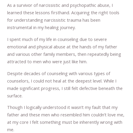
As a survivor of narcissistic and psychopathic abuse, I
learned these lessons firsthand. Acquiring the right tools
for understanding narcissistic trauma has been
instrumental in my healing journey.
I spent much of my life in counseling due to severe
emotional and physical abuse at the hands of my father
and various other family members, then repeatedly being
attracted to men who were just like him.
Despite decades of counseling with various types of
counselors, I could not heal at the deepest level. While I
made significant progress, I still felt defective beneath the
surface.
Though I logically understood it wasn’t my fault that my
father and these men who resembled him couldn’t love me,
at my core I felt something must be inherently wrong with
me.