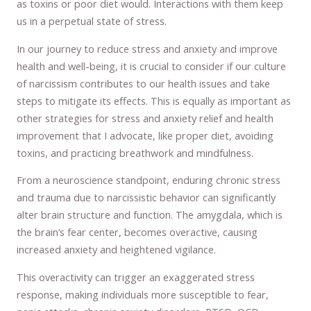
as toxins or poor diet would. Interactions with them keep
us in a perpetual state of stress.
In our journey to reduce stress and anxiety and improve
health and well-being, it is crucial to consider if our culture
of narcissism contributes to our health issues and take
steps to mitigate its effects. This is equally as important as
other strategies for stress and anxiety relief and health
improvement that I advocate, like proper diet, avoiding
toxins, and practicing breathwork and mindfulness.
From a neuroscience standpoint, enduring chronic stress
and trauma due to narcissistic behavior can significantly
alter brain structure and function. The amygdala, which is
the brain’s fear center, becomes overactive, causing
increased anxiety and heightened vigilance.
This overactivity can trigger an exaggerated stress
response, making individuals more susceptible to fear,