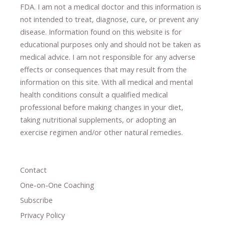
FDA. I am not a medical doctor and this information is
not intended to treat, diagnose
​,​
cure
​, or prevent ​
any
disease.
​Information found on this website is for
educational purposes only and should not be taken as
medical advice.
I am not responsible for any adverse
effects or consequences
​that may result​
from the
information on this site
.
​ ​
With all medical and mental
health conditions consult a qualified medical
professional ​
before making changes in your diet,
​ ​
taking nutritional supplements
​, or
adopting an
exercise regimen
and/or other natural remedies.
Contact
One-on-One Coaching
Subscribe
Privacy Policy