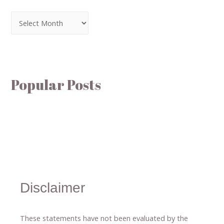
Popular Posts
Disclaimer
These statements have not been evaluated by the