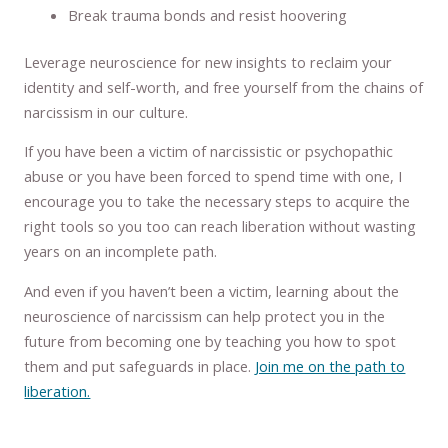
Break trauma bonds and resist hoovering
Leverage neuroscience for new insights to reclaim your
identity and self-worth, and free yourself from the chains of
narcissism in our culture.
If you have been a victim of narcissistic or psychopathic
abuse or you have been forced to spend time with one, I
encourage you to take the necessary steps to acquire the
right tools so you too can reach liberation without wasting
years on an incomplete path.
And even if you haven’t been a victim, learning about the
neuroscience of narcissism can help protect you in the
future from becoming one by teaching you how to spot
them and put safeguards in place.
Join me on the path to
liberation.