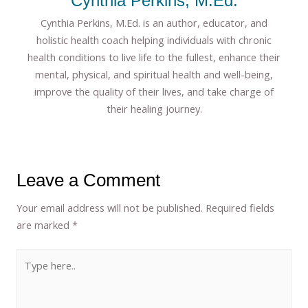
Cynthia Perkins, M.Ed.
Cynthia Perkins, M.Ed. is an author, educator, and
holistic health coach helping individuals with chronic
health conditions to live life to the fullest, enhance their
mental, physical, and spiritual health and well-being,
improve the quality of their lives, and take charge of
their healing journey.
Leave a Comment
Your email address will not be published.
Required fields
are marked
*