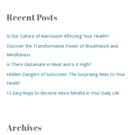
Recent Posts
Is Our Culture of Narcissism Affecting Your Health?
Discover the Transformative Power of Breathwork and
Mindfulness
Is There Glutamate in Meat and is it High?
Hidden Dangers of Sunscreen: The Surprising Risks to Your
Health
12 Easy Ways to Become More Mindful in Your Daily Life
Archives