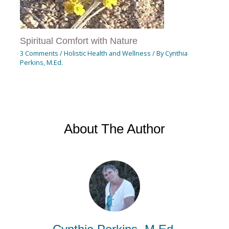
Spiritual Comfort with Nature
3 Comments
/
Holistic Health and Wellness
/ By
Cynthia
Perkins, M.Ed.
About The Author