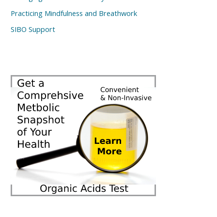
Practicing Mindfulness and Breathwork
SIBO Support