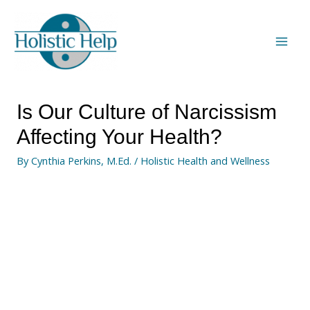
Is Our Culture of Narcissism
Affecting Your Health?
By
Cynthia Perkins, M.Ed.
/
Holistic Health and Wellness