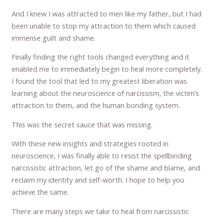
And I knew I was attracted to men like my father, but I had
been unable to stop my attraction to them which caused
immense guilt and shame.
Finally finding the right tools changed everything and it
enabled me to immediately begin to heal more completely.
I found the tool that led to my greatest liberation was
learning about the neuroscience of narcissism, the victim’s
attraction to them, and the human bonding system.
This was the secret sauce that was missing.
With these new insights and strategies rooted in
neuroscience, I was finally able to resist the spellbinding
narcissistic attraction, let go of the shame and blame, and
reclaim my identity and self-worth. I hope to help you
achieve the same.
There are many steps we take to heal from narcissistic