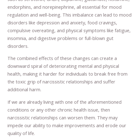
endorphins, and norepinephrine, all essential for mood
regulation and well-being. This imbalance can lead to mood
disorders like depression and anxiety, food cravings,
compulsive overeating, and physical symptoms like fatigue,
insomnia, and digestive problems or full-blown gut
disorders.
The combined effects of these changes can create a
downward spiral of deteriorating mental and physical
health, making it harder for individuals to break free from
the toxic grip of narcissistic relationships and suffer
additional harm.
If we are already living with one of the aforementioned
conditions or any other chronic health issue, then
narcissistic relationships can worsen them. They may
impede our ability to make improvements and erode our
quality of life.