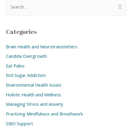
Categories
Brain Health and Neurotransmitters
Candida Overgrowth
Eat Paleo
End Sugar Addiction
Environmental Health Issues
Holistic Health and Wellness
Managing Stress and Anxiety
Practicing Mindfulness and Breathwork
SIBO Support