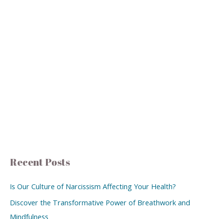
Recent Posts
Is Our Culture of Narcissism Affecting Your Health?
Discover the Transformative Power of Breathwork and
Mindfulness