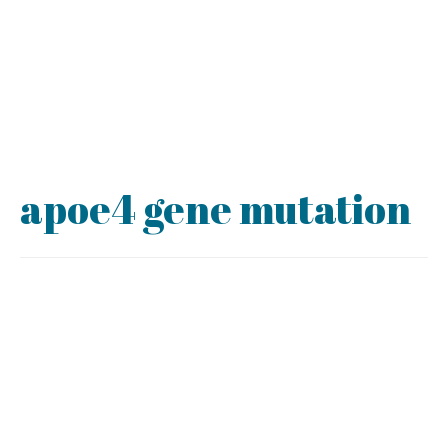
apoe4 gene mutation