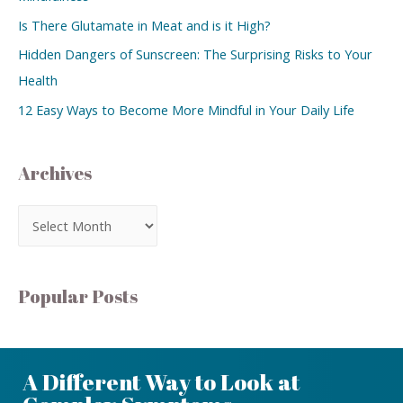
Is There Glutamate in Meat and is it High?
Hidden Dangers of Sunscreen: The Surprising Risks to Your
Health
12 Easy Ways to Become More Mindful in Your Daily Life
Archives
Popular Posts
A Different Way to Look at