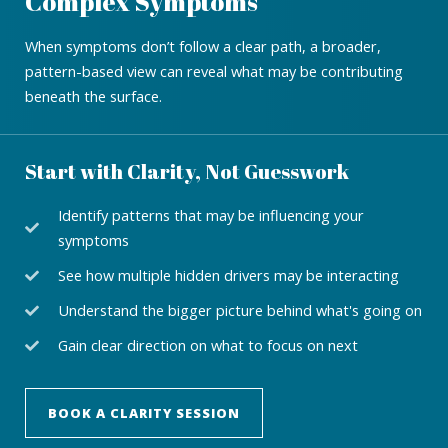
Complex Symptoms
When symptoms don’t follow a clear path, a broader,
pattern-based view can reveal what may be contributing
beneath the surface.
Start with Clarity, Not Guesswork
Identify patterns that may be influencing your
symptoms
See how multiple hidden drivers may be interacting
Understand the bigger picture behind what's going on
Gain clear direction on what to focus on next
BOOK A CLARITY SESSION