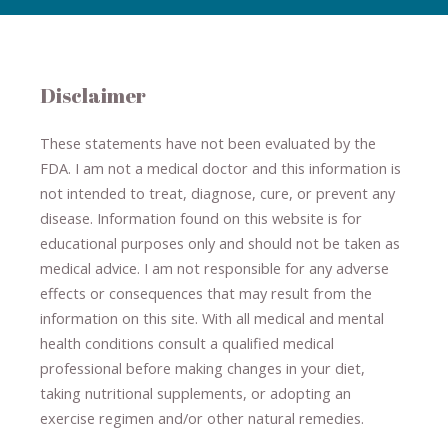
Disclaimer
These statements have not been evaluated by the
FDA. I am not a medical doctor and this information is
not intended to treat, diagnose
​,​
cure
​, or prevent ​
any
disease.
​Information found on this website is for
educational purposes only and should not be taken as
medical advice.
I am not responsible for any adverse
effects or consequences
​that may result​
from the
information on this site
.
​ ​
With all medical and mental
health conditions consult a qualified medical
professional ​
before making changes in your diet,
​ ​
taking nutritional supplements
​, or
adopting an
exercise regimen
and/or other natural remedies.