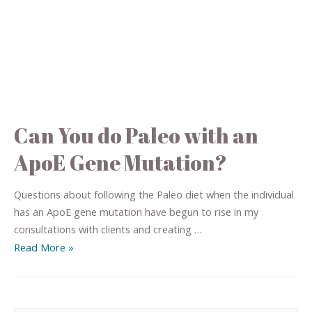
Can You do Paleo with an
ApoE Gene Mutation?
Questions about following the Paleo diet when the individual
has an ApoE gene mutation have begun to rise in my
consultations with clients and creating …
Read More »