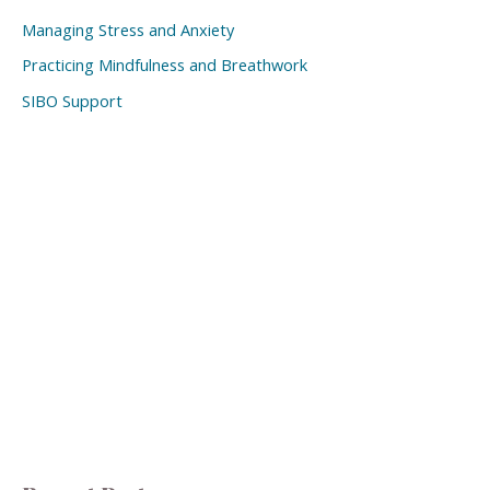
Managing Stress and Anxiety
Practicing Mindfulness and Breathwork
SIBO Support