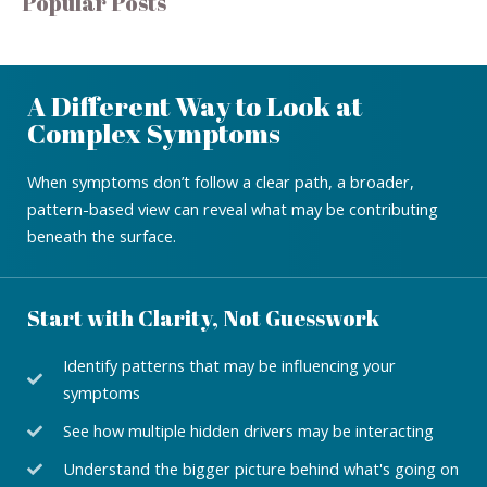
Popular Posts
A Different Way to Look at
Complex Symptoms
When symptoms don’t follow a clear path, a broader,
pattern-based view can reveal what may be contributing
beneath the surface.
Start with Clarity, Not Guesswork
Identify patterns that may be influencing your
symptoms
See how multiple hidden drivers may be interacting
Understand the bigger picture behind what's going on