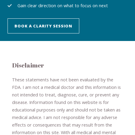
Gain clear direction on what to focus on next
BOOK A CLARITY SESSION
Disclaimer
These statements have not been evaluated by the
FDA. I am not a medical doctor and this information is
not intended to treat, diagnose
​,​
cure
​, or prevent ​
any
disease.
​Information found on this website is for
educational purposes only and should not be taken as
medical advice.
I am not responsible for any adverse
effects or consequences
​that may result​
from the
information on this site
.
​ ​
With all medical and mental