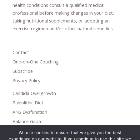
health conditions consult a qualified medical
professional ​
before making changes in your diet,
​ ​
taking nutritional supplements
​, or
adopting an
exercise regimen
and/or other natural remedies.
Contact
One-on-One Coaching
Subscribe
Privacy Policy
Candida Overgrowth
Paleolithic Diet
ANS Dysfunction
Balance Gaba
We use cookies to ensure that we give you the best
Copyright © 2026
experience on our website. If you continue to use this site we