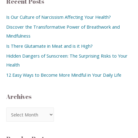
Recent Posts
Is Our Culture of Narcissism Affecting Your Health?
Discover the Transformative Power of Breathwork and
Mindfulness
Is There Glutamate in Meat and is it High?
Hidden Dangers of Sunscreen: The Surprising Risks to Your
Health
12 Easy Ways to Become More Mindful in Your Daily Life
Archives