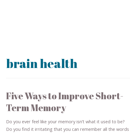
brain health
Five Ways to Improve Short-
Term Memory
Do you ever feel like your memory isn’t what it used to be?
Do you find it irritating that you can remember all the words