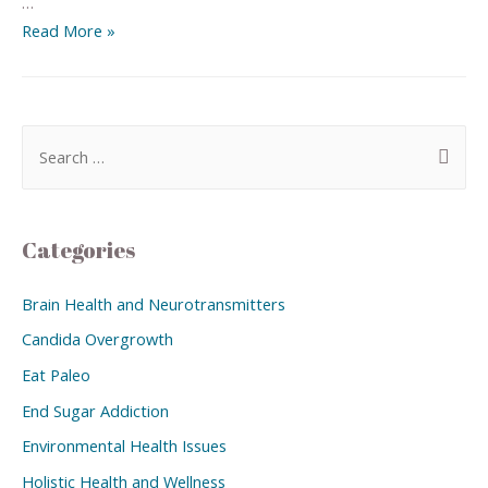
…
Read More »
Categories
Brain Health and Neurotransmitters
Candida Overgrowth
Eat Paleo
End Sugar Addiction
Environmental Health Issues
Holistic Health and Wellness