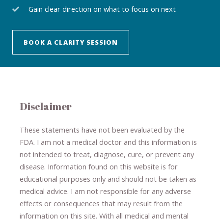
Gain clear direction on what to focus on next
BOOK A CLARITY SESSION
Disclaimer
These statements have not been evaluated by the
FDA. I am not a medical doctor and this information is
not intended to treat, diagnose
​,​
cure
​, or prevent ​
any
disease.
​Information found on this website is for
educational purposes only and should not be taken as
medical advice.
I am not responsible for any adverse
effects or consequences
​that may result​
from the
information on this site
.
​ ​
With all medical and mental