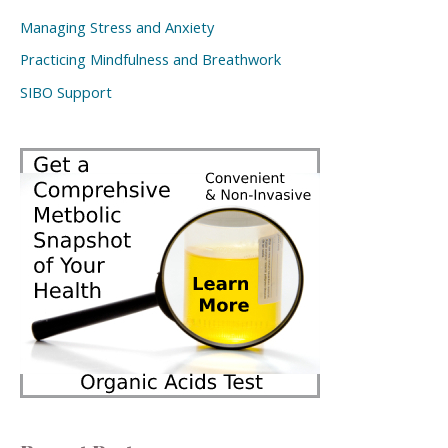
Managing Stress and Anxiety
Practicing Mindfulness and Breathwork
SIBO Support