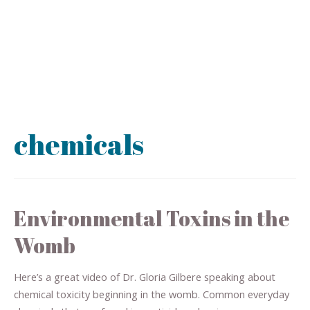
chemicals
Environmental Toxins in the
Womb
Here’s a great video of Dr. Gloria Gilbere speaking about
chemical toxicity beginning in the womb. Common everyday