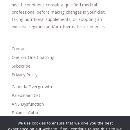
health conditions consult a qualified medical
professional ​
before making changes in your diet,
​ ​
taking nutritional supplements
​, or
adopting an
exercise regimen
and/or other natural remedies.
Contact
One-on-One Coaching
Subscribe
Privacy Policy
Candida Overgrowth
Paleolithic Diet
ANS Dysfunction
Balance Gaba
We use cookies to ensure that we give you the best
Copyright © 2026
experience on our website. If you continue to use this site we