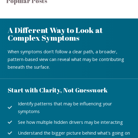
Popular Posts
A Different Way to Look at
Complex Symptoms
When symptoms don’t follow a clear path, a broader,
pattern-based view can reveal what may be contributing
beneath the surface.
Start with Clarity, Not Guesswork
Identify patterns that may be influencing your
symptoms
See how multiple hidden drivers may be interacting
Understand the bigger picture behind what's going on