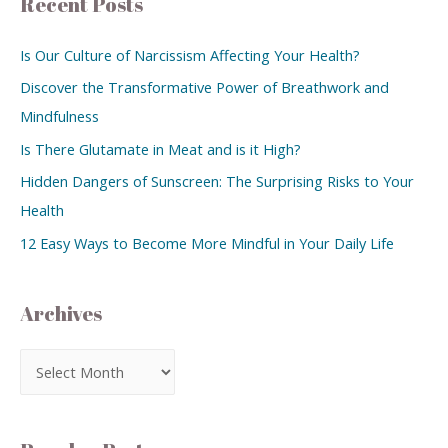
Recent Posts
Is Our Culture of Narcissism Affecting Your Health?
Discover the Transformative Power of Breathwork and
Mindfulness
Is There Glutamate in Meat and is it High?
Hidden Dangers of Sunscreen: The Surprising Risks to Your
Health
12 Easy Ways to Become More Mindful in Your Daily Life
Archives