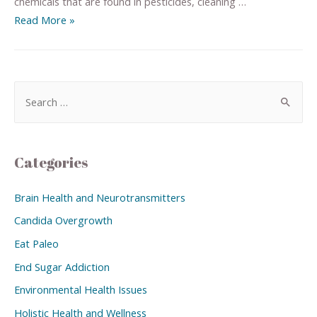
chemicals that are found in pesticides, cleaning …
Read More »
Categories
Brain Health and Neurotransmitters
Candida Overgrowth
Eat Paleo
End Sugar Addiction
Environmental Health Issues
Holistic Health and Wellness