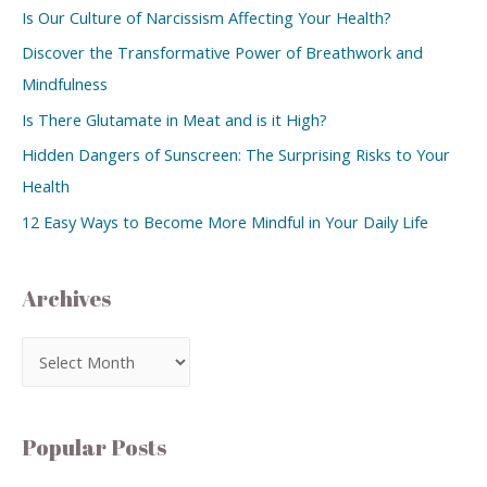
Is Our Culture of Narcissism Affecting Your Health?
Discover the Transformative Power of Breathwork and
Mindfulness
Is There Glutamate in Meat and is it High?
Hidden Dangers of Sunscreen: The Surprising Risks to Your
Health
12 Easy Ways to Become More Mindful in Your Daily Life
Archives
Popular Posts