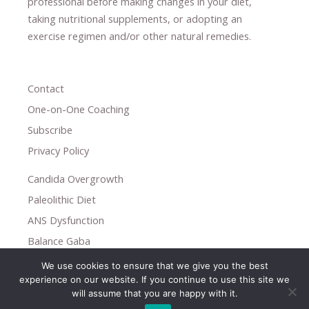
professional ​
before making changes in your diet,
​ ​
taking nutritional supplements
​, or
adopting an
exercise regimen
and/or other natural remedies.
Contact
One-on-One Coaching
Subscribe
Privacy Policy
Candida Overgrowth
Paleolithic Diet
ANS Dysfunction
Balance Gaba
We use cookies to ensure that we give you the best
Copyright © 2026
experience on our website. If you continue to use this site we
Holistic Help
will assume that you are happy with it.