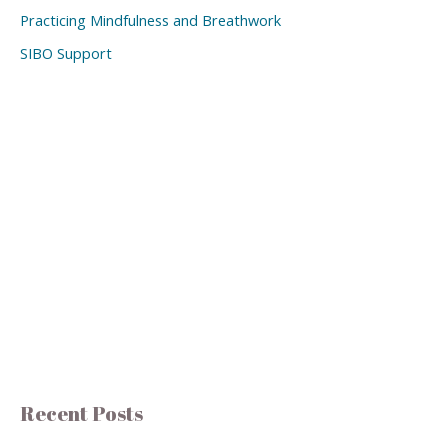
Practicing Mindfulness and Breathwork
SIBO Support
Recent Posts