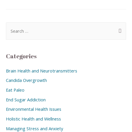
Categories
Brain Health and Neurotransmitters
Candida Overgrowth
Eat Paleo
End Sugar Addiction
Environmental Health Issues
Holistic Health and Wellness
Managing Stress and Anxiety