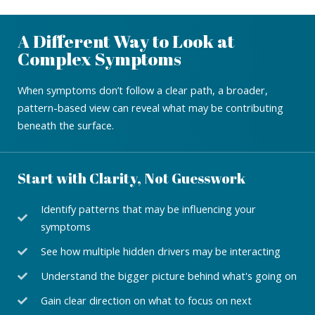
A Different Way to Look at
Complex Symptoms
When symptoms don’t follow a clear path, a broader,
pattern-based view can reveal what may be contributing
beneath the surface.
Start with Clarity, Not Guesswork
Identify patterns that may be influencing your
symptoms
See how multiple hidden drivers may be interacting
Understand the bigger picture behind what's going on
Gain clear direction on what to focus on next