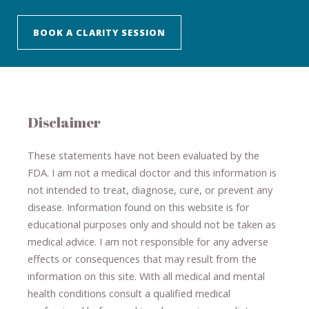
BOOK A CLARITY SESSION
Disclaimer
These statements have not been evaluated by the
FDA. I am not a medical doctor and this information is
not intended to treat, diagnose
​,​
cure
​, or prevent ​
any
disease.
​Information found on this website is for
educational purposes only and should not be taken as
medical advice.
I am not responsible for any adverse
effects or consequences
​that may result​
from the
information on this site
.
​ ​
With all medical and mental
health conditions consult a qualified medical