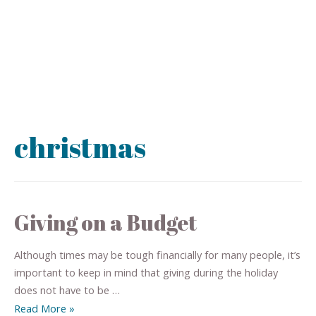
christmas
Giving on a Budget
Although times may be tough financially for many people, it’s
important to keep in mind that giving during the holiday
does not have to be …
Read More »