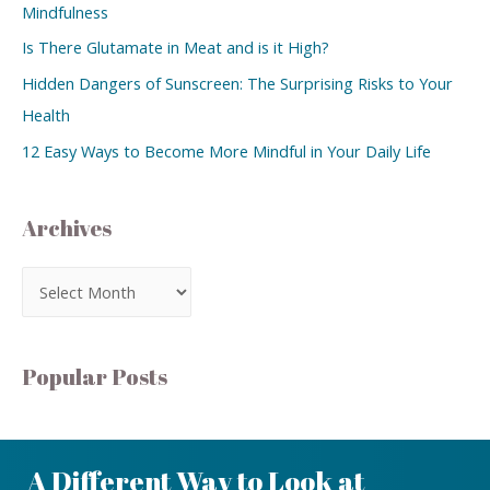
Mindfulness
Is There Glutamate in Meat and is it High?
Hidden Dangers of Sunscreen: The Surprising Risks to Your
Health
12 Easy Ways to Become More Mindful in Your Daily Life
Archives
Popular Posts
A Different Way to Look at