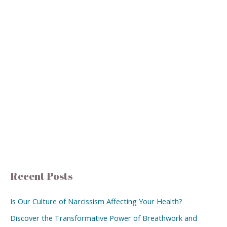
Recent Posts
Is Our Culture of Narcissism Affecting Your Health?
Discover the Transformative Power of Breathwork and