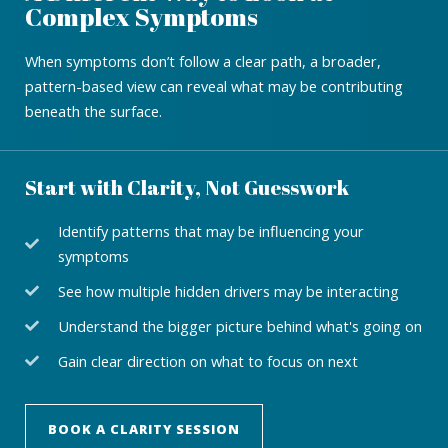
Complex Symptoms
When symptoms don’t follow a clear path, a broader,
pattern-based view can reveal what may be contributing
beneath the surface.
Start with Clarity, Not Guesswork
Identify patterns that may be influencing your
symptoms
See how multiple hidden drivers may be interacting
Understand the bigger picture behind what's going on
Gain clear direction on what to focus on next
BOOK A CLARITY SESSION