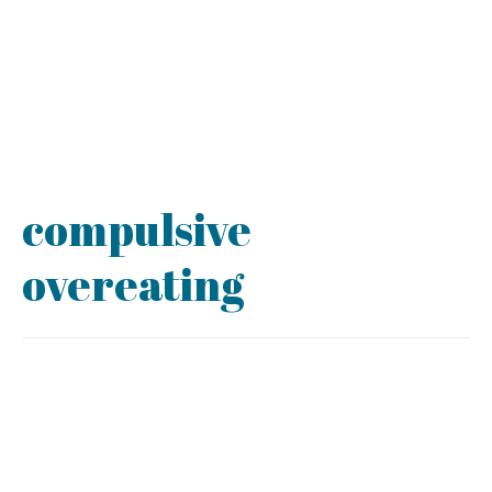
compulsive
overeating