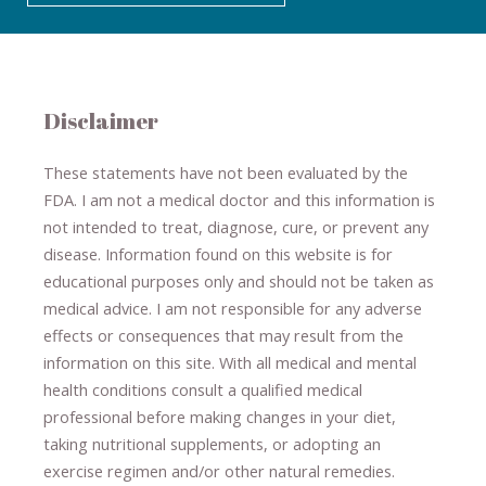
Disclaimer
These statements have not been evaluated by the
FDA. I am not a medical doctor and this information is
not intended to treat, diagnose
​,​
cure
​, or prevent ​
any
disease.
​Information found on this website is for
educational purposes only and should not be taken as
medical advice.
I am not responsible for any adverse
effects or consequences
​that may result​
from the
information on this site
.
​ ​
With all medical and mental
health conditions consult a qualified medical
professional ​
before making changes in your diet,
​ ​
taking nutritional supplements
​, or
adopting an
exercise regimen
and/or other natural remedies.