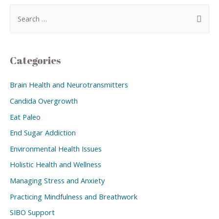
Categories
Brain Health and Neurotransmitters
Candida Overgrowth
Eat Paleo
End Sugar Addiction
Environmental Health Issues
Holistic Health and Wellness
Managing Stress and Anxiety
Practicing Mindfulness and Breathwork
SIBO Support