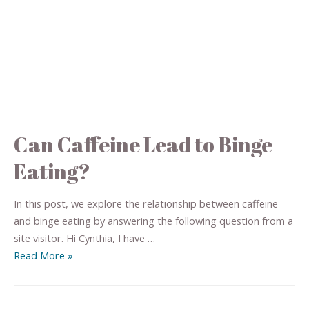
Can Caffeine Lead to Binge
Eating?
In this post, we explore the relationship between caffeine
and binge eating by answering the following question from a
site visitor. Hi Cynthia, I have …
Read More »