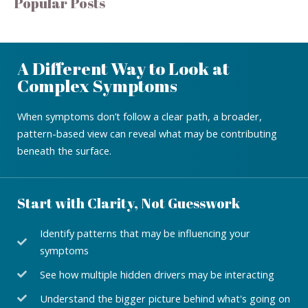
Popular Posts
A Different Way to Look at
Complex Symptoms
When symptoms don’t follow a clear path, a broader,
pattern-based view can reveal what may be contributing
beneath the surface.
Start with Clarity, Not Guesswork
Identify patterns that may be influencing your
symptoms
See how multiple hidden drivers may be interacting
Understand the bigger picture behind what's going on