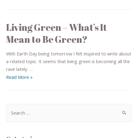
Living Green – What’s It
Mean to Be Green?
With Earth Day being tomorrow I felt inspired to write about
a related topic. It seems that living green is becoming all the
rave lately. …
Read More »