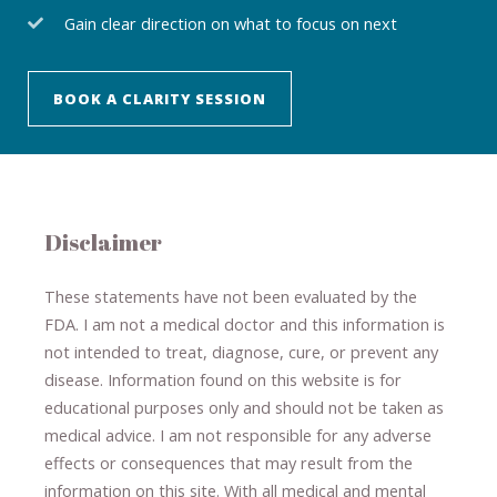
Gain clear direction on what to focus on next
BOOK A CLARITY SESSION
Disclaimer
These statements have not been evaluated by the
FDA. I am not a medical doctor and this information is
not intended to treat, diagnose
​,​
cure
​, or prevent ​
any
disease.
​Information found on this website is for
educational purposes only and should not be taken as
medical advice.
I am not responsible for any adverse
effects or consequences
​that may result​
from the
information on this site
.
​ ​
With all medical and mental