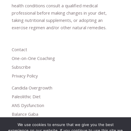
health conditions consult a qualified medical
professional ​
before making changes in your diet,
​ ​
taking nutritional supplements
​, or
adopting an
exercise regimen
and/or other natural remedies.
Contact
One-on-One Coaching
Subscribe
Privacy Policy
Candida Overgrowth
Paleolithic Diet
ANS Dysfunction
Balance Gaba
We use cookies to ensure that we give you the best
Copyright © 2026
experience on our website. If you continue to use this site we