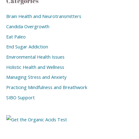
Categories
Brain Health and Neurotransmitters
Candida Overgrowth
Eat Paleo
End Sugar Addiction
Environmental Health Issues
Holistic Health and Wellness
Managing Stress and Anxiety
Practicing Mindfulness and Breathwork
SIBO Support