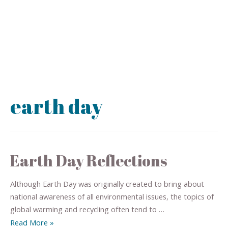
earth day
Earth Day Reflections
Although Earth Day was originally created to bring about
national awareness of all environmental issues, the topics of
global warming and recycling often tend to …
Read More »