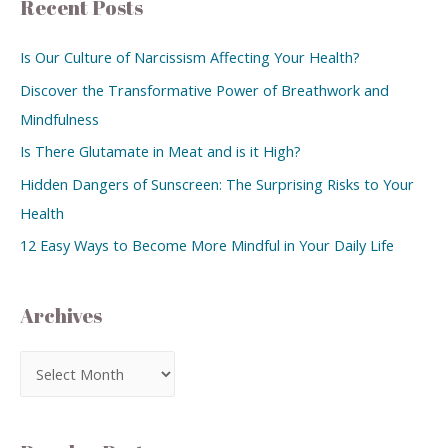
Recent Posts
Is Our Culture of Narcissism Affecting Your Health?
Discover the Transformative Power of Breathwork and
Mindfulness
Is There Glutamate in Meat and is it High?
Hidden Dangers of Sunscreen: The Surprising Risks to Your
Health
12 Easy Ways to Become More Mindful in Your Daily Life
Archives