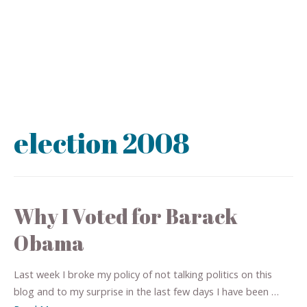
election 2008
Why I Voted for Barack
Obama
Last week I broke my policy of not talking politics on this
blog and to my surprise in the last few days I have been …