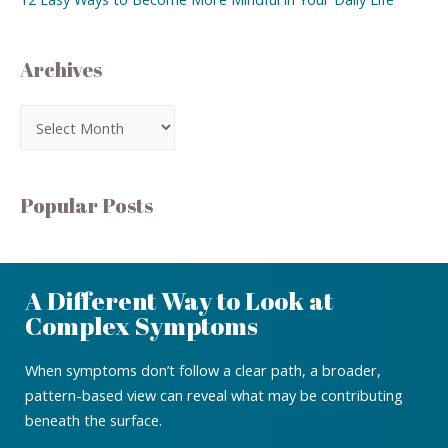
Archives
Popular Posts
A Different Way to Look at
Complex Symptoms
When symptoms don’t follow a clear path, a broader,
pattern-based view can reveal what may be contributing
beneath the surface.