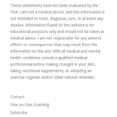
These statements have not been evaluated by the
FDA. I am not a medical doctor and this information is
not intended to treat, diagnose
​,​
cure
​, or prevent ​
any
disease.
​Information found on this website is for
educational purposes only and should not be taken as
medical advice.
I am not responsible for any adverse
effects or consequences
​that may result​
from the
information on this site
.
​ ​
With all medical and mental
health conditions consult a qualified medical
professional ​
before making changes in your diet,
​ ​
taking nutritional supplements
​, or
adopting an
exercise regimen
and/or other natural remedies.
Contact
One-on-One Coaching
Subscribe