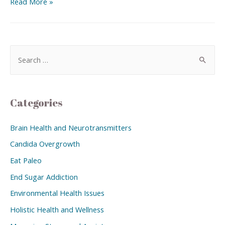
Read More »
Categories
Brain Health and Neurotransmitters
Candida Overgrowth
Eat Paleo
End Sugar Addiction
Environmental Health Issues
Holistic Health and Wellness