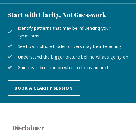
Start with Clarity, Not Guesswork
Identify patterns that may be influencing your
symptoms
See how multiple hidden drivers may be interacting
Understand the bigger picture behind what's going on
Gain clear direction on what to focus on next
BOOK A CLARITY SESSION
Disclaimer