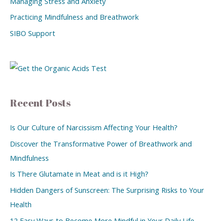
Managing Stress and Anxiety
Practicing Mindfulness and Breathwork
SIBO Support
Recent Posts
Is Our Culture of Narcissism Affecting Your Health?
Discover the Transformative Power of Breathwork and
Mindfulness
Is There Glutamate in Meat and is it High?
Hidden Dangers of Sunscreen: The Surprising Risks to Your
Health
12 Easy Ways to Become More Mindful in Your Daily Life