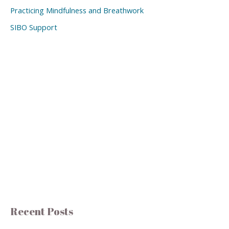
Practicing Mindfulness and Breathwork
SIBO Support
Recent Posts