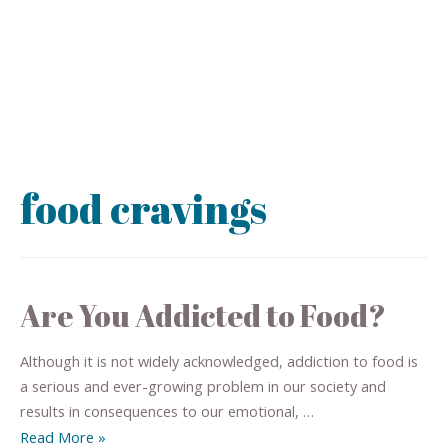
food cravings
Are You Addicted to Food?
Although it is not widely acknowledged, addiction to food is
a serious and ever-growing problem in our society and
results in consequences to our emotional, …
Read More »