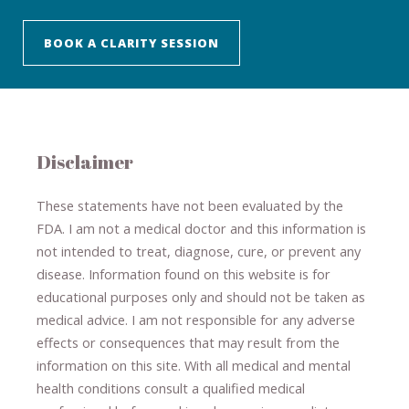
BOOK A CLARITY SESSION
Disclaimer
These statements have not been evaluated by the
FDA. I am not a medical doctor and this information is
not intended to treat, diagnose
​,​
cure
​, or prevent ​
any
disease.
​Information found on this website is for
educational purposes only and should not be taken as
medical advice.
I am not responsible for any adverse
effects or consequences
​that may result​
from the
information on this site
.
​ ​
With all medical and mental
health conditions consult a qualified medical