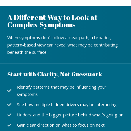
A Different Way to Look at
Complex Symptoms
When symptoms don’t follow a clear path, a broader,
pattern-based view can reveal what may be contributing
beneath the surface.
Start with Clarity, Not Guesswork
Identify patterns that may be influencing your
symptoms
See how multiple hidden drivers may be interacting
Understand the bigger picture behind what's going on
Gain clear direction on what to focus on next