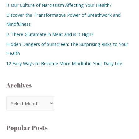
Is Our Culture of Narcissism Affecting Your Health?
Discover the Transformative Power of Breathwork and
Mindfulness
Is There Glutamate in Meat and is it High?
Hidden Dangers of Sunscreen: The Surprising Risks to Your
Health
12 Easy Ways to Become More Mindful in Your Daily Life
Archives
Popular Posts