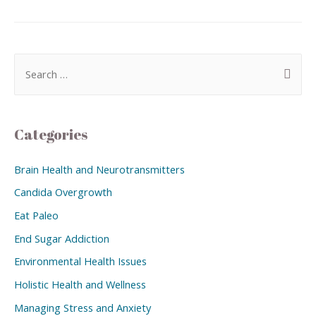
Categories
Brain Health and Neurotransmitters
Candida Overgrowth
Eat Paleo
End Sugar Addiction
Environmental Health Issues
Holistic Health and Wellness
Managing Stress and Anxiety