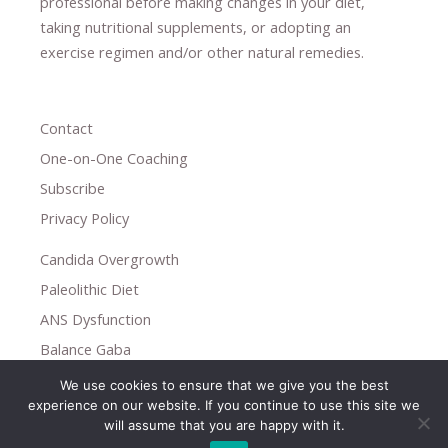
professional ​
before making changes in your diet,
​ ​
taking nutritional supplements
​, or
adopting an
exercise regimen
and/or other natural remedies.
Contact
One-on-One Coaching
Subscribe
Privacy Policy
Candida Overgrowth
Paleolithic Diet
ANS Dysfunction
Balance Gaba
We use cookies to ensure that we give you the best
Copyright © 2026
experience on our website. If you continue to use this site we
Holistic Help
will assume that you are happy with it.