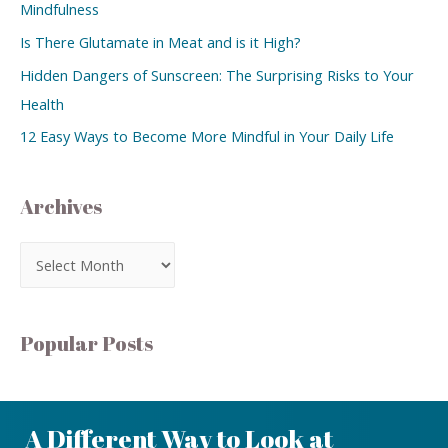
Mindfulness
Is There Glutamate in Meat and is it High?
Hidden Dangers of Sunscreen: The Surprising Risks to Your
Health
12 Easy Ways to Become More Mindful in Your Daily Life
Archives
Popular Posts
A Different Way to Look at