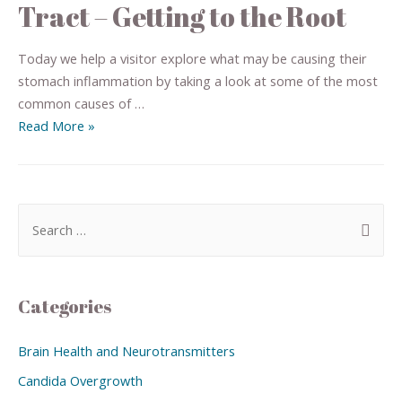
Tract – Getting to the Root
Today we help a visitor explore what may be causing their
stomach inflammation by taking a look at some of the most
common causes of …
Read More »
Categories
Brain Health and Neurotransmitters
Candida Overgrowth