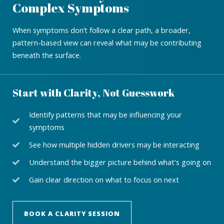
Complex Symptoms
When symptoms don’t follow a clear path, a broader,
pattern-based view can reveal what may be contributing
beneath the surface.
Start with Clarity, Not Guesswork
Identify patterns that may be influencing your
symptoms
See how multiple hidden drivers may be interacting
Understand the bigger picture behind what's going on
Gain clear direction on what to focus on next
BOOK A CLARITY SESSION