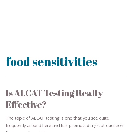
food sensitivities
Is ALCAT Testing Really
Effective?
The topic of ALCAT testing is one that you see quite
frequently around here and has prompted a great question