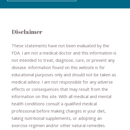
Disclaimer
These statements have not been evaluated by the
FDA. I am not a medical doctor and this information is
not intended to treat, diagnose
​,​
cure
​, or prevent ​
any
disease.
​Information found on this website is for
educational purposes only and should not be taken as
medical advice.
I am not responsible for any adverse
effects or consequences
​that may result​
from the
information on this site
.
​ ​
With all medical and mental
health conditions consult a qualified medical
professional ​
before making changes in your diet,
​ ​
taking nutritional supplements
​, or
adopting an
exercise regimen
and/or other natural remedies.