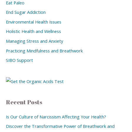
Eat Paleo
End Sugar Addiction
Environmental Health Issues
Holistic Health and Wellness
Managing Stress and Anxiety
Practicing Mindfulness and Breathwork
SIBO Support
Recent Posts
Is Our Culture of Narcissism Affecting Your Health?
Discover the Transformative Power of Breathwork and