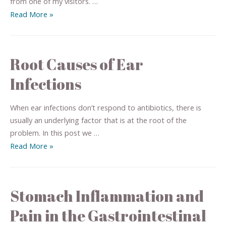
from one of my visitors. …
Read More »
Root Causes of Ear
Infections
When ear infections don’t respond to antibiotics, there is
usually an underlying factor that is at the root of the
problem. In this post we …
Read More »
Stomach Inflammation and
Pain in the Gastrointestinal