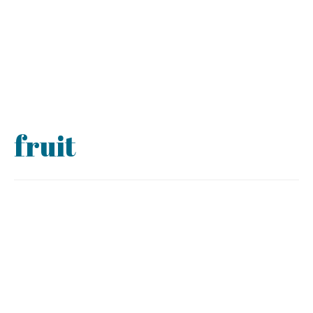
fruit