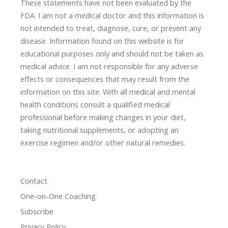
These statements have not been evaluated by the
FDA. I am not a medical doctor and this information is
not intended to treat, diagnose
​,​
cure
​, or prevent ​
any
disease.
​Information found on this website is for
educational purposes only and should not be taken as
medical advice.
I am not responsible for any adverse
effects or consequences
​that may result​
from the
information on this site
.
​ ​
With all medical and mental
health conditions consult a qualified medical
professional ​
before making changes in your diet,
​ ​
taking nutritional supplements
​, or
adopting an
exercise regimen
and/or other natural remedies.
Contact
One-on-One Coaching
Subscribe
Privacy Policy