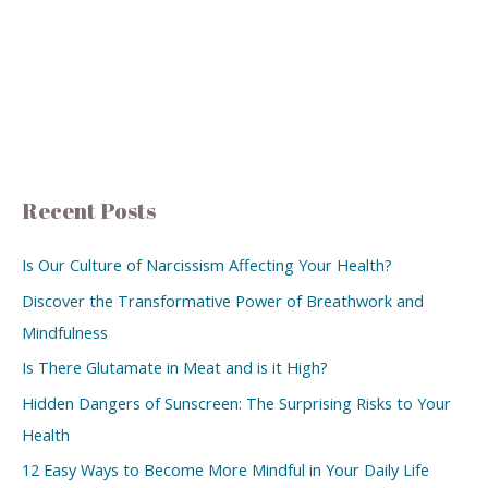
Recent Posts
Is Our Culture of Narcissism Affecting Your Health?
Discover the Transformative Power of Breathwork and
Mindfulness
Is There Glutamate in Meat and is it High?
Hidden Dangers of Sunscreen: The Surprising Risks to Your
Health
12 Easy Ways to Become More Mindful in Your Daily Life