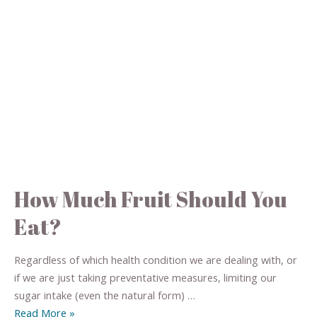
How Much Fruit Should You
Eat?
Regardless of which health condition we are dealing with, or
if we are just taking preventative measures, limiting our
sugar intake (even the natural form) …
Read More »