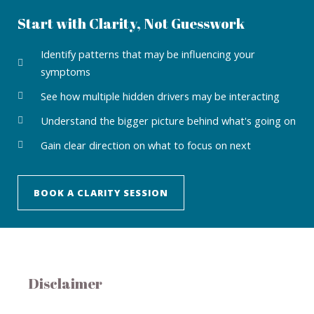
Start with Clarity, Not Guesswork
Identify patterns that may be influencing your
symptoms
See how multiple hidden drivers may be interacting
Understand the bigger picture behind what's going on
Gain clear direction on what to focus on next
BOOK A CLARITY SESSION
Disclaimer