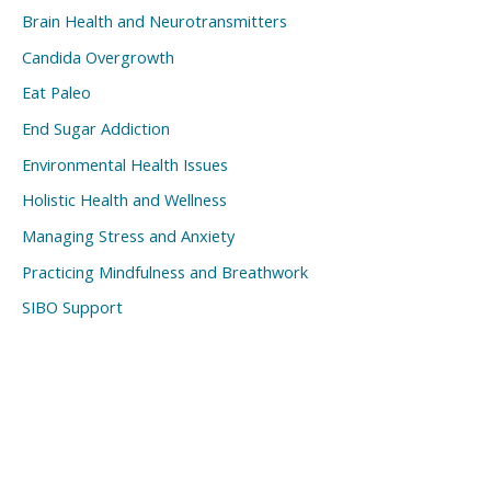
Brain Health and Neurotransmitters
Candida Overgrowth
Eat Paleo
End Sugar Addiction
Environmental Health Issues
Holistic Health and Wellness
Managing Stress and Anxiety
Practicing Mindfulness and Breathwork
SIBO Support