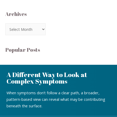
Archives
Popular Posts
A Different Way to Look at
Complex Symptoms
When symptoms don’t follow a clear path, a broader,
pattern-based view can reveal what may be contributing
beneath the surface.