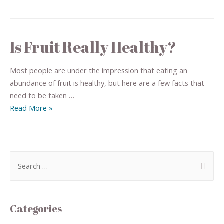
Is Fruit Really Healthy?
Most people are under the impression that eating an
abundance of fruit is healthy, but here are a few facts that
need to be taken …
Read More »
Categories