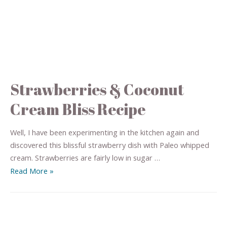
Strawberries & Coconut
Cream Bliss Recipe
Well, I have been experimenting in the kitchen again and
discovered this blissful strawberry dish with Paleo whipped
cream. Strawberries are fairly low in sugar …
Read More »