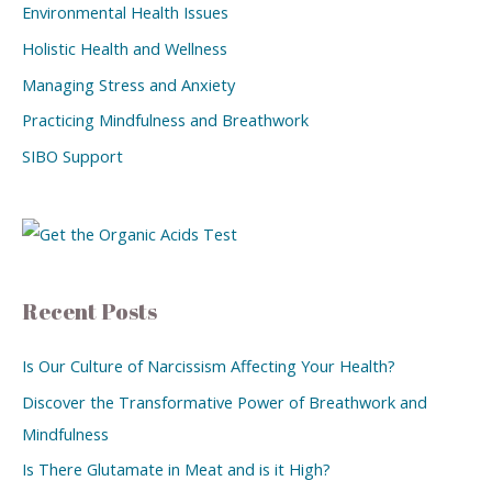
Environmental Health Issues
Holistic Health and Wellness
Managing Stress and Anxiety
Practicing Mindfulness and Breathwork
SIBO Support
Recent Posts
Is Our Culture of Narcissism Affecting Your Health?
Discover the Transformative Power of Breathwork and
Mindfulness
Is There Glutamate in Meat and is it High?