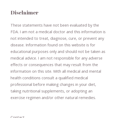
Disclaimer
These statements have not been evaluated by the
FDA. I am not a medical doctor and this information is
not intended to treat, diagnose
​,​
cure
​, or prevent ​
any
disease.
​Information found on this website is for
educational purposes only and should not be taken as
medical advice.
I am not responsible for any adverse
effects or consequences
​that may result​
from the
information on this site
.
​ ​
With all medical and mental
health conditions consult a qualified medical
professional ​
before making changes in your diet,
​ ​
taking nutritional supplements
​, or
adopting an
exercise regimen
and/or other natural remedies.
Contact