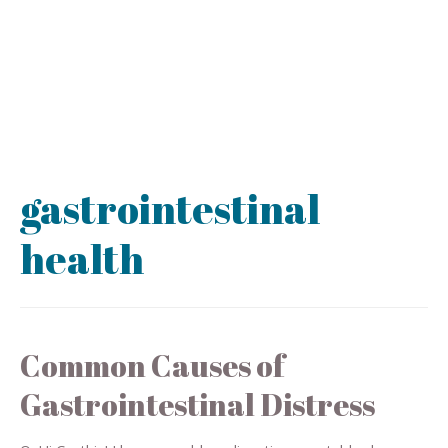
gastrointestinal
health
Common Causes of
Gastrointestinal Distress