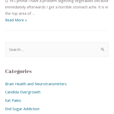
Q. Hi Cynthia! I have a problem digesting vegetables because
immediately afterwards I get a horrible stomach ache. It is in
the top area of …
Read More »
Categories
Brain Health and Neurotransmitters
Candida Overgrowth
Eat Paleo
End Sugar Addiction