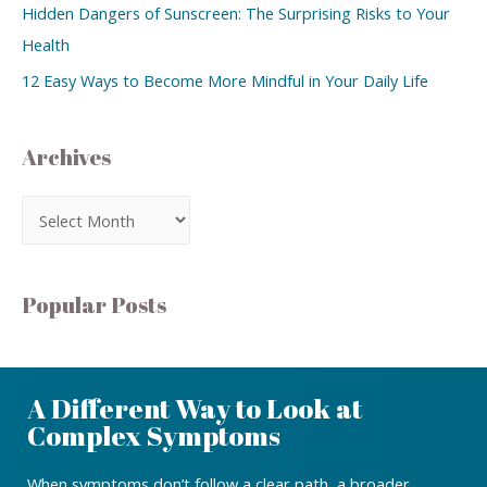
Hidden Dangers of Sunscreen: The Surprising Risks to Your
Health
12 Easy Ways to Become More Mindful in Your Daily Life
Archives
Popular Posts
A Different Way to Look at
Complex Symptoms
When symptoms don’t follow a clear path, a broader,