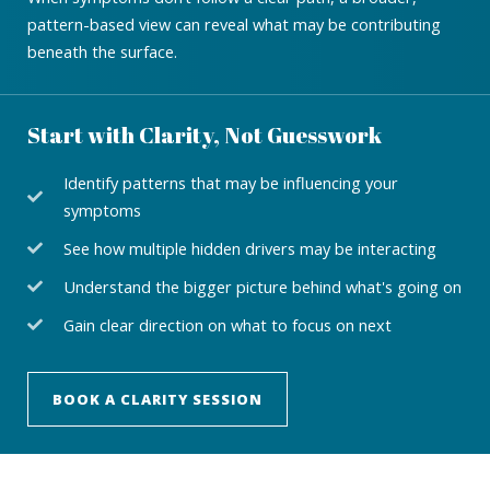
pattern-based view can reveal what may be contributing
beneath the surface.
Start with Clarity, Not Guesswork
Identify patterns that may be influencing your
symptoms
See how multiple hidden drivers may be interacting
Understand the bigger picture behind what's going on
Gain clear direction on what to focus on next
BOOK A CLARITY SESSION