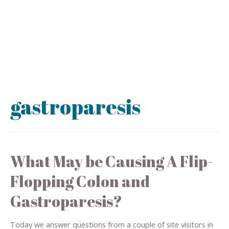
gastroparesis
What May be Causing A Flip-
Flopping Colon and
Gastroparesis?
Today we answer questions from a couple of site visitors in