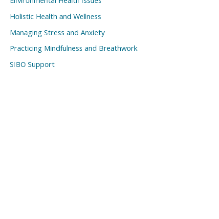
Environmental Health Issues
Holistic Health and Wellness
Managing Stress and Anxiety
Practicing Mindfulness and Breathwork
SIBO Support