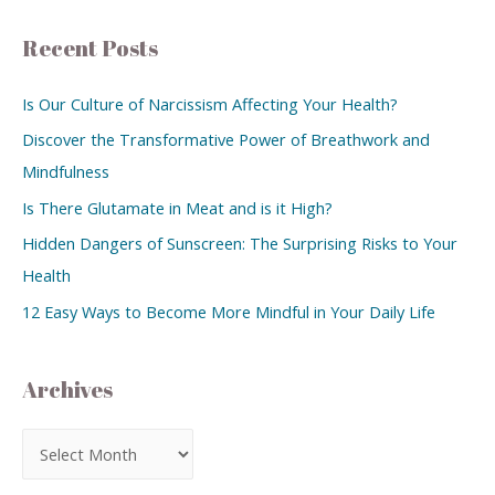
Recent Posts
Is Our Culture of Narcissism Affecting Your Health?
Discover the Transformative Power of Breathwork and
Mindfulness
Is There Glutamate in Meat and is it High?
Hidden Dangers of Sunscreen: The Surprising Risks to Your
Health
12 Easy Ways to Become More Mindful in Your Daily Life
Archives