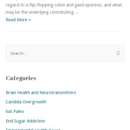
regard to a flip-flopping colon and gastroparesis, and what
may be the underlying contributing …
Read More »
Categories
Brain Health and Neurotransmitters
Candida Overgrowth
Eat Paleo
End Sugar Addiction