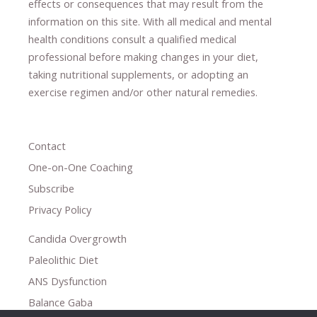
effects or consequences
​that may result​
from the
information on this site
.
​ ​
With all medical and mental
health conditions consult a qualified medical
professional ​
before making changes in your diet,
​ ​
taking nutritional supplements
​, or
adopting an
exercise regimen
and/or other natural remedies.
Contact
One-on-One Coaching
Subscribe
Privacy Policy
Candida Overgrowth
Paleolithic Diet
ANS Dysfunction
Balance Gaba