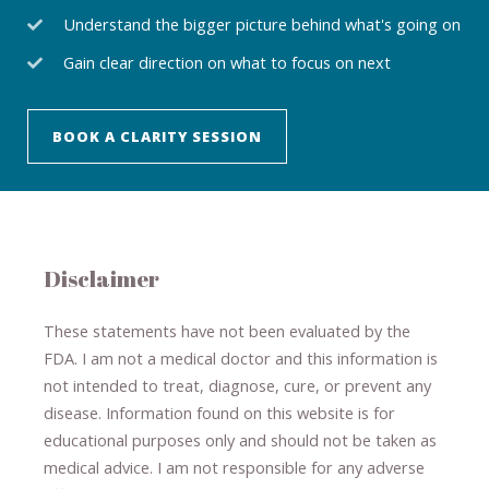
Understand the bigger picture behind what's going on
Gain clear direction on what to focus on next
BOOK A CLARITY SESSION
Disclaimer
These statements have not been evaluated by the
FDA. I am not a medical doctor and this information is
not intended to treat, diagnose
​,​
cure
​, or prevent ​
any
disease.
​Information found on this website is for
educational purposes only and should not be taken as
medical advice.
I am not responsible for any adverse