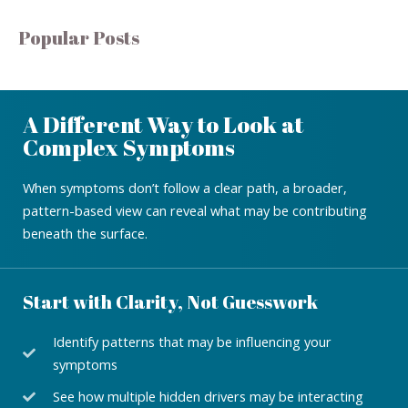
Popular Posts
A Different Way to Look at
Complex Symptoms
When symptoms don’t follow a clear path, a broader,
pattern-based view can reveal what may be contributing
beneath the surface.
Start with Clarity, Not Guesswork
Identify patterns that may be influencing your
symptoms
See how multiple hidden drivers may be interacting