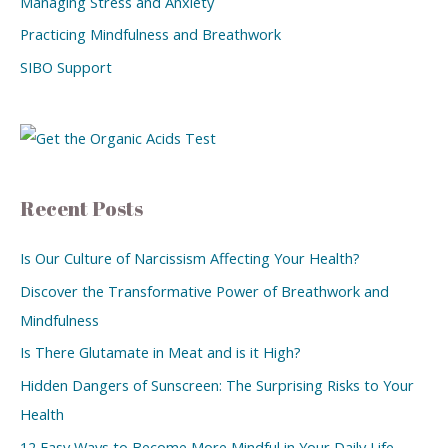
Managing Stress and Anxiety
Practicing Mindfulness and Breathwork
SIBO Support
Recent Posts
Is Our Culture of Narcissism Affecting Your Health?
Discover the Transformative Power of Breathwork and
Mindfulness
Is There Glutamate in Meat and is it High?
Hidden Dangers of Sunscreen: The Surprising Risks to Your
Health
12 Easy Ways to Become More Mindful in Your Daily Life