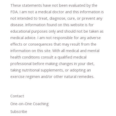
These statements have not been evaluated by the
FDA. I am not a medical doctor and this information is
not intended to treat, diagnose
​,​
cure
​, or prevent ​
any
disease.
​Information found on this website is for
educational purposes only and should not be taken as
medical advice.
I am not responsible for any adverse
effects or consequences
​that may result​
from the
information on this site
.
​ ​
With all medical and mental
health conditions consult a qualified medical
professional ​
before making changes in your diet,
​ ​
taking nutritional supplements
​, or
adopting an
exercise regimen
and/or other natural remedies.
Contact
One-on-One Coaching
Subscribe