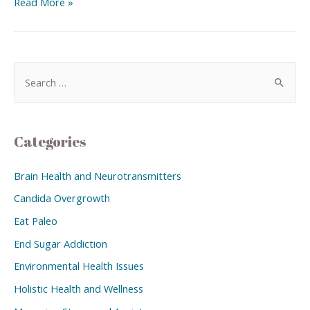
Read More »
Categories
Brain Health and Neurotransmitters
Candida Overgrowth
Eat Paleo
End Sugar Addiction
Environmental Health Issues
Holistic Health and Wellness