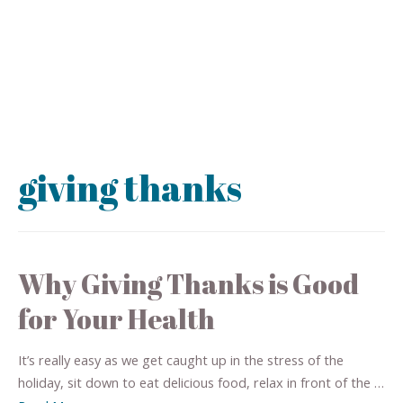
giving thanks
Why Giving Thanks is Good
for Your Health
It’s really easy as we get caught up in the stress of the
holiday, sit down to eat delicious food, relax in front of the …