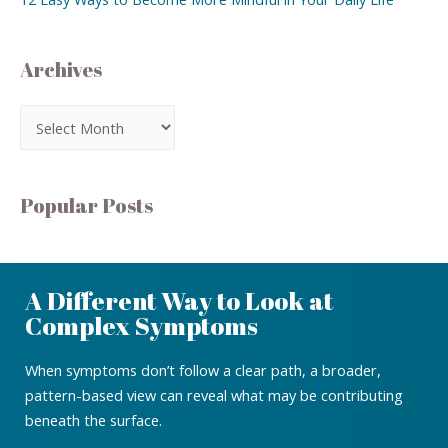
Archives
Popular Posts
A Different Way to Look at
Complex Symptoms
When symptoms don’t follow a clear path, a broader,
pattern-based view can reveal what may be contributing
beneath the surface.