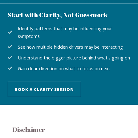
Start with Clarity, Not Guesswork
Identify patterns that may be influencing your
symptoms
See how multiple hidden drivers may be interacting
Understand the bigger picture behind what's going on
Gain clear direction on what to focus on next
BOOK A CLARITY SESSION
Disclaimer