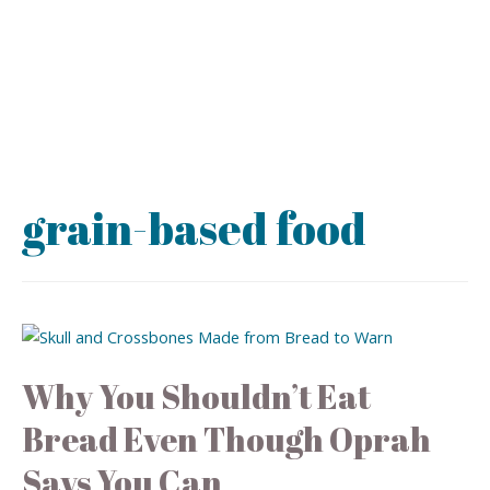
grain-based food
Why You Shouldn’t Eat
Bread Even Though Oprah
Says You Can