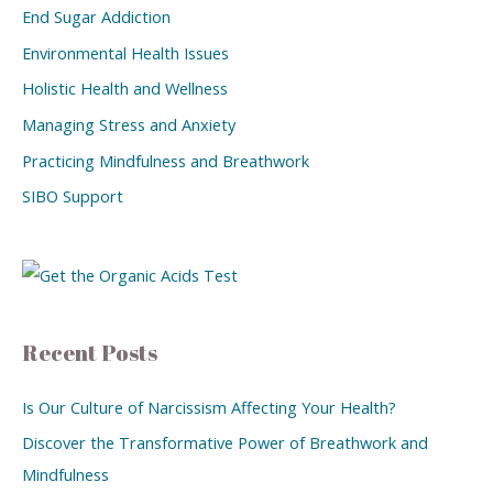
End Sugar Addiction
Environmental Health Issues
Holistic Health and Wellness
Managing Stress and Anxiety
Practicing Mindfulness and Breathwork
SIBO Support
Recent Posts
Is Our Culture of Narcissism Affecting Your Health?
Discover the Transformative Power of Breathwork and
Mindfulness