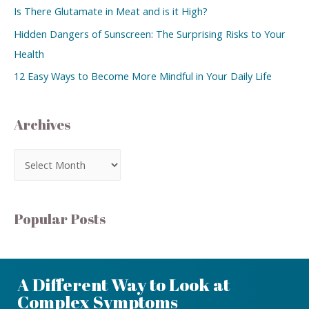
Is There Glutamate in Meat and is it High?
Hidden Dangers of Sunscreen: The Surprising Risks to Your
Health
12 Easy Ways to Become More Mindful in Your Daily Life
Archives
Popular Posts
A Different Way to Look at
Complex Symptoms