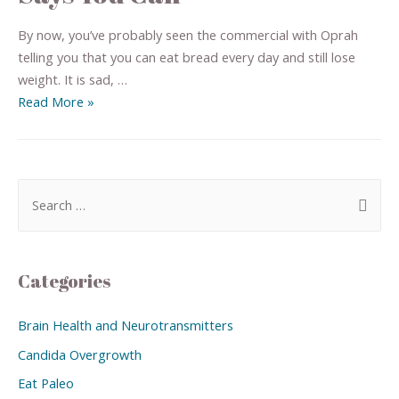
By now, you’ve probably seen the commercial with Oprah
telling you that you can eat bread every day and still lose
weight. It is sad, …
Read More »
Categories
Brain Health and Neurotransmitters
Candida Overgrowth
Eat Paleo