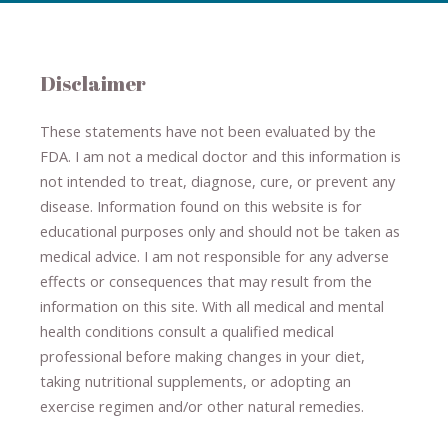
Disclaimer
These statements have not been evaluated by the
FDA. I am not a medical doctor and this information is
not intended to treat, diagnose
​,​
cure
​, or prevent ​
any
disease.
​Information found on this website is for
educational purposes only and should not be taken as
medical advice.
I am not responsible for any adverse
effects or consequences
​that may result​
from the
information on this site
.
​ ​
With all medical and mental
health conditions consult a qualified medical
professional ​
before making changes in your diet,
​ ​
taking nutritional supplements
​, or
adopting an
exercise regimen
and/or other natural remedies.