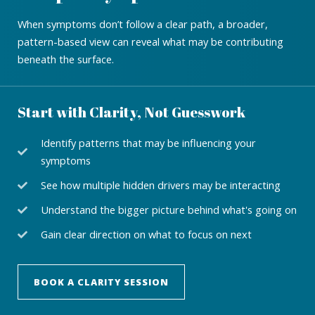
When symptoms don’t follow a clear path, a broader,
pattern-based view can reveal what may be contributing
beneath the surface.
Start with Clarity, Not Guesswork
Identify patterns that may be influencing your
symptoms
See how multiple hidden drivers may be interacting
Understand the bigger picture behind what's going on
Gain clear direction on what to focus on next
BOOK A CLARITY SESSION