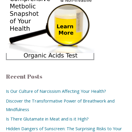
Recent Posts
Is Our Culture of Narcissism Affecting Your Health?
Discover the Transformative Power of Breathwork and
Mindfulness
Is There Glutamate in Meat and is it High?
Hidden Dangers of Sunscreen: The Surprising Risks to Your