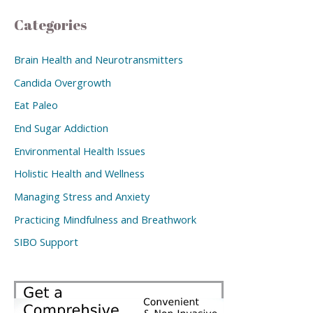
Categories
Brain Health and Neurotransmitters
Candida Overgrowth
Eat Paleo
End Sugar Addiction
Environmental Health Issues
Holistic Health and Wellness
Managing Stress and Anxiety
Practicing Mindfulness and Breathwork
SIBO Support