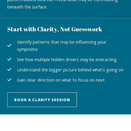
beneath the surface.
Start with Clarity, Not Guesswork
Identify patterns that may be influencing your
symptoms
See how multiple hidden drivers may be interacting
Understand the bigger picture behind what's going on
Gain clear direction on what to focus on next
BOOK A CLARITY SESSION