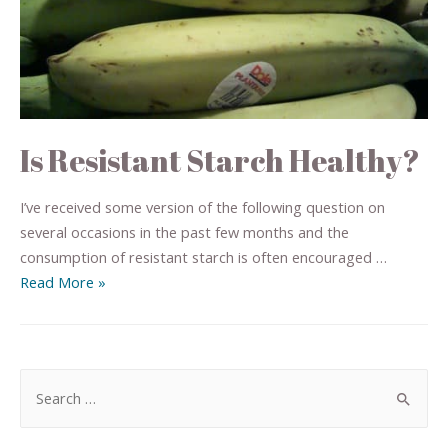
Is Resistant Starch Healthy?
I’ve received some version of the following question on
several occasions in the past few months and the
consumption of resistant starch is often encouraged …
Read More »