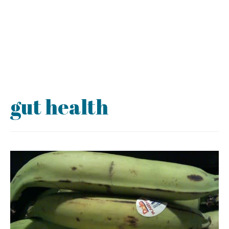
gut health