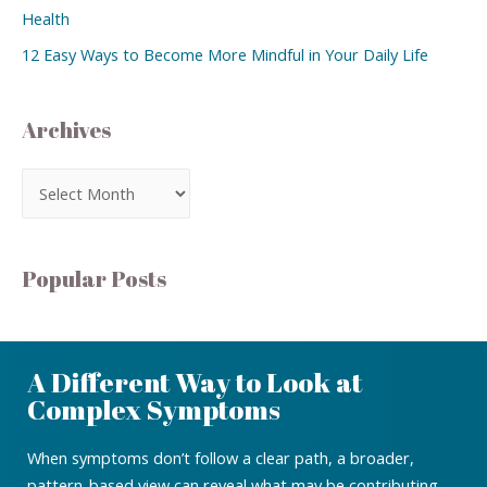
Health
12 Easy Ways to Become More Mindful in Your Daily Life
Archives
Popular Posts
A Different Way to Look at
Complex Symptoms
When symptoms don’t follow a clear path, a broader,
pattern-based view can reveal what may be contributing