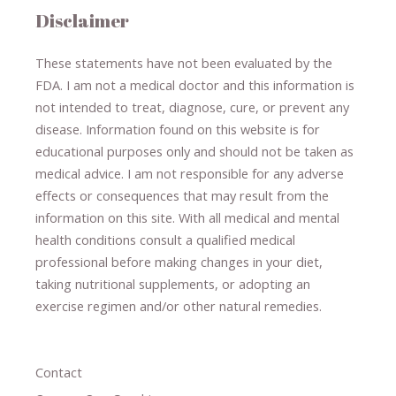
Disclaimer
These statements have not been evaluated by the
FDA. I am not a medical doctor and this information is
not intended to treat, diagnose
​,​
cure
​, or prevent ​
any
disease.
​Information found on this website is for
educational purposes only and should not be taken as
medical advice.
I am not responsible for any adverse
effects or consequences
​that may result​
from the
information on this site
.
​ ​
With all medical and mental
health conditions consult a qualified medical
professional ​
before making changes in your diet,
​ ​
taking nutritional supplements
​, or
adopting an
exercise regimen
and/or other natural remedies.
Contact