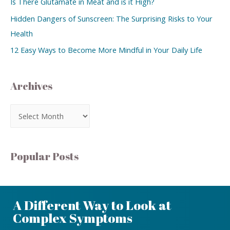
Is There Glutamate in Meat and is it High?
Hidden Dangers of Sunscreen: The Surprising Risks to Your
Health
12 Easy Ways to Become More Mindful in Your Daily Life
Archives
Popular Posts
A Different Way to Look at
Complex Symptoms