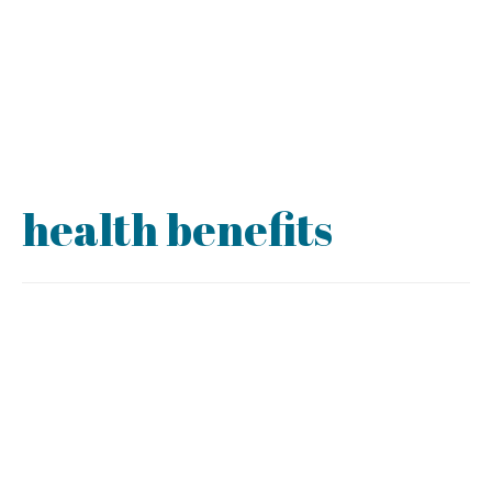
health benefits