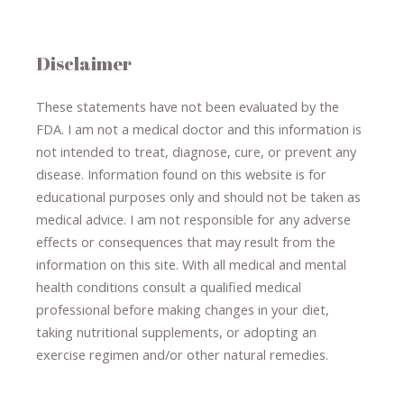
Disclaimer
These statements have not been evaluated by the
FDA. I am not a medical doctor and this information is
not intended to treat, diagnose
​,​
cure
​, or prevent ​
any
disease.
​Information found on this website is for
educational purposes only and should not be taken as
medical advice.
I am not responsible for any adverse
effects or consequences
​that may result​
from the
information on this site
.
​ ​
With all medical and mental
health conditions consult a qualified medical
professional ​
before making changes in your diet,
​ ​
taking nutritional supplements
​, or
adopting an
exercise regimen
and/or other natural remedies.