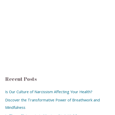
Recent Posts
Is Our Culture of Narcissism Affecting Your Health?
Discover the Transformative Power of Breathwork and
Mindfulness