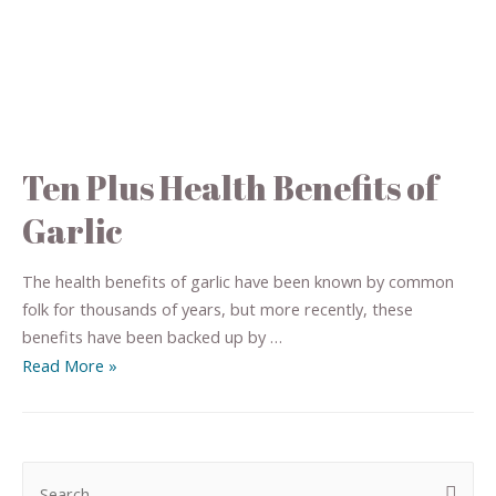
Ten Plus Health Benefits of
Garlic
The health benefits of garlic have been known by common
folk for thousands of years, but more recently, these
benefits have been backed up by …
Read More »