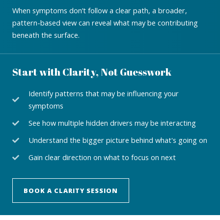
When symptoms don’t follow a clear path, a broader,
pattern-based view can reveal what may be contributing
beneath the surface.
Start with Clarity, Not Guesswork
Identify patterns that may be influencing your
symptoms
See how multiple hidden drivers may be interacting
Understand the bigger picture behind what's going on
Gain clear direction on what to focus on next
BOOK A CLARITY SESSION