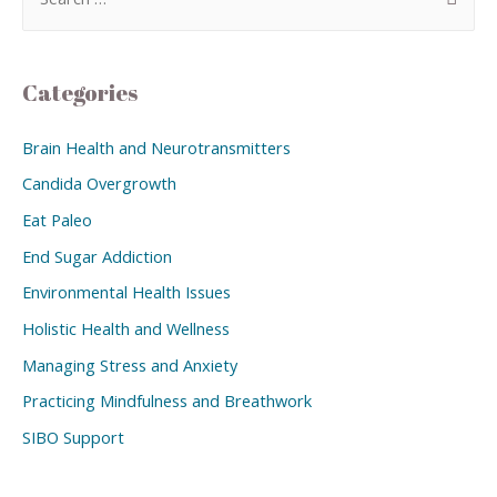
Categories
Brain Health and Neurotransmitters
Candida Overgrowth
Eat Paleo
End Sugar Addiction
Environmental Health Issues
Holistic Health and Wellness
Managing Stress and Anxiety
Practicing Mindfulness and Breathwork
SIBO Support