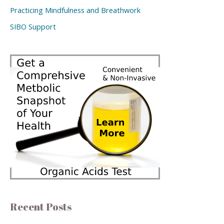
Practicing Mindfulness and Breathwork
SIBO Support
Recent Posts