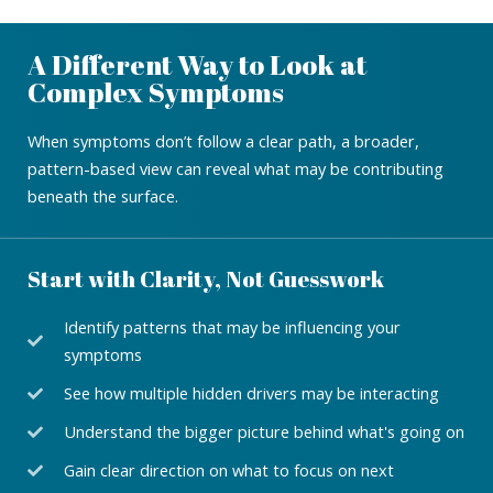
A Different Way to Look at
Complex Symptoms
When symptoms don’t follow a clear path, a broader,
pattern-based view can reveal what may be contributing
beneath the surface.
Start with Clarity, Not Guesswork
Identify patterns that may be influencing your
symptoms
See how multiple hidden drivers may be interacting
Understand the bigger picture behind what's going on
Gain clear direction on what to focus on next