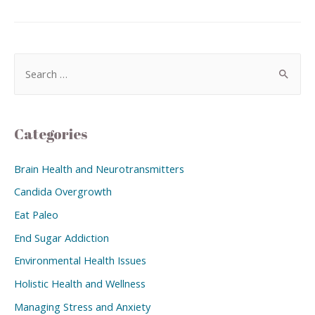
Categories
Brain Health and Neurotransmitters
Candida Overgrowth
Eat Paleo
End Sugar Addiction
Environmental Health Issues
Holistic Health and Wellness
Managing Stress and Anxiety