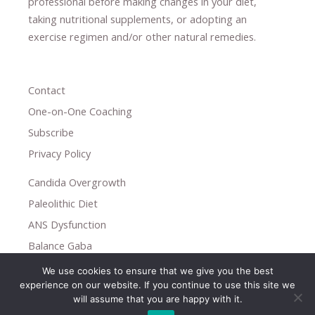
professional ​
before making changes in your diet,
​ ​
taking nutritional supplements
​, or
adopting an
exercise regimen
and/or other natural remedies.
Contact
One-on-One Coaching
Subscribe
Privacy Policy
Candida Overgrowth
Paleolithic Diet
ANS Dysfunction
Balance Gaba
We use cookies to ensure that we give you the best
Copyright © 2026
experience on our website. If you continue to use this site we
Holistic Help
will assume that you are happy with it.