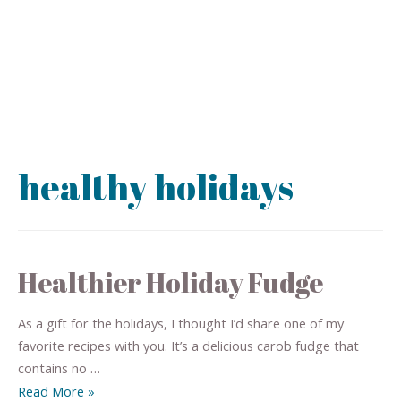
healthy holidays
Healthier Holiday Fudge
As a gift for the holidays, I thought I’d share one of my
favorite recipes with you. It’s a delicious carob fudge that
contains no …
Read More »