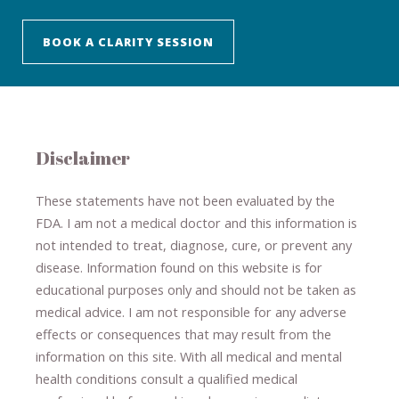
BOOK A CLARITY SESSION
Disclaimer
These statements have not been evaluated by the
FDA. I am not a medical doctor and this information is
not intended to treat, diagnose
​,​
cure
​, or prevent ​
any
disease.
​Information found on this website is for
educational purposes only and should not be taken as
medical advice.
I am not responsible for any adverse
effects or consequences
​that may result​
from the
information on this site
.
​ ​
With all medical and mental
health conditions consult a qualified medical