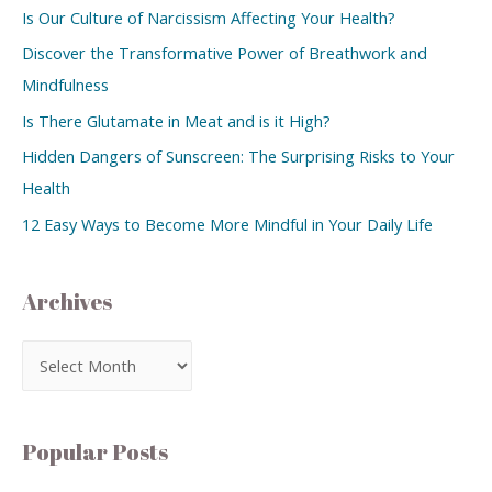
Is Our Culture of Narcissism Affecting Your Health?
Discover the Transformative Power of Breathwork and
Mindfulness
Is There Glutamate in Meat and is it High?
Hidden Dangers of Sunscreen: The Surprising Risks to Your
Health
12 Easy Ways to Become More Mindful in Your Daily Life
Archives
Popular Posts