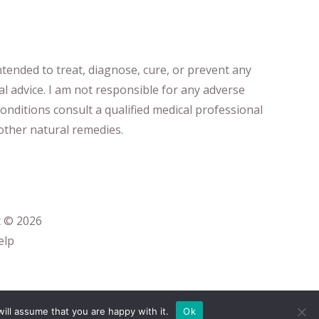
ntended to treat, diagnose
​,​
cure
​, or prevent ​
any
al advice.
I am not responsible for any adverse
onditions consult a qualified medical professional ​
ther natural remedies.
t © 2026
elp
ill assume that you are happy with it.
Ok