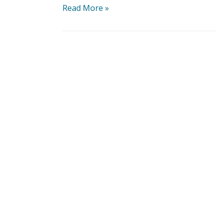
Read More »