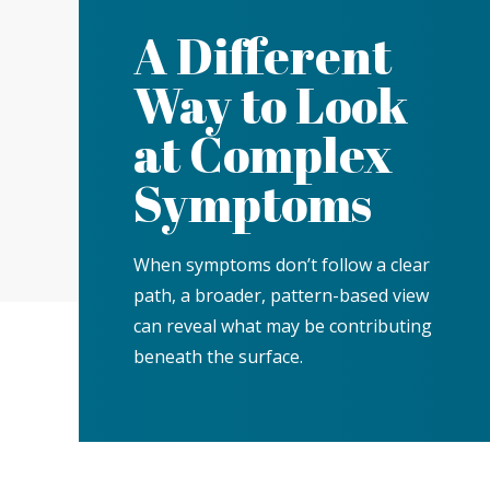
A Different
Way to Look
at Complex
Symptoms
When symptoms don’t follow a clear
path, a broader, pattern-based view
can reveal what may be contributing
beneath the surface.