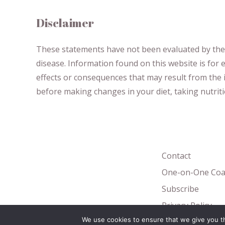
Disclaimer
These statements have not been evaluated by the F
disease.
​Information found on this website is for
effects or consequences
​that may result​
from the i
before making changes in your diet,
​ ​
taking nutri
Contact
One-on-One Coa
Subscribe
Privacy Policy
We use cookies to ensure that we give you th