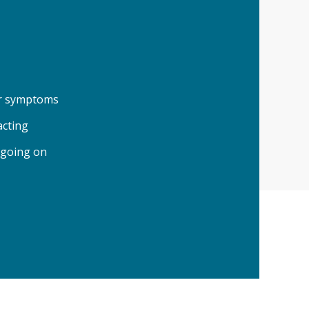
our symptoms
acting
 going on