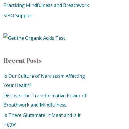
Practicing Mindfulness and Breathwork
SIBO Support
Recent Posts
Is Our Culture of Narcissism Affecting
Your Health?
Discover the Transformative Power of
Breathwork and Mindfulness
Is There Glutamate in Meat and is it
High?