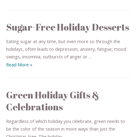
Sugar-Free Holiday Desserts
Eating sugar at any time, but even more so through the
holidays, often leads to depression, anxiety, fatigue, mood
swings, insomnia, outbursts of anger or …
Read More »
Green Holiday Gifts &
Celebrations
Regardless of which holiday you celebrate, green needs to
be the color of the season in more ways than just the
Christmas tree. The holiday …