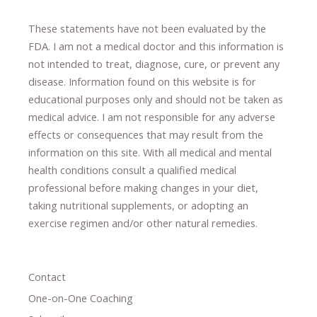
These statements have not been evaluated by the
FDA. I am not a medical doctor and this information is
not intended to treat, diagnose
​,​
cure
​, or prevent ​
any
disease.
​Information found on this website is for
educational purposes only and should not be taken as
medical advice.
I am not responsible for any adverse
effects or consequences
​that may result​
from the
information on this site
.
​ ​
With all medical and mental
health conditions consult a qualified medical
professional ​
before making changes in your diet,
​ ​
taking nutritional supplements
​, or
adopting an
exercise regimen
and/or other natural remedies.
Contact
One-on-One Coaching