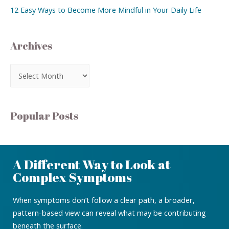
12 Easy Ways to Become More Mindful in Your Daily Life
Archives
Popular Posts
A Different Way to Look at
Complex Symptoms
When symptoms don’t follow a clear path, a broader,
pattern-based view can reveal what may be contributing
beneath the surface.