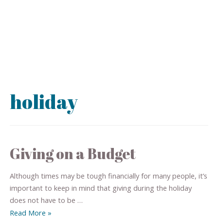
holiday
Giving on a Budget
Although times may be tough financially for many people, it’s
important to keep in mind that giving during the holiday
does not have to be …
Read More »