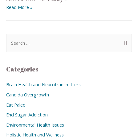
Read More »
Categories
Brain Health and Neurotransmitters
Candida Overgrowth
Eat Paleo
End Sugar Addiction
Environmental Health Issues
Holistic Health and Wellness