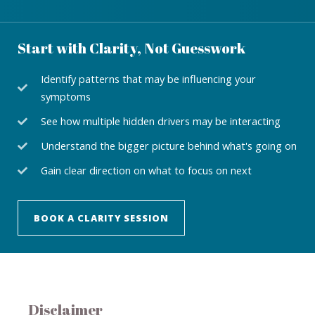
Start with Clarity, Not Guesswork
Identify patterns that may be influencing your
symptoms
See how multiple hidden drivers may be interacting
Understand the bigger picture behind what's going on
Gain clear direction on what to focus on next
BOOK A CLARITY SESSION
Disclaimer