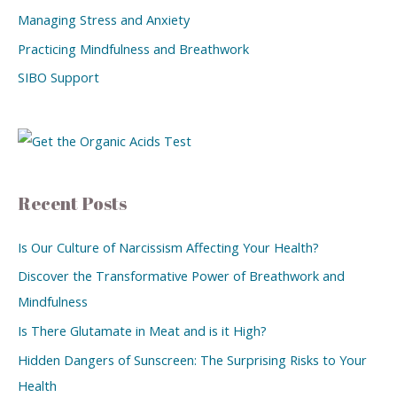
Managing Stress and Anxiety
Practicing Mindfulness and Breathwork
SIBO Support
Recent Posts
Is Our Culture of Narcissism Affecting Your Health?
Discover the Transformative Power of Breathwork and
Mindfulness
Is There Glutamate in Meat and is it High?
Hidden Dangers of Sunscreen: The Surprising Risks to Your
Health