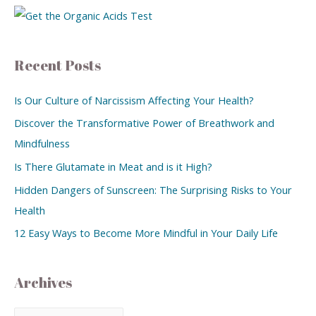
Recent Posts
Is Our Culture of Narcissism Affecting Your Health?
Discover the Transformative Power of Breathwork and
Mindfulness
Is There Glutamate in Meat and is it High?
Hidden Dangers of Sunscreen: The Surprising Risks to Your
Health
12 Easy Ways to Become More Mindful in Your Daily Life
Archives