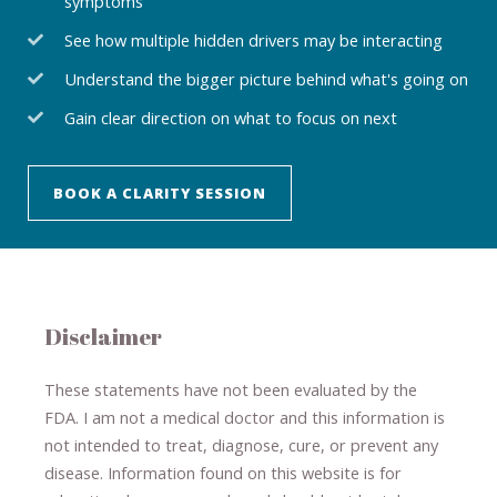
symptoms
See how multiple hidden drivers may be interacting
Understand the bigger picture behind what's going on
Gain clear direction on what to focus on next
BOOK A CLARITY SESSION
Disclaimer
These statements have not been evaluated by the
FDA. I am not a medical doctor and this information is
not intended to treat, diagnose
​,​
cure
​, or prevent ​
any
disease.
​Information found on this website is for