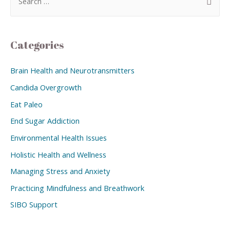
Categories
Brain Health and Neurotransmitters
Candida Overgrowth
Eat Paleo
End Sugar Addiction
Environmental Health Issues
Holistic Health and Wellness
Managing Stress and Anxiety
Practicing Mindfulness and Breathwork
SIBO Support