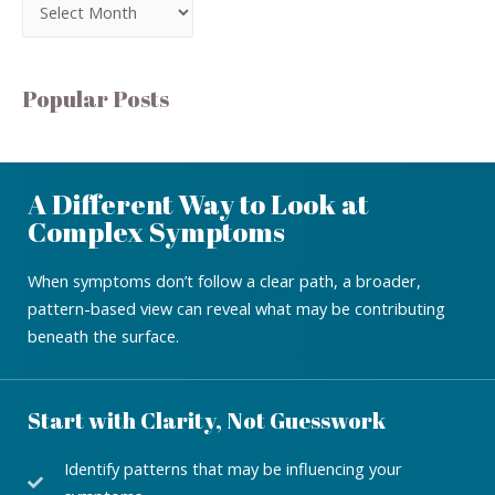
Popular Posts
A Different Way to Look at
Complex Symptoms
When symptoms don’t follow a clear path, a broader,
pattern-based view can reveal what may be contributing
beneath the surface.
Start with Clarity, Not Guesswork
Identify patterns that may be influencing your