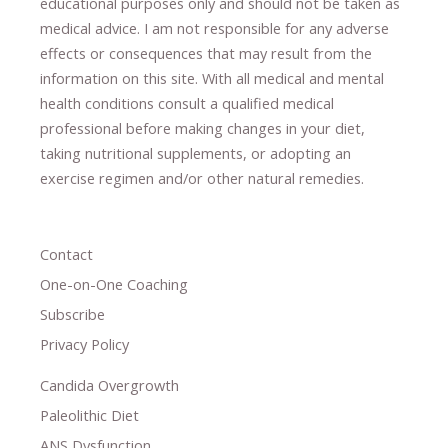
educational purposes only and should not be taken as
medical advice.
I am not responsible for any adverse
effects or consequences
​that may result​
from the
information on this site
.
​ ​
With all medical and mental
health conditions consult a qualified medical
professional ​
before making changes in your diet,
​ ​
taking nutritional supplements
​, or
adopting an
exercise regimen
and/or other natural remedies.
Contact
One-on-One Coaching
Subscribe
Privacy Policy
Candida Overgrowth
Paleolithic Diet
ANS Dysfunction