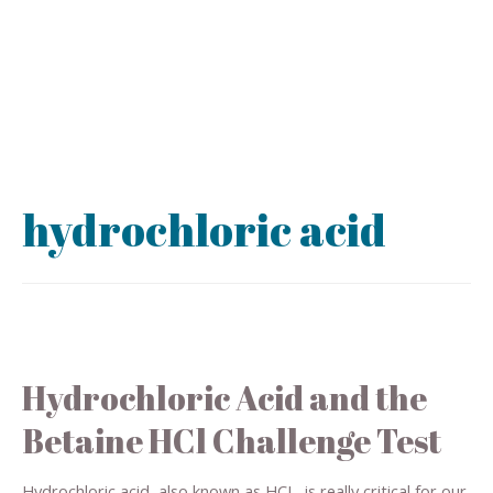
hydrochloric acid
Hydrochloric Acid and the
Betaine HCl Challenge Test
Hydrochloric acid, also known as HCL, is really critical for our