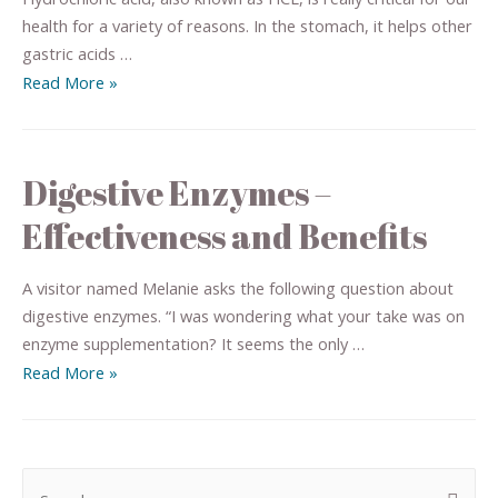
health for a variety of reasons. In the stomach, it helps other
gastric acids …
Read More »
Digestive Enzymes –
Effectiveness and Benefits
A visitor named Melanie asks the following question about
digestive enzymes. “I was wondering what your take was on
enzyme supplementation? It seems the only …
Read More »