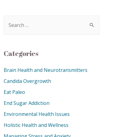
Categories
Brain Health and Neurotransmitters
Candida Overgrowth
Eat Paleo
End Sugar Addiction
Environmental Health Issues
Holistic Health and Wellness
Managing Stress and Anxiety