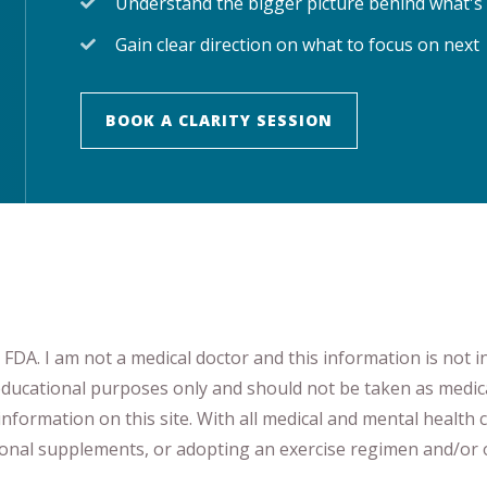
Understand the bigger picture behind what's
Gain clear direction on what to focus on next
BOOK A CLARITY SESSION
DA. I am not a medical doctor and this information is not i
 educational purposes only and should not be taken as medic
nformation on this site
.
​ ​
With all medical and mental health c
tional supplements
​, or
adopting an exercise regimen
and/or o