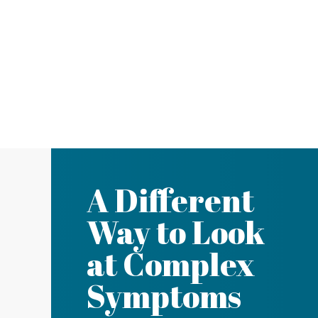
A Different
Way to Look
at Complex
Symptoms