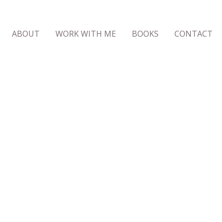
ABOUT
WORK WITH ME
BOOKS
CONTACT