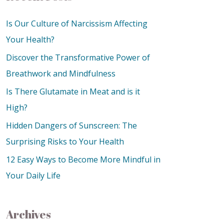
Is Our Culture of Narcissism Affecting
Your Health?
Discover the Transformative Power of
Breathwork and Mindfulness
Is There Glutamate in Meat and is it
High?
Hidden Dangers of Sunscreen: The
Surprising Risks to Your Health
12 Easy Ways to Become More Mindful in
Your Daily Life
Archives