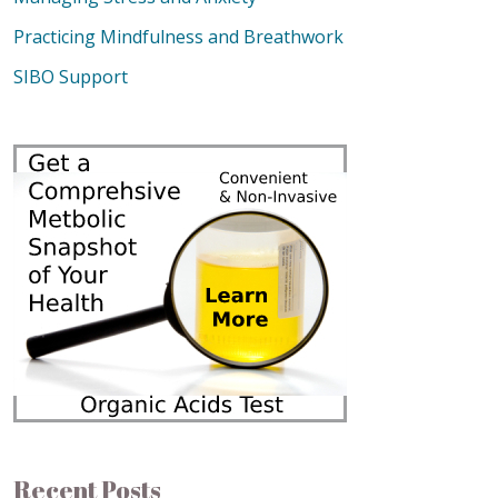
Practicing Mindfulness and Breathwork
SIBO Support
Recent Posts