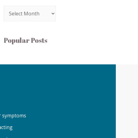
Popular Posts
our symptoms
acting