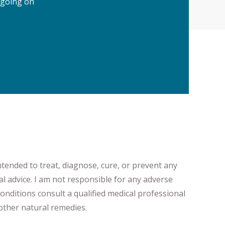
 going on
ntended to treat, diagnose
​,​
cure
​, or prevent ​
any
al advice.
I am not responsible for any adverse
onditions consult a qualified medical professional ​
ther natural remedies.