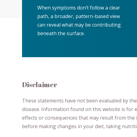
When symptoms don’t follow a clear
path, a broader, pattern-based view
can reveal what may be contributing
beneath the surface.
Disclaimer
These statements have not been evaluated by the F
disease.
​Information found on this website is for
effects or consequences
​that may result​
from the i
before making changes in your diet,
​ ​
taking nutri