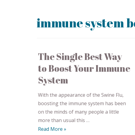
immune system b
The Single Best Way
to Boost Your Immune
System
With the appearance of the Swine Flu,
boosting the immune system has been
on the minds of many people a little
more than usual this …
Read More »