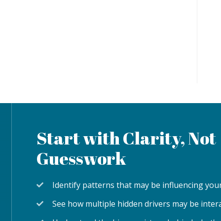
Start with Clarity, Not
Guesswork
Identify patterns that may be influencing y
See how multiple hidden drivers may be inter