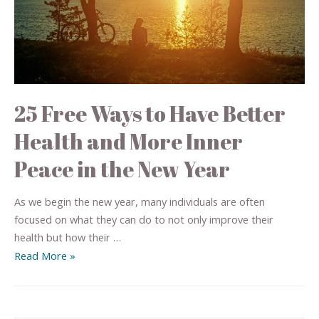
25 Free Ways to Have Better
Health and More Inner
Peace in the New Year
As we begin the new year, many individuals are often
focused on what they can do to not only improve their
health but how their …
Read More »