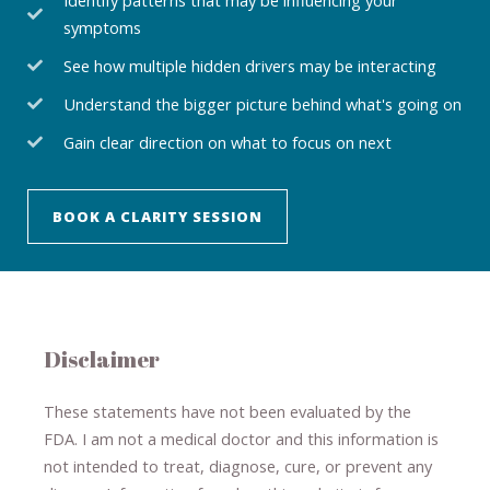
symptoms
See how multiple hidden drivers may be interacting
Understand the bigger picture behind what's going on
Gain clear direction on what to focus on next
BOOK A CLARITY SESSION
Disclaimer
These statements have not been evaluated by the
FDA. I am not a medical doctor and this information is
not intended to treat, diagnose
​,​
cure
​, or prevent ​
any