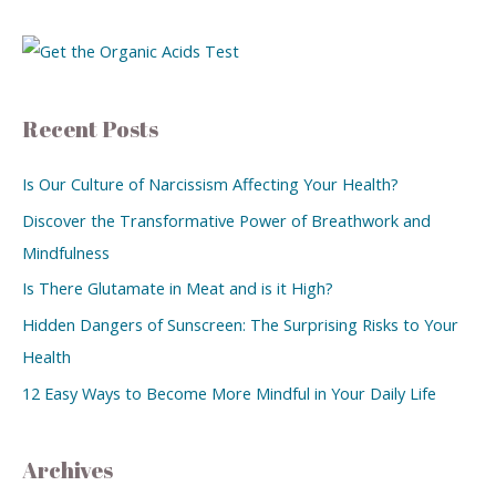
Recent Posts
Is Our Culture of Narcissism Affecting Your Health?
Discover the Transformative Power of Breathwork and
Mindfulness
Is There Glutamate in Meat and is it High?
Hidden Dangers of Sunscreen: The Surprising Risks to Your
Health
12 Easy Ways to Become More Mindful in Your Daily Life
Archives