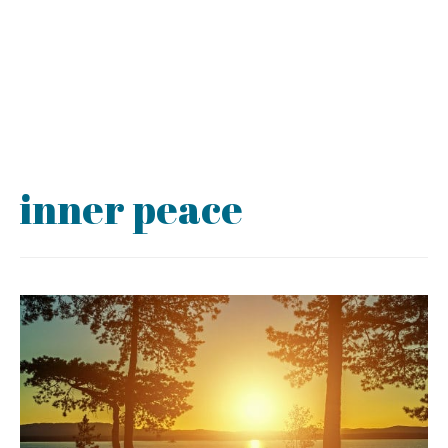
inner peace