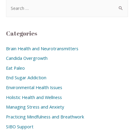
Categories
Brain Health and Neurotransmitters
Candida Overgrowth
Eat Paleo
End Sugar Addiction
Environmental Health Issues
Holistic Health and Wellness
Managing Stress and Anxiety
Practicing Mindfulness and Breathwork
SIBO Support