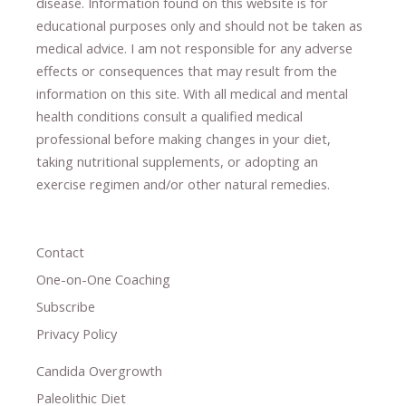
disease.
​Information found on this website is for
educational purposes only and should not be taken as
medical advice.
I am not responsible for any adverse
effects or consequences
​that may result​
from the
information on this site
.
​ ​
With all medical and mental
health conditions consult a qualified medical
professional ​
before making changes in your diet,
​ ​
taking nutritional supplements
​, or
adopting an
exercise regimen
and/or other natural remedies.
Contact
One-on-One Coaching
Subscribe
Privacy Policy
Candida Overgrowth
Paleolithic Diet