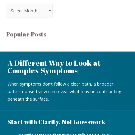
Popular Posts
A Different Way to Look at
Complex Symptoms
When symptoms don’t follow a clear path, a broader,
pattern-based view can reveal what may be contributing
beneath the surface.
Start with Clarity, Not Guesswork
Identify patterns that may be influencing your