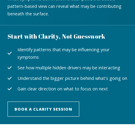
pattern-based view can reveal what may be contributing
beneath the surface.
Start with Clarity, Not Guesswork
Identify patterns that may be influencing your
symptoms
See how multiple hidden drivers may be interacting
Understand the bigger picture behind what's going on
Gain clear direction on what to focus on next
BOOK A CLARITY SESSION