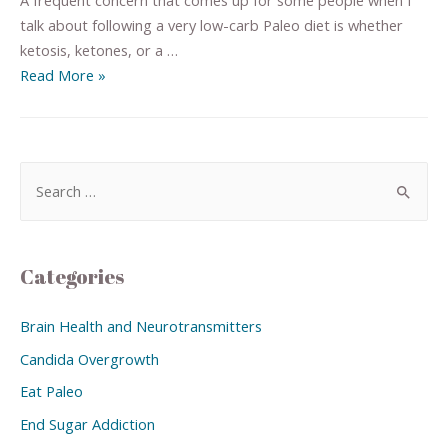
talk about following a very low-carb Paleo diet is whether
ketosis, ketones, or a …
Read More »
Categories
Brain Health and Neurotransmitters
Candida Overgrowth
Eat Paleo
End Sugar Addiction