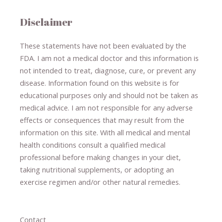
Disclaimer
These statements have not been evaluated by the
FDA. I am not a medical doctor and this information is
not intended to treat, diagnose
​,​
cure
​, or prevent ​
any
disease.
​Information found on this website is for
educational purposes only and should not be taken as
medical advice.
I am not responsible for any adverse
effects or consequences
​that may result​
from the
information on this site
.
​ ​
With all medical and mental
health conditions consult a qualified medical
professional ​
before making changes in your diet,
​ ​
taking nutritional supplements
​, or
adopting an
exercise regimen
and/or other natural remedies.
Contact