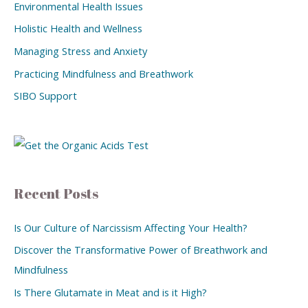
Environmental Health Issues
Holistic Health and Wellness
Managing Stress and Anxiety
Practicing Mindfulness and Breathwork
SIBO Support
Recent Posts
Is Our Culture of Narcissism Affecting Your Health?
Discover the Transformative Power of Breathwork and
Mindfulness
Is There Glutamate in Meat and is it High?