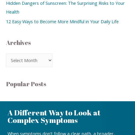
Hidden Dangers of Sunscreen: The Surprising Risks to Your
Health
12 Easy Ways to Become More Mindful in Your Daily Life
Archives
Popular Posts
A Different Way to Look at
Complex Symptoms
When symptoms don’t follow a clear path, a broader,