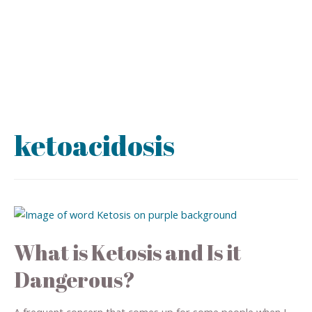
ketoacidosis
What is Ketosis and Is it
Dangerous?
A frequent concern that comes up for some people when I