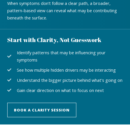
When symptoms don’t follow a clear path, a broader,
pattern-based view can reveal what may be contributing
beneath the surface.
Start with Clarity, Not Guesswork
Identify patterns that may be influencing your
symptoms
See how multiple hidden drivers may be interacting
Understand the bigger picture behind what's going on
Gain clear direction on what to focus on next
BOOK A CLARITY SESSION