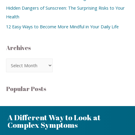
Hidden Dangers of Sunscreen: The Surprising Risks to Your
Health
12 Easy Ways to Become More Mindful in Your Daily Life
Archives
Popular Posts
A Different Way to Look at
Complex Symptoms