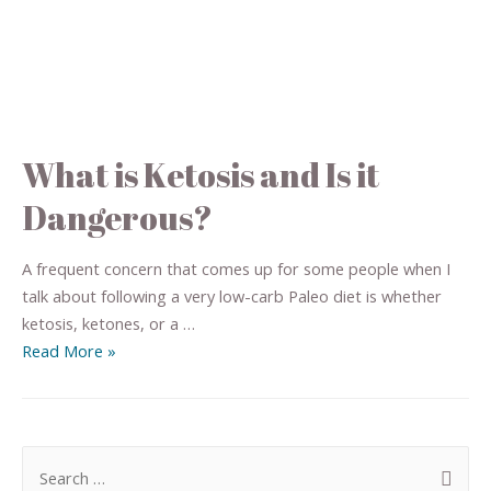
What is Ketosis and Is it
Dangerous?
A frequent concern that comes up for some people when I
talk about following a very low-carb Paleo diet is whether
ketosis, ketones, or a …
Read More »