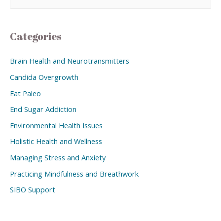
Categories
Brain Health and Neurotransmitters
Candida Overgrowth
Eat Paleo
End Sugar Addiction
Environmental Health Issues
Holistic Health and Wellness
Managing Stress and Anxiety
Practicing Mindfulness and Breathwork
SIBO Support