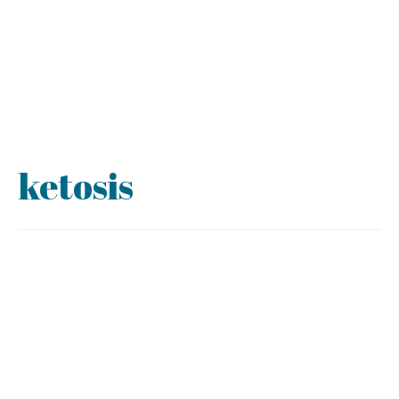
ketosis