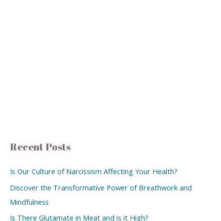
Recent Posts
Is Our Culture of Narcissism Affecting Your Health?
Discover the Transformative Power of Breathwork and
Mindfulness
Is There Glutamate in Meat and is it High?