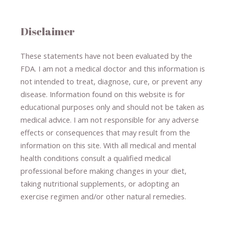
Disclaimer
These statements have not been evaluated by the
FDA. I am not a medical doctor and this information is
not intended to treat, diagnose
​,​
cure
​, or prevent ​
any
disease.
​Information found on this website is for
educational purposes only and should not be taken as
medical advice.
I am not responsible for any adverse
effects or consequences
​that may result​
from the
information on this site
.
​ ​
With all medical and mental
health conditions consult a qualified medical
professional ​
before making changes in your diet,
​ ​
taking nutritional supplements
​, or
adopting an
exercise regimen
and/or other natural remedies.