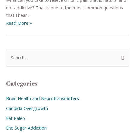
not addictive? That is one of the most common questions
that I hear …
Read More »
Categories
Brain Health and Neurotransmitters
Candida Overgrowth
Eat Paleo
End Sugar Addiction