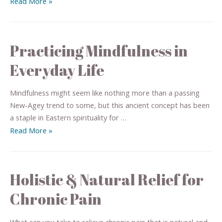
Read More »
Practicing Mindfulness in
Everyday Life
Mindfulness might seem like nothing more than a passing
New-Agey trend to some, but this ancient concept has been
a staple in Eastern spirituality for …
Read More »
Holistic & Natural Relief for
Chronic Pain
What can you take to relieve chronic pain that is natural and