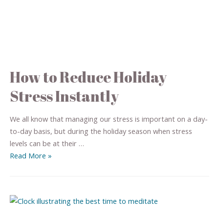
How to Reduce Holiday
Stress Instantly
We all know that managing our stress is important on a day-
to-day basis, but during the holiday season when stress
levels can be at their …
Read More »