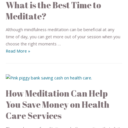
What is the Best Time to
Meditate?
Although mindfulness meditation can be beneficial at any
time of day, you can get more out of your session when you
choose the right moments …
Read More »
How Meditation Can Help
You Save Money on Health
Care Services