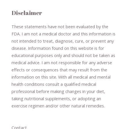
Disclaimer
These statements have not been evaluated by the
FDA. I am not a medical doctor and this information is
not intended to treat, diagnose
​,​
cure
​, or prevent ​
any
disease.
​Information found on this website is for
educational purposes only and should not be taken as
medical advice.
I am not responsible for any adverse
effects or consequences
​that may result​
from the
information on this site
.
​ ​
With all medical and mental
health conditions consult a qualified medical
professional ​
before making changes in your diet,
​ ​
taking nutritional supplements
​, or
adopting an
exercise regimen
and/or other natural remedies.
Contact