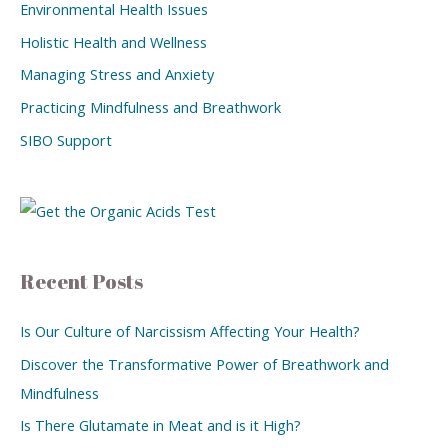
Environmental Health Issues
Holistic Health and Wellness
Managing Stress and Anxiety
Practicing Mindfulness and Breathwork
SIBO Support
Recent Posts
Is Our Culture of Narcissism Affecting Your Health?
Discover the Transformative Power of Breathwork and
Mindfulness
Is There Glutamate in Meat and is it High?