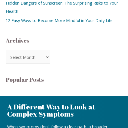
Hidden Dangers of Sunscreen: The Surprising Risks to Your
Health
12 Easy Ways to Become More Mindful in Your Daily Life
Archives
Popular Posts
A Different Way to Look at
Complex Symptoms
When symptoms don’t follow a clear path, a broader,