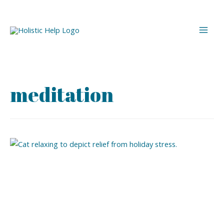
meditation