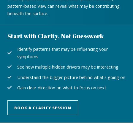
pattern-based view can reveal what may be contributing
beneath the surface.
Start with Clarity, Not Guesswork
Identify patterns that may be influencing your
symptoms
See how multiple hidden drivers may be interacting
Understand the bigger picture behind what's going on
Gain clear direction on what to focus on next
BOOK A CLARITY SESSION