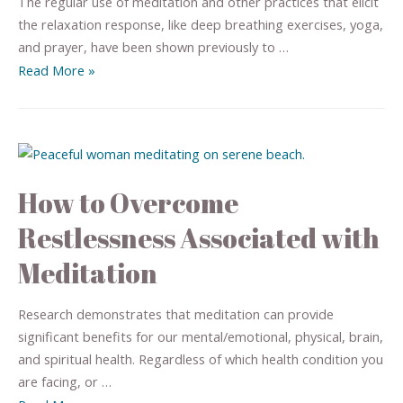
The regular use of meditation and other practices that elicit
the relaxation response, like deep breathing exercises, yoga,
and prayer, have been shown previously to …
Read More »
How to Overcome
Restlessness Associated with
Meditation
Research demonstrates that meditation can provide
significant benefits for our mental/emotional, physical, brain,
and spiritual health. Regardless of which health condition you
are facing, or …