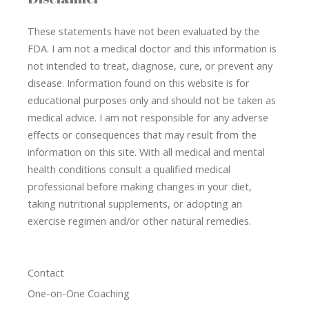
These statements have not been evaluated by the
FDA. I am not a medical doctor and this information is
not intended to treat, diagnose
​,​
cure
​, or prevent ​
any
disease.
​Information found on this website is for
educational purposes only and should not be taken as
medical advice.
I am not responsible for any adverse
effects or consequences
​that may result​
from the
information on this site
.
​ ​
With all medical and mental
health conditions consult a qualified medical
professional ​
before making changes in your diet,
​ ​
taking nutritional supplements
​, or
adopting an
exercise regimen
and/or other natural remedies.
Contact
One-on-One Coaching