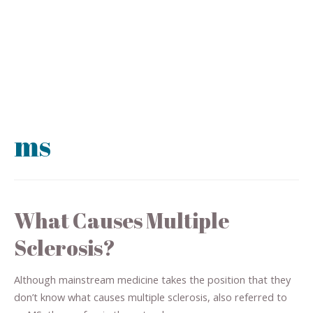
ms
What Causes Multiple
Sclerosis?
Although mainstream medicine takes the position that they
don’t know what causes multiple sclerosis, also referred to