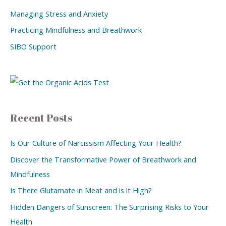
Managing Stress and Anxiety
Practicing Mindfulness and Breathwork
SIBO Support
Recent Posts
Is Our Culture of Narcissism Affecting Your Health?
Discover the Transformative Power of Breathwork and
Mindfulness
Is There Glutamate in Meat and is it High?
Hidden Dangers of Sunscreen: The Surprising Risks to Your
Health