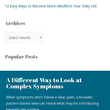
12 Easy Ways to Become More Mindful in Your Daily Life
Archives
Popular Posts
A Different Way to Look at
Complex Symptoms
When symptoms don’t follow a clear path, a broader,
pattern-based view can reveal what may be contributing
beneath the surface.