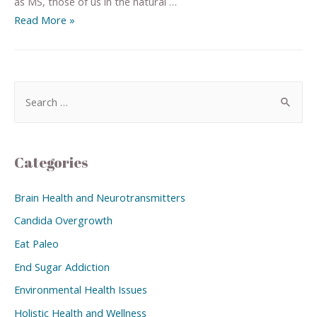
as MS, those of us in the natural …
Read More »
Categories
Brain Health and Neurotransmitters
Candida Overgrowth
Eat Paleo
End Sugar Addiction
Environmental Health Issues
Holistic Health and Wellness