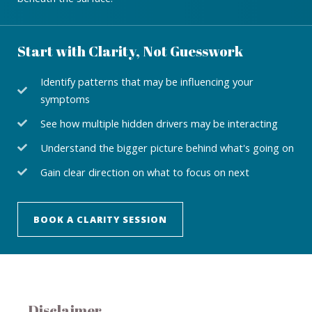
Start with Clarity, Not Guesswork
Identify patterns that may be influencing your
symptoms
See how multiple hidden drivers may be interacting
Understand the bigger picture behind what's going on
Gain clear direction on what to focus on next
BOOK A CLARITY SESSION
Disclaimer