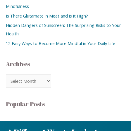
Mindfulness
Is There Glutamate in Meat and is it High?
Hidden Dangers of Sunscreen: The Surprising Risks to Your
Health
12 Easy Ways to Become More Mindful in Your Daily Life
Archives
Popular Posts