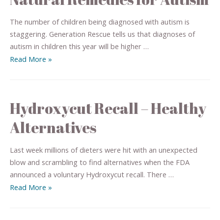
The number of children being diagnosed with autism is
staggering. Generation Rescue tells us that diagnoses of
autism in children this year will be higher …
Read More »
Hydroxycut Recall – Healthy
Alternatives
Last week millions of dieters were hit with an unexpected
blow and scrambling to find alternatives when the FDA
announced a voluntary Hydroxycut recall. There …
Read More »