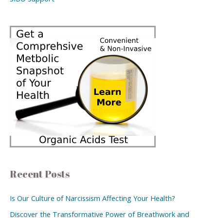
Recent Posts
Is Our Culture of Narcissism Affecting Your Health?
Discover the Transformative Power of Breathwork and