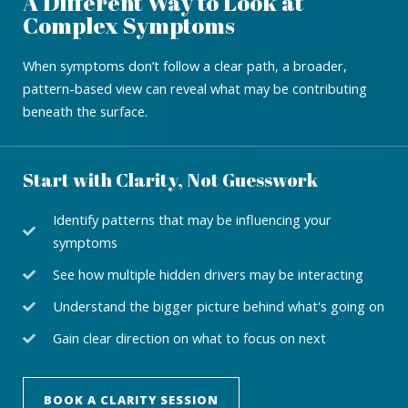
A Different Way to Look at
Complex Symptoms
When symptoms don’t follow a clear path, a broader,
pattern-based view can reveal what may be contributing
beneath the surface.
Start with Clarity, Not Guesswork
Identify patterns that may be influencing your
symptoms
See how multiple hidden drivers may be interacting
Understand the bigger picture behind what's going on
Gain clear direction on what to focus on next
BOOK A CLARITY SESSION