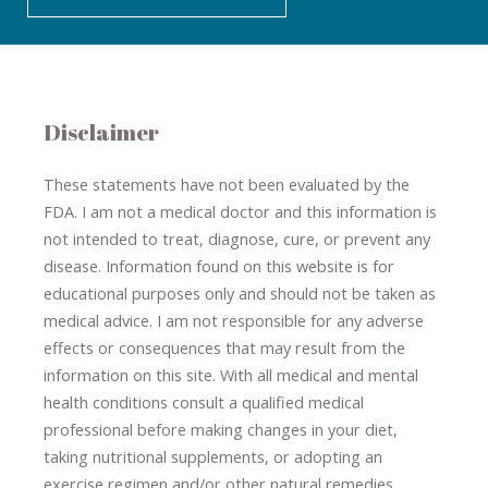
Disclaimer
These statements have not been evaluated by the
FDA. I am not a medical doctor and this information is
not intended to treat, diagnose
​,​
cure
​, or prevent ​
any
disease.
​Information found on this website is for
educational purposes only and should not be taken as
medical advice.
I am not responsible for any adverse
effects or consequences
​that may result​
from the
information on this site
.
​ ​
With all medical and mental
health conditions consult a qualified medical
professional ​
before making changes in your diet,
​ ​
taking nutritional supplements
​, or
adopting an
exercise regimen
and/or other natural remedies.