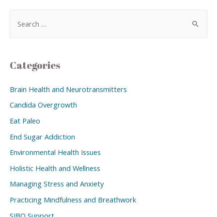
Categories
Brain Health and Neurotransmitters
Candida Overgrowth
Eat Paleo
End Sugar Addiction
Environmental Health Issues
Holistic Health and Wellness
Managing Stress and Anxiety
Practicing Mindfulness and Breathwork
SIBO Support