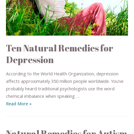
Ten Natural Remedies for
Depression
According to the World Health Organization, depression
affects approximately 350 million people worldwide. You’ve
probably heard traditional psychologists use the word
chemical imbalance when speaking …
Read More »
Natural Remedies for Autism