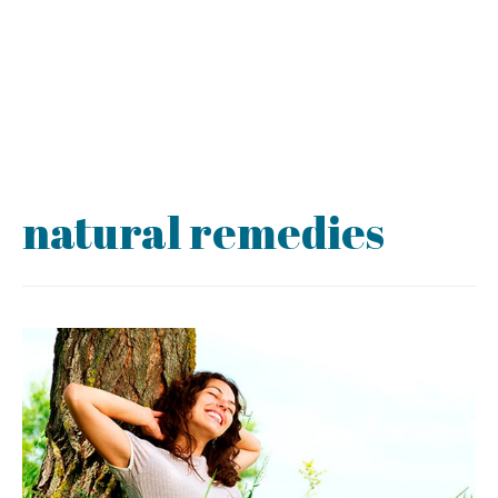
natural remedies