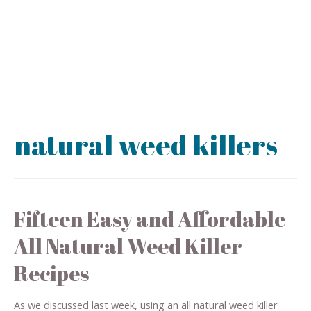
natural weed killers
Fifteen Easy and Affordable
All Natural Weed Killer
Recipes
As we discussed last week, using an all natural weed killer