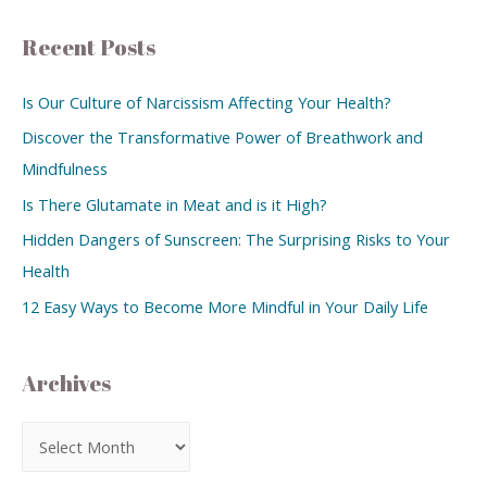
Recent Posts
Is Our Culture of Narcissism Affecting Your Health?
Discover the Transformative Power of Breathwork and
Mindfulness
Is There Glutamate in Meat and is it High?
Hidden Dangers of Sunscreen: The Surprising Risks to Your
Health
12 Easy Ways to Become More Mindful in Your Daily Life
Archives