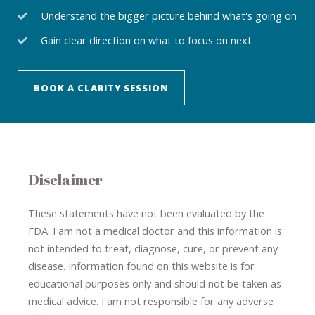
Understand the bigger picture behind what's going on
Gain clear direction on what to focus on next
BOOK A CLARITY SESSION
Disclaimer
These statements have not been evaluated by the
FDA. I am not a medical doctor and this information is
not intended to treat, diagnose
​,​
cure
​, or prevent ​
any
disease.
​Information found on this website is for
educational purposes only and should not be taken as
medical advice.
I am not responsible for any adverse