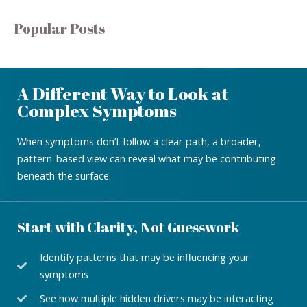
Popular Posts
A Different Way to Look at
Complex Symptoms
When symptoms don’t follow a clear path, a broader,
pattern-based view can reveal what may be contributing
beneath the surface.
Start with Clarity, Not Guesswork
Identify patterns that may be influencing your
symptoms
See how multiple hidden drivers may be interacting