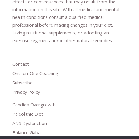
effects or consequences
​that may result​
from the
information on this site
.
​ ​
With all medical and mental
health conditions consult a qualified medical
professional ​
before making changes in your diet,
​ ​
taking nutritional supplements
​, or
adopting an
exercise regimen
and/or other natural remedies.
Contact
One-on-One Coaching
Subscribe
Privacy Policy
Candida Overgrowth
Paleolithic Diet
ANS Dysfunction
Balance Gaba