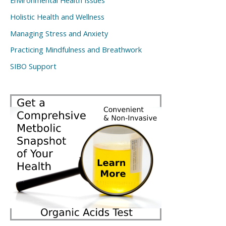
Environmental Health Issues
Holistic Health and Wellness
Managing Stress and Anxiety
Practicing Mindfulness and Breathwork
SIBO Support