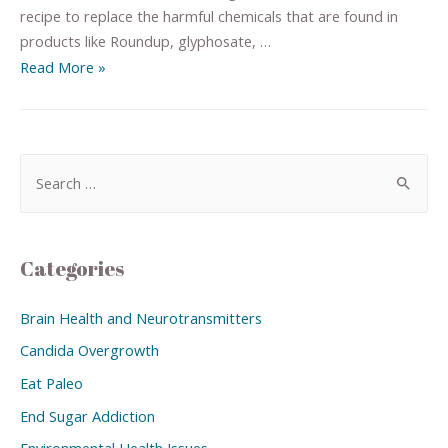
recipe to replace the harmful chemicals that are found in
products like Roundup, glyphosate, …
Read More »
Categories
Brain Health and Neurotransmitters
Candida Overgrowth
Eat Paleo
End Sugar Addiction