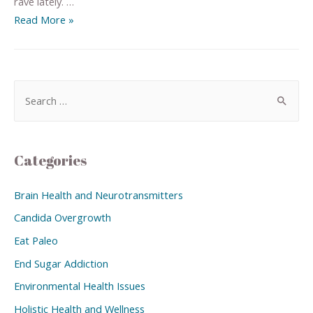
rave lately. …
Read More »
Categories
Brain Health and Neurotransmitters
Candida Overgrowth
Eat Paleo
End Sugar Addiction
Environmental Health Issues
Holistic Health and Wellness