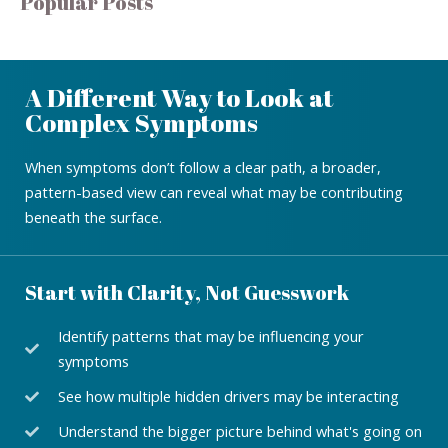
Popular Posts
A Different Way to Look at
Complex Symptoms
When symptoms don’t follow a clear path, a broader,
pattern-based view can reveal what may be contributing
beneath the surface.
Start with Clarity, Not Guesswork
Identify patterns that may be influencing your
symptoms
See how multiple hidden drivers may be interacting
Understand the bigger picture behind what's going on