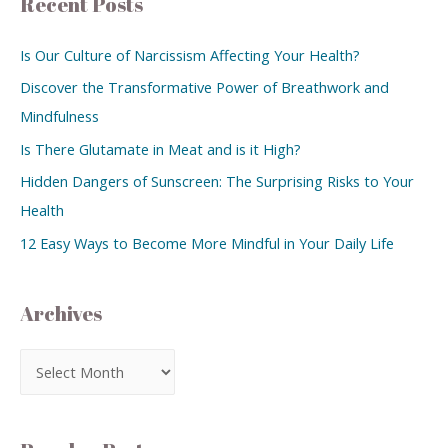
Recent Posts
Is Our Culture of Narcissism Affecting Your Health?
Discover the Transformative Power of Breathwork and
Mindfulness
Is There Glutamate in Meat and is it High?
Hidden Dangers of Sunscreen: The Surprising Risks to Your
Health
12 Easy Ways to Become More Mindful in Your Daily Life
Archives