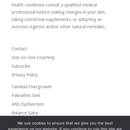
health conditions consult a qualified medical
professional ​
before making changes in your diet,
​ ​
taking nutritional supplements
​, or
adopting an
exercise regimen
and/or other natural remedies.
Contact
One-on-One Coaching
Subscribe
Privacy Policy
Candida Overgrowth
Paleolithic Diet
ANS Dysfunction
Balance Gaba
We use cookies to ensure that we give you the best
Copyright © 2026
experience on our website. If you continue to use this site we