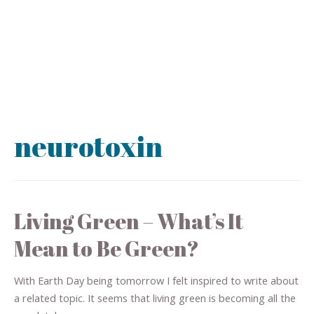
neurotoxin
Living Green – What’s It
Mean to Be Green?
With Earth Day being tomorrow I felt inspired to write about
a related topic. It seems that living green is becoming all the