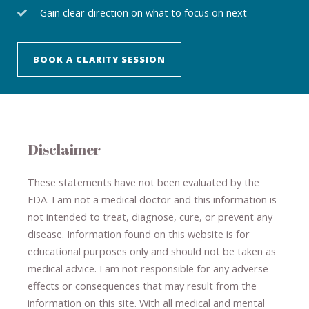
Gain clear direction on what to focus on next
BOOK A CLARITY SESSION
Disclaimer
These statements have not been evaluated by the
FDA. I am not a medical doctor and this information is
not intended to treat, diagnose
​,​
cure
​, or prevent ​
any
disease.
​Information found on this website is for
educational purposes only and should not be taken as
medical advice.
I am not responsible for any adverse
effects or consequences
​that may result​
from the
information on this site
.
​ ​
With all medical and mental