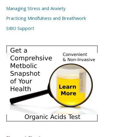
Managing Stress and Anxiety
Practicing Mindfulness and Breathwork
SIBO Support