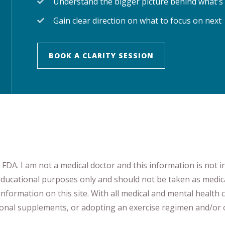
Understand the bigger picture behind what's
Gain clear direction on what to focus on next
BOOK A CLARITY SESSION
DA. I am not a medical doctor and this information is not i
 educational purposes only and should not be taken as medic
nformation on this site
.
​ ​
With all medical and mental health c
tional supplements
​, or
adopting an exercise regimen
and/or o