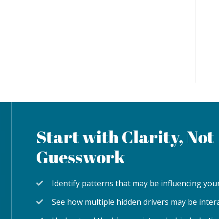
Start with Clarity, Not
Guesswork
Identify patterns that may be influencing y
See how multiple hidden drivers may be inter