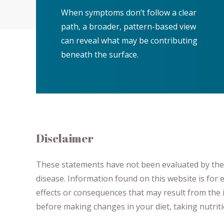
When symptoms don’t follow a clear
path, a broader, pattern-based view
can reveal what may be contributing
beneath the surface.
Disclaimer
These statements have not been evaluated by the F
disease.
​Information found on this website is for
effects or consequences
​that may result​
from the i
before making changes in your diet,
​ ​
taking nutri