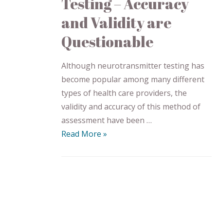
Testing – Accuracy
and Validity are
Questionable
Although neurotransmitter testing has
become popular among many different
types of health care providers, the
validity and accuracy of this method of
assessment have been …
Read More »