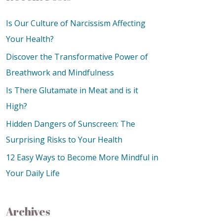
Is Our Culture of Narcissism Affecting
Your Health?
Discover the Transformative Power of
Breathwork and Mindfulness
Is There Glutamate in Meat and is it
High?
Hidden Dangers of Sunscreen: The
Surprising Risks to Your Health
12 Easy Ways to Become More Mindful in
Your Daily Life
Archives