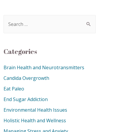
Categories
Brain Health and Neurotransmitters
Candida Overgrowth
Eat Paleo
End Sugar Addiction
Environmental Health Issues
Holistic Health and Wellness
Managing Stress and Anxiety