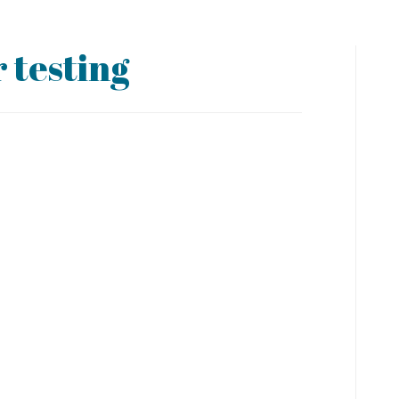
 testing