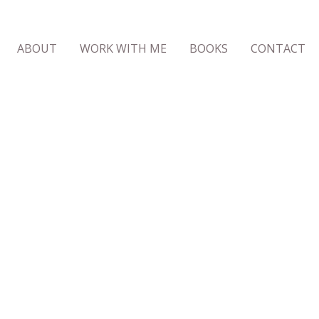
ABOUT
WORK WITH ME
BOOKS
CONTACT