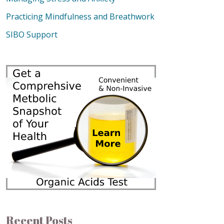
Practicing Mindfulness and Breathwork
SIBO Support
Recent Posts