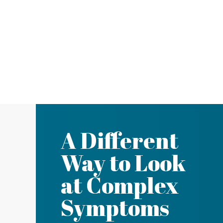
A Different
Way to Look
at Complex
Symptoms