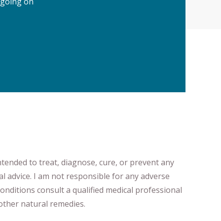
 going on
ntended to treat, diagnose
​,​
cure
​, or prevent ​
any
al advice.
I am not responsible for any adverse
onditions consult a qualified medical professional ​
ther natural remedies.