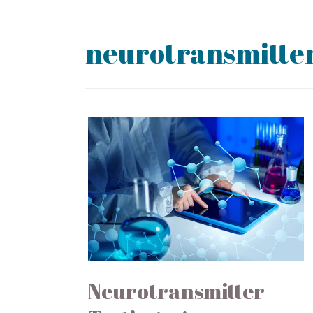
neurotransmitter
Neurotransmitter