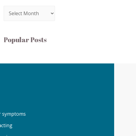
Popular Posts
our symptoms
acting