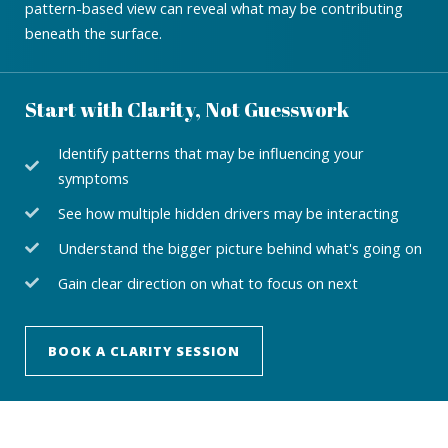
pattern-based view can reveal what may be contributing
beneath the surface.
Start with Clarity, Not Guesswork
Identify patterns that may be influencing your
symptoms
See how multiple hidden drivers may be interacting
Understand the bigger picture behind what's going on
Gain clear direction on what to focus on next
BOOK A CLARITY SESSION