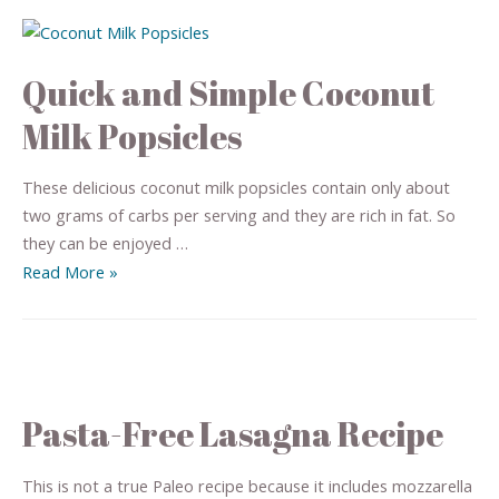
Quick and Simple Coconut
Milk Popsicles
These delicious coconut milk popsicles contain only about
two grams of carbs per serving and they are rich in fat. So
they can be enjoyed …
Read More »
Pasta-Free Lasagna Recipe
This is not a true Paleo recipe because it includes mozzarella