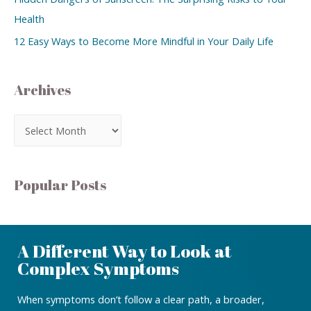
Health
12 Easy Ways to Become More Mindful in Your Daily Life
Archives
Popular Posts
A Different Way to Look at
Complex Symptoms
When symptoms don’t follow a clear path, a broader,