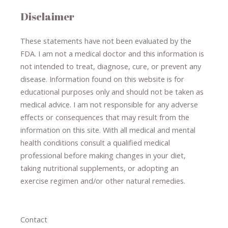
Disclaimer
These statements have not been evaluated by the
FDA. I am not a medical doctor and this information is
not intended to treat, diagnose
​,​
cure
​, or prevent ​
any
disease.
​Information found on this website is for
educational purposes only and should not be taken as
medical advice.
I am not responsible for any adverse
effects or consequences
​that may result​
from the
information on this site
.
​ ​
With all medical and mental
health conditions consult a qualified medical
professional ​
before making changes in your diet,
​ ​
taking nutritional supplements
​, or
adopting an
exercise regimen
and/or other natural remedies.
Contact