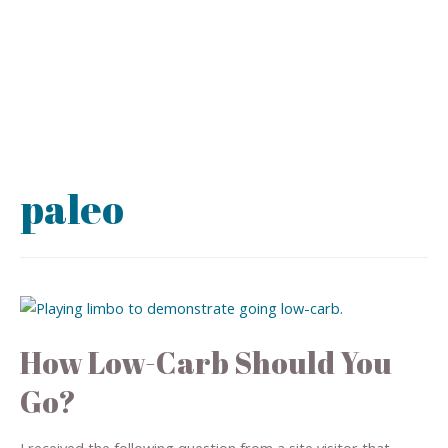
paleo
How Low-Carb Should You
Go?
I received the following question from a site visitor that