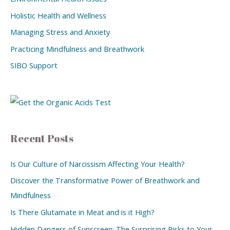
Holistic Health and Wellness
Managing Stress and Anxiety
Practicing Mindfulness and Breathwork
SIBO Support
Recent Posts
Is Our Culture of Narcissism Affecting Your Health?
Discover the Transformative Power of Breathwork and
Mindfulness
Is There Glutamate in Meat and is it High?
Hidden Dangers of Sunscreen: The Surprising Risks to Your