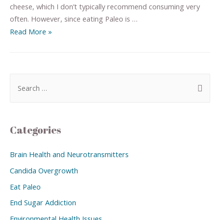
cheese, which I don’t typically recommend consuming very
often. However, since eating Paleo is …
Read More »
Categories
Brain Health and Neurotransmitters
Candida Overgrowth
Eat Paleo
End Sugar Addiction
Environmental Health Issues