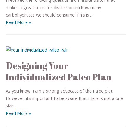
makes a great topic for discussion on how many
carbohydrates we should consume. This is …
Read More »
Designing Your
Individualized Paleo Plan
As you know, I am a strong advocate of the Paleo diet.
However, it’s important to be aware that there is not a one
size …
Read More »