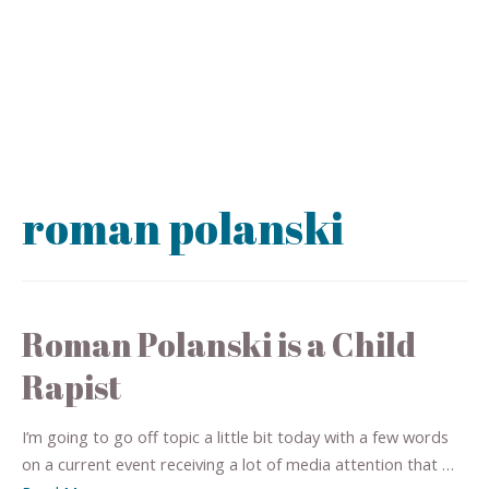
roman polanski
Roman Polanski is a Child
Rapist
I’m going to go off topic a little bit today with a few words
on a current event receiving a lot of media attention that …