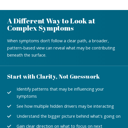
A Different Way to Look at
Complex Symptoms
When symptoms don’t follow a clear path, a broader,
pattern-based view can reveal what may be contributing
beneath the surface.
Start with Clarity, Not Guesswork
Identify patterns that may be influencing your
symptoms
See how multiple hidden drivers may be interacting
Understand the bigger picture behind what's going on
Gain clear direction on what to focus on next