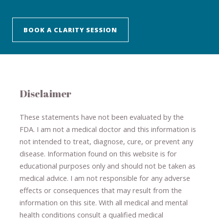
BOOK A CLARITY SESSION
Disclaimer
These statements have not been evaluated by the
FDA. I am not a medical doctor and this information is
not intended to treat, diagnose
​,​
cure
​, or prevent ​
any
disease.
​Information found on this website is for
educational purposes only and should not be taken as
medical advice.
I am not responsible for any adverse
effects or consequences
​that may result​
from the
information on this site
.
​ ​
With all medical and mental
health conditions consult a qualified medical