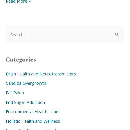
Read More »
Categories
Brain Health and Neurotransmitters
Candida Overgrowth
Eat Paleo
End Sugar Addiction
Environmental Health Issues
Holistic Health and Wellness