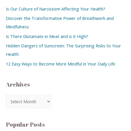
Is Our Culture of Narcissism Affecting Your Health?
Discover the Transformative Power of Breathwork and
Mindfulness
Is There Glutamate in Meat and is it High?
Hidden Dangers of Sunscreen: The Surprising Risks to Your
Health
12 Easy Ways to Become More Mindful in Your Daily Life
Archives
Popular Posts