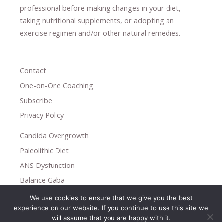
professional ​
before making changes in your diet,
​ ​
taking nutritional supplements
​, or
adopting an
exercise regimen
and/or other natural remedies.
Contact
One-on-One Coaching
Subscribe
Privacy Policy
Candida Overgrowth
Paleolithic Diet
ANS Dysfunction
Balance Gaba
We use cookies to ensure that we give you the best
Copyright © 2026
experience on our website. If you continue to use this site we
Holistic Help
will assume that you are happy with it.