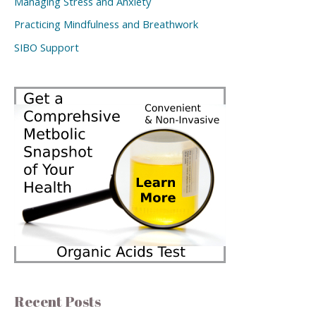
Managing Stress and Anxiety
Practicing Mindfulness and Breathwork
SIBO Support
Recent Posts