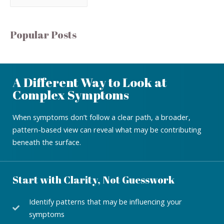
Popular Posts
A Different Way to Look at
Complex Symptoms
When symptoms don’t follow a clear path, a broader,
pattern-based view can reveal what may be contributing
beneath the surface.
Start with Clarity, Not Guesswork
Identify patterns that may be influencing your
symptoms