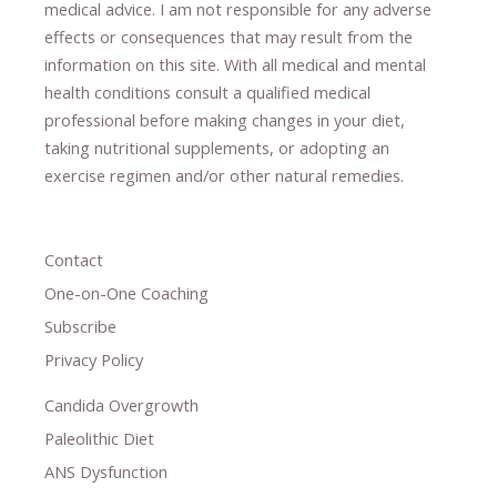
medical advice.
I am not responsible for any adverse
effects or consequences
​that may result​
from the
information on this site
.
​ ​
With all medical and mental
health conditions consult a qualified medical
professional ​
before making changes in your diet,
​ ​
taking nutritional supplements
​, or
adopting an
exercise regimen
and/or other natural remedies.
Contact
One-on-One Coaching
Subscribe
Privacy Policy
Candida Overgrowth
Paleolithic Diet
ANS Dysfunction