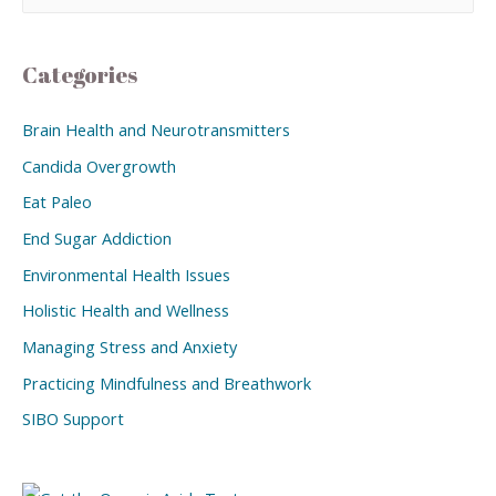
Categories
Brain Health and Neurotransmitters
Candida Overgrowth
Eat Paleo
End Sugar Addiction
Environmental Health Issues
Holistic Health and Wellness
Managing Stress and Anxiety
Practicing Mindfulness and Breathwork
SIBO Support