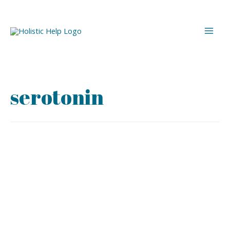
serotonin