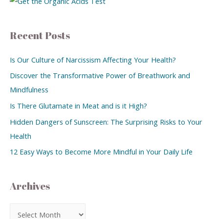
Recent Posts
Is Our Culture of Narcissism Affecting Your Health?
Discover the Transformative Power of Breathwork and
Mindfulness
Is There Glutamate in Meat and is it High?
Hidden Dangers of Sunscreen: The Surprising Risks to Your
Health
12 Easy Ways to Become More Mindful in Your Daily Life
Archives