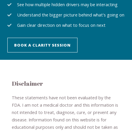
See how multiple hidden drivers may be interacting
Understand the bigger picture behind what's going on
Gain clear direction on what to focus on next
BOOK A CLARITY SESSION
Disclaimer
These statements have not been evaluated by the
FDA. I am not a medical doctor and this information is
not intended to treat, diagnose
​,​
cure
​, or prevent ​
any
disease.
​Information found on this website is for
educational purposes only and should not be taken as