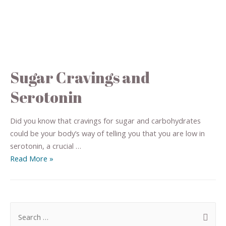
Sugar Cravings and
Serotonin
Did you know that cravings for sugar and carbohydrates
could be your body’s way of telling you that you are low in
serotonin, a crucial …
Read More »