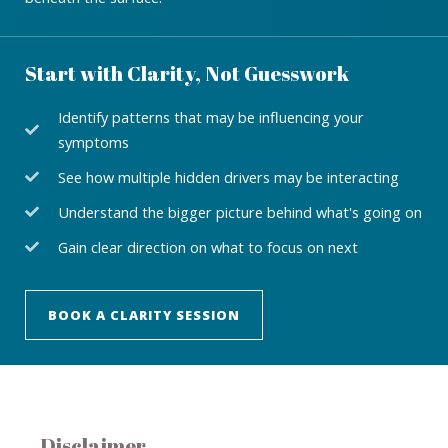
Start with Clarity, Not Guesswork
Identify patterns that may be influencing your
symptoms
See how multiple hidden drivers may be interacting
Understand the bigger picture behind what's going on
Gain clear direction on what to focus on next
BOOK A CLARITY SESSION
Disclaimer