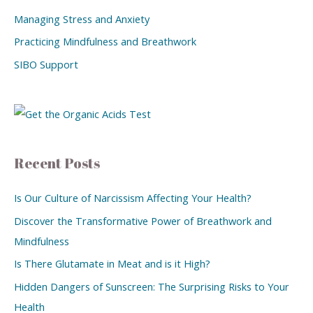
Managing Stress and Anxiety
Practicing Mindfulness and Breathwork
SIBO Support
Recent Posts
Is Our Culture of Narcissism Affecting Your Health?
Discover the Transformative Power of Breathwork and
Mindfulness
Is There Glutamate in Meat and is it High?
Hidden Dangers of Sunscreen: The Surprising Risks to Your
Health