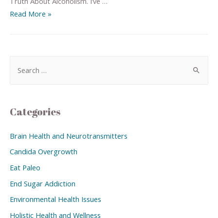
Truth About Alcoholism. I’ve …
Read More »
Categories
Brain Health and Neurotransmitters
Candida Overgrowth
Eat Paleo
End Sugar Addiction
Environmental Health Issues
Holistic Health and Wellness