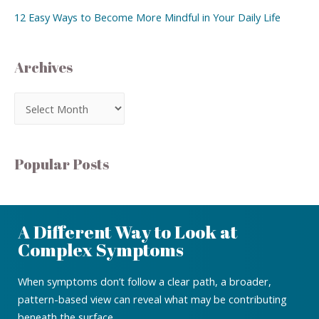
12 Easy Ways to Become More Mindful in Your Daily Life
Archives
Popular Posts
A Different Way to Look at
Complex Symptoms
When symptoms don’t follow a clear path, a broader,
pattern-based view can reveal what may be contributing
beneath the surface.