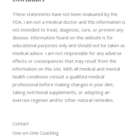
These statements have not been evaluated by the
FDA. I am not a medical doctor and this information is
not intended to treat, diagnose
​,​
cure
​, or prevent ​
any
disease.
​Information found on this website is for
educational purposes only and should not be taken as
medical advice.
I am not responsible for any adverse
effects or consequences
​that may result​
from the
information on this site
.
​ ​
With all medical and mental
health conditions consult a qualified medical
professional ​
before making changes in your diet,
​ ​
taking nutritional supplements
​, or
adopting an
exercise regimen
and/or other natural remedies.
Contact
One-on-One Coaching