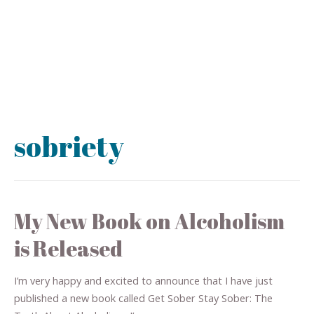
sobriety
My New Book on Alcoholism
is Released
I’m very happy and excited to announce that I have just
published a new book called Get Sober Stay Sober: The