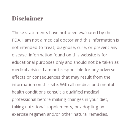
Disclaimer
These statements have not been evaluated by the
FDA. I am not a medical doctor and this information is
not intended to treat, diagnose
​,​
cure
​, or prevent ​
any
disease.
​Information found on this website is for
educational purposes only and should not be taken as
medical advice.
I am not responsible for any adverse
effects or consequences
​that may result​
from the
information on this site
.
​ ​
With all medical and mental
health conditions consult a qualified medical
professional ​
before making changes in your diet,
​ ​
taking nutritional supplements
​, or
adopting an
exercise regimen
and/or other natural remedies.