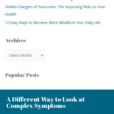
Hidden Dangers of Sunscreen: The Surprising Risks to Your
Health
12 Easy Ways to Become More Mindful in Your Daily Life
Archives
Popular Posts
A Different Way to Look at
Complex Symptoms