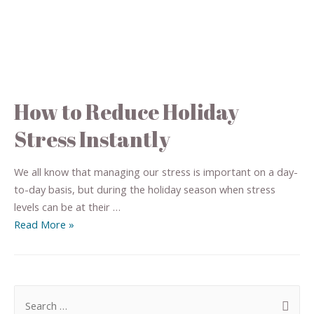
How to Reduce Holiday
Stress Instantly
We all know that managing our stress is important on a day-
to-day basis, but during the holiday season when stress
levels can be at their …
Read More »