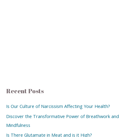
Recent Posts
Is Our Culture of Narcissism Affecting Your Health?
Discover the Transformative Power of Breathwork and
Mindfulness
Is There Glutamate in Meat and is it High?