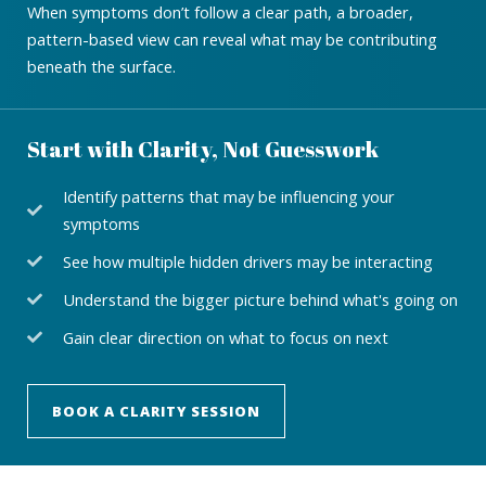
When symptoms don’t follow a clear path, a broader,
pattern-based view can reveal what may be contributing
beneath the surface.
Start with Clarity, Not Guesswork
Identify patterns that may be influencing your
symptoms
See how multiple hidden drivers may be interacting
Understand the bigger picture behind what's going on
Gain clear direction on what to focus on next
BOOK A CLARITY SESSION