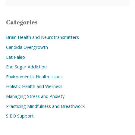
Categories
Brain Health and Neurotransmitters
Candida Overgrowth
Eat Paleo
End Sugar Addiction
Environmental Health Issues
Holistic Health and Wellness
Managing Stress and Anxiety
Practicing Mindfulness and Breathwork
SIBO Support