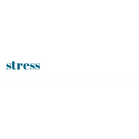
stress