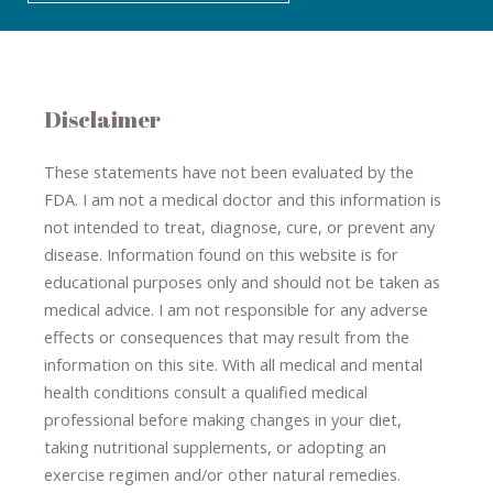
Disclaimer
These statements have not been evaluated by the
FDA. I am not a medical doctor and this information is
not intended to treat, diagnose
​,​
cure
​, or prevent ​
any
disease.
​Information found on this website is for
educational purposes only and should not be taken as
medical advice.
I am not responsible for any adverse
effects or consequences
​that may result​
from the
information on this site
.
​ ​
With all medical and mental
health conditions consult a qualified medical
professional ​
before making changes in your diet,
​ ​
taking nutritional supplements
​, or
adopting an
exercise regimen
and/or other natural remedies.