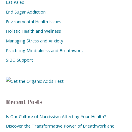
Eat Paleo
End Sugar Addiction
Environmental Health Issues
Holistic Health and Wellness
Managing Stress and Anxiety
Practicing Mindfulness and Breathwork
SIBO Support
Recent Posts
Is Our Culture of Narcissism Affecting Your Health?
Discover the Transformative Power of Breathwork and