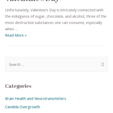
Unfortunately, Valentine’s Day is intricately connected with
the indulgence of sugar, chocolate, and alcohol, three of the
most destructive substances one can consume, especially
when …
Read More »
Categories
Brain Health and Neurotransmitters
Candida Overgrowth