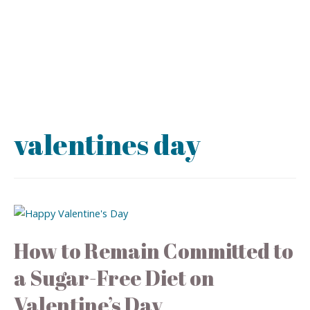
valentines day
How to Remain Committed to
a Sugar-Free Diet on
Valentine’s Day