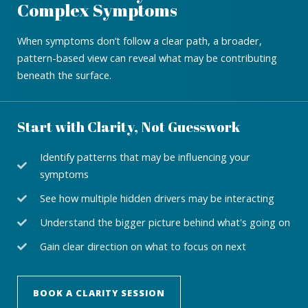
Complex Symptoms
When symptoms don’t follow a clear path, a broader,
pattern-based view can reveal what may be contributing
beneath the surface.
Start with Clarity, Not Guesswork
Identify patterns that may be influencing your
symptoms
See how multiple hidden drivers may be interacting
Understand the bigger picture behind what's going on
Gain clear direction on what to focus on next
BOOK A CLARITY SESSION