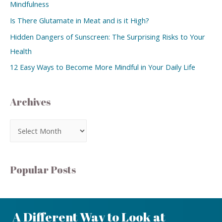
Mindfulness
Is There Glutamate in Meat and is it High?
Hidden Dangers of Sunscreen: The Surprising Risks to Your
Health
12 Easy Ways to Become More Mindful in Your Daily Life
Archives
Popular Posts
A Different Way to Look at