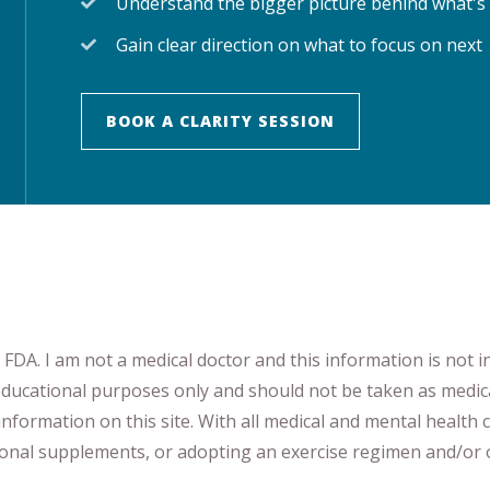
Understand the bigger picture behind what's
Gain clear direction on what to focus on next
BOOK A CLARITY SESSION
DA. I am not a medical doctor and this information is not i
 educational purposes only and should not be taken as medic
nformation on this site
.
​ ​
With all medical and mental health c
tional supplements
​, or
adopting an exercise regimen
and/or o