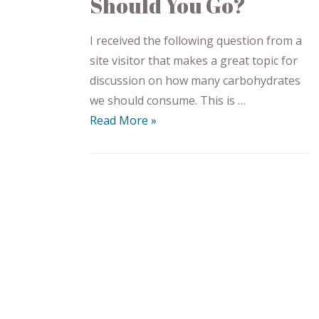
Should You Go?
I received the following question from a
site visitor that makes a great topic for
discussion on how many carbohydrates
we should consume. This is …
Read More »