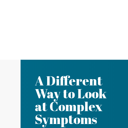
A Different
Way to Look
at Complex
Symptoms