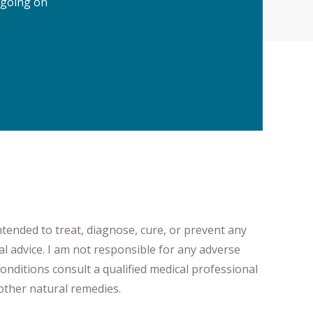
 going on
ntended to treat, diagnose
​,​
cure
​, or prevent ​
any
al advice.
I am not responsible for any adverse
onditions consult a qualified medical professional ​
ther natural remedies.