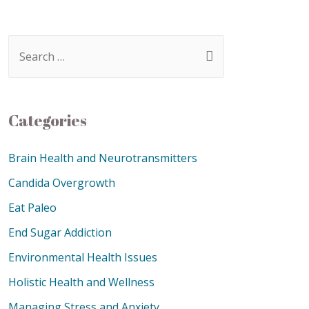
Categories
Brain Health and Neurotransmitters
Candida Overgrowth
Eat Paleo
End Sugar Addiction
Environmental Health Issues
Holistic Health and Wellness
Managing Stress and Anxiety