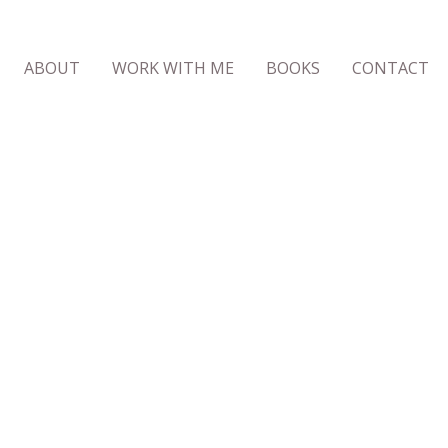
ABOUT
WORK WITH ME
BOOKS
CONTACT