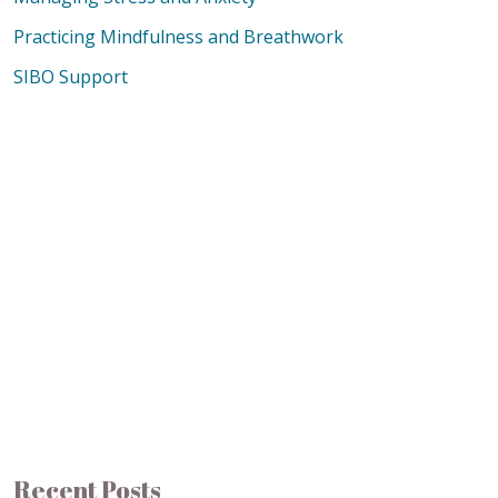
Practicing Mindfulness and Breathwork
SIBO Support
Recent Posts