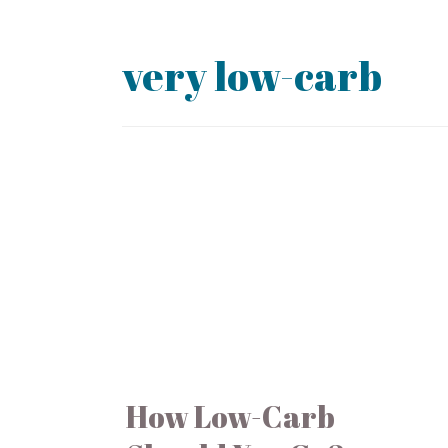
very low-carb
How Low-Carb