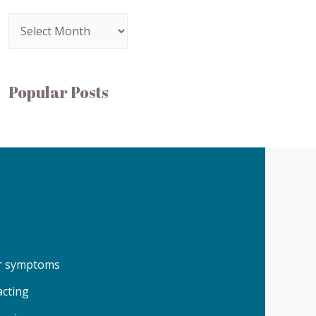
Popular Posts
our symptoms
acting