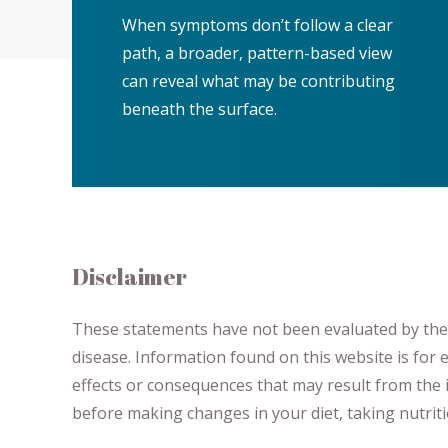
When symptoms don’t follow a clear
path, a broader, pattern-based view
can reveal what may be contributing
beneath the surface.
Disclaimer
These statements have not been evaluated by the F
disease.
​Information found on this website is for
effects or consequences
​that may result​
from the i
before making changes in your diet,
​ ​
taking nutri