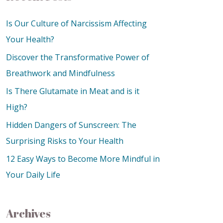
Is Our Culture of Narcissism Affecting
Your Health?
Discover the Transformative Power of
Breathwork and Mindfulness
Is There Glutamate in Meat and is it
High?
Hidden Dangers of Sunscreen: The
Surprising Risks to Your Health
12 Easy Ways to Become More Mindful in
Your Daily Life
Archives