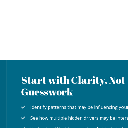
Start with Clarity, Not
Guesswork
Identify patterns that may be influencing y
See how multiple hidden drivers may be inter