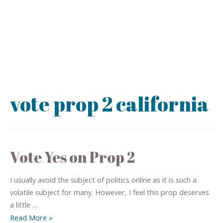
vote prop 2 california
Vote Yes on Prop 2
I usually avoid the subject of politics online as it is such a
volatile subject for many. However, I feel this prop deserves
a little …
Read More »