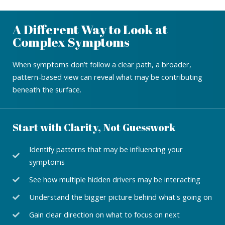
A Different Way to Look at
Complex Symptoms
When symptoms don’t follow a clear path, a broader,
pattern-based view can reveal what may be contributing
beneath the surface.
Start with Clarity, Not Guesswork
Identify patterns that may be influencing your
symptoms
See how multiple hidden drivers may be interacting
Understand the bigger picture behind what's going on
Gain clear direction on what to focus on next