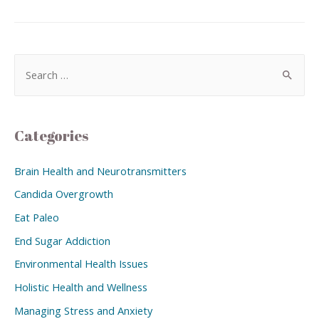
Categories
Brain Health and Neurotransmitters
Candida Overgrowth
Eat Paleo
End Sugar Addiction
Environmental Health Issues
Holistic Health and Wellness
Managing Stress and Anxiety