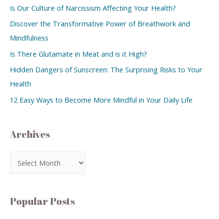
Is Our Culture of Narcissism Affecting Your Health?
Discover the Transformative Power of Breathwork and
Mindfulness
Is There Glutamate in Meat and is it High?
Hidden Dangers of Sunscreen: The Surprising Risks to Your
Health
12 Easy Ways to Become More Mindful in Your Daily Life
Archives
Popular Posts