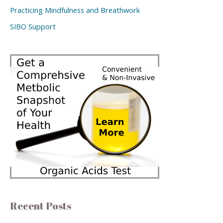
Practicing Mindfulness and Breathwork
SIBO Support
Recent Posts