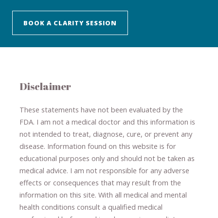
BOOK A CLARITY SESSION
Disclaimer
These statements have not been evaluated by the
FDA. I am not a medical doctor and this information is
not intended to treat, diagnose
​,​
cure
​, or prevent ​
any
disease.
​Information found on this website is for
educational purposes only and should not be taken as
medical advice.
I am not responsible for any adverse
effects or consequences
​that may result​
from the
information on this site
.
​ ​
With all medical and mental
health conditions consult a qualified medical