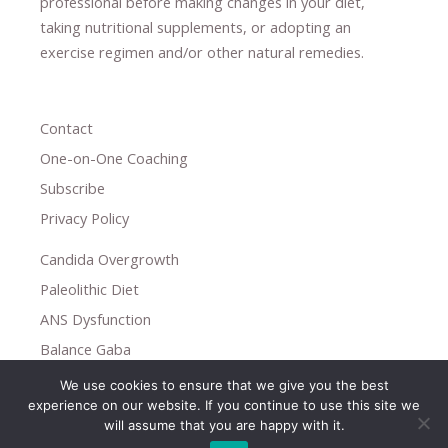
professional ​
before making changes in your diet,
​ ​
taking nutritional supplements
​, or
adopting an
exercise regimen
and/or other natural remedies.
Contact
One-on-One Coaching
Subscribe
Privacy Policy
Candida Overgrowth
Paleolithic Diet
ANS Dysfunction
Balance Gaba
We use cookies to ensure that we give you the best
Copyright © 2026
experience on our website. If you continue to use this site we
Holistic Help
will assume that you are happy with it.