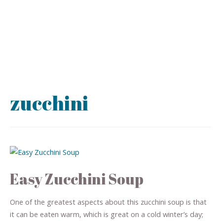
zucchini
Easy Zucchini Soup
One of the greatest aspects about this zucchini soup is that
it can be eaten warm, which is great on a cold winter’s day;