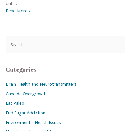
but …
Read More »
Categories
Brain Health and Neurotransmitters
Candida Overgrowth
Eat Paleo
End Sugar Addiction
Environmental Health Issues