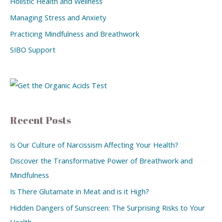
Holistic Health and Wellness
Managing Stress and Anxiety
Practicing Mindfulness and Breathwork
SIBO Support
Recent Posts
Is Our Culture of Narcissism Affecting Your Health?
Discover the Transformative Power of Breathwork and
Mindfulness
Is There Glutamate in Meat and is it High?
Hidden Dangers of Sunscreen: The Surprising Risks to Your
Health