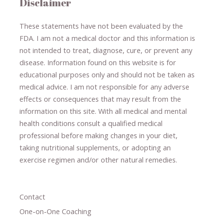
Disclaimer
These statements have not been evaluated by the
FDA. I am not a medical doctor and this information is
not intended to treat, diagnose
​,​
cure
​, or prevent ​
any
disease.
​Information found on this website is for
educational purposes only and should not be taken as
medical advice.
I am not responsible for any adverse
effects or consequences
​that may result​
from the
information on this site
.
​ ​
With all medical and mental
health conditions consult a qualified medical
professional ​
before making changes in your diet,
​ ​
taking nutritional supplements
​, or
adopting an
exercise regimen
and/or other natural remedies.
Contact
One-on-One Coaching