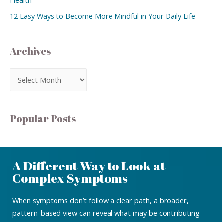
12 Easy Ways to Become More Mindful in Your Daily Life
Archives
Popular Posts
A Different Way to Look at
Complex Symptoms
When symptoms don’t follow a clear path, a broader,
pattern-based view can reveal what may be contributing