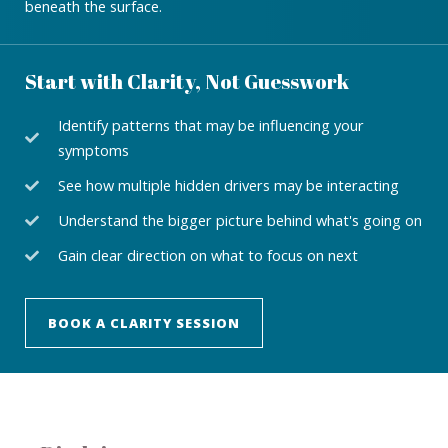
beneath the surface.
Start with Clarity, Not Guesswork
Identify patterns that may be influencing your
symptoms
See how multiple hidden drivers may be interacting
Understand the bigger picture behind what's going on
Gain clear direction on what to focus on next
BOOK A CLARITY SESSION