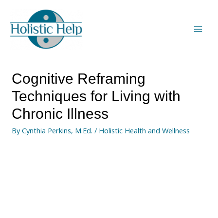
Cognitive Reframing
Techniques for Living with
Chronic Illness
By
Cynthia Perkins, M.Ed.
/
Holistic Health and Wellness