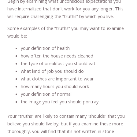
Begin by examining what unconscious expectations you
have internalized that don’t work for you any longer. This
will require challenging the “truths” by which you live.
Some examples of the “truths” you may want to examine
would be:
your definition of health
how often the house needs cleaned
the type of breakfast you should eat
what kind of job you should do
what clothes are important to wear
how many hours you should work
your definition of normal
the image you feel you should portray
Your “truths” are likely to contain many “shoulds” that you
believe you should live by, but if you examine these more
thoroughly, you will find that it’s not written in stone