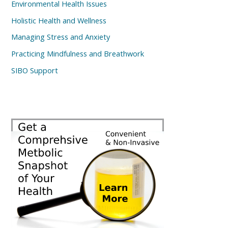
Environmental Health Issues
Holistic Health and Wellness
Managing Stress and Anxiety
Practicing Mindfulness and Breathwork
SIBO Support