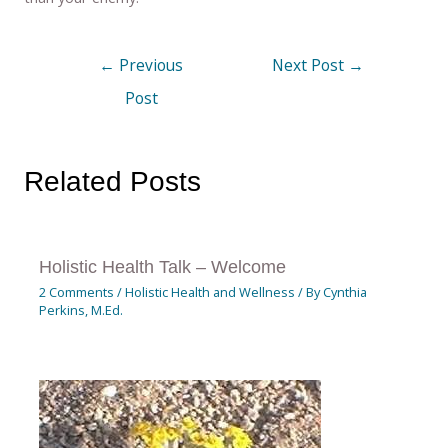
←
Previous
Next Post
→
Post
Related Posts
Holistic Health Talk – Welcome
2 Comments
/
Holistic Health and Wellness
/ By
Cynthia
Perkins, M.Ed.