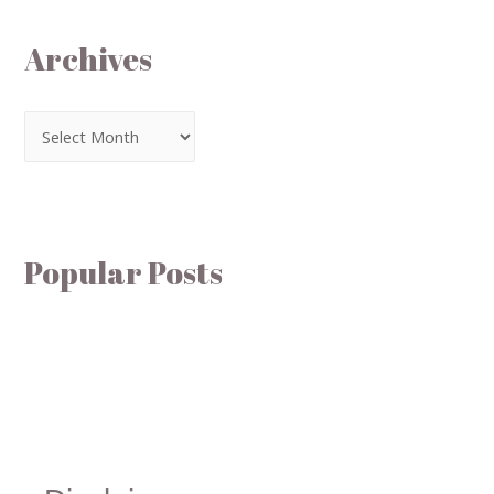
Archives
Popular Posts