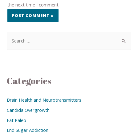
the next time I comment.
Categories
Brain Health and Neurotransmitters
Candida Overgrowth
Eat Paleo
End Sugar Addiction