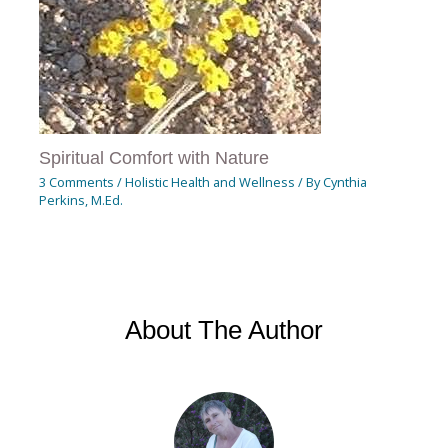
Spiritual Comfort with Nature
3 Comments
/
Holistic Health and Wellness
/ By
Cynthia
Perkins, M.Ed.
About The Author