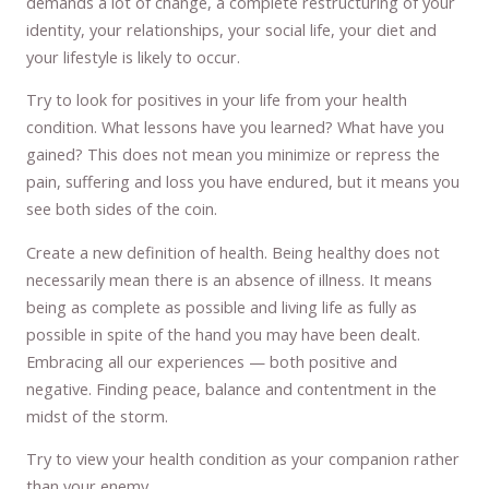
demands a lot of change, a complete restructuring of your
identity, your relationships, your social life, your diet and
your lifestyle is likely to occur.
Try to look for positives in your life from your health
condition. What lessons have you learned? What have you
gained? This does not mean you minimize or repress the
pain, suffering and loss you have endured, but it means you
see both sides of the coin.
Create a new definition of health. Being healthy does not
necessarily mean there is an absence of illness. It means
being as complete as possible and living life as fully as
possible in spite of the hand you may have been dealt.
Embracing all our experiences — both positive and
negative. Finding peace, balance and contentment in the
midst of the storm.
Try to view your health condition as your companion rather
than your enemy.