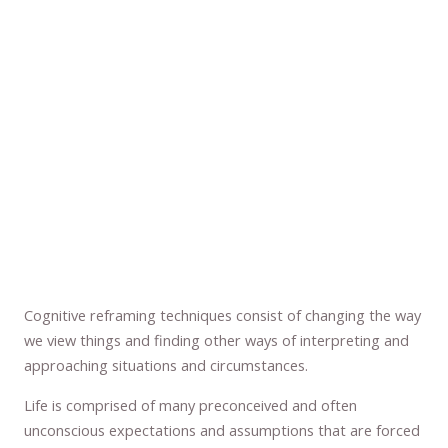
Cognitive reframing techniques consist of changing the way
we view things and finding other ways of interpreting and
approaching situations and circumstances.
Life is comprised of many preconceived and often
unconscious expectations and assumptions that are forced