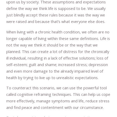
upon us by society. These assumptions and expectations
define the way we think life is supposed to be. We usually
just blindly accept these rules because it was the way we
were raised and because that’s what everyone else does.
When living with a chronic health condition, we often are no
longer capable of living within these same definitions. Life is
not the way we think it should be or the way that we
planned. This can create a lot of distress for the chronically
ill individual, resulting in a lack of effective solutions; loss of
self-esteem; guilt and shame; increased stress; depression
and even more damage to the already impaired level of
health by trying to live up to unrealistic expectations.
To counteract this scenario, we can use the powerful tool
called cognitive reframing techniques. This can help us cope
more effectively, manage symptoms and life, reduce stress
and find peace and contentment with our circumstance.