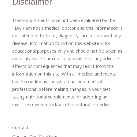
Disclaimer
These statements have not been evaluated by the
FDA. I am not a medical doctor and this information is
not intended to treat, diagnose
​,​
cure
​, or prevent ​
any
disease.
​Information found on this website is for
educational purposes only and should not be taken as
medical advice.
I am not responsible for any adverse
effects or consequences
​that may result​
from the
information on this site
.
​ ​
With all medical and mental
health conditions consult a qualified medical
professional ​
before making changes in your diet,
​ ​
taking nutritional supplements
​, or
adopting an
exercise regimen
and/or other natural remedies.
Contact
One-on-One Coaching