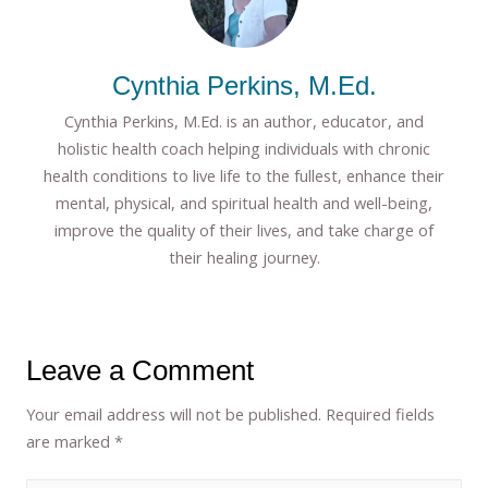
Cynthia Perkins, M.Ed.
Cynthia Perkins, M.Ed. is an author, educator, and
holistic health coach helping individuals with chronic
health conditions to live life to the fullest, enhance their
mental, physical, and spiritual health and well-being,
improve the quality of their lives, and take charge of
their healing journey.
Leave a Comment
Your email address will not be published.
Required fields
are marked
*