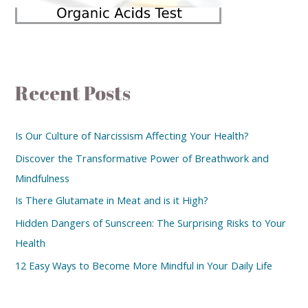
Recent Posts
Is Our Culture of Narcissism Affecting Your Health?
Discover the Transformative Power of Breathwork and
Mindfulness
Is There Glutamate in Meat and is it High?
Hidden Dangers of Sunscreen: The Surprising Risks to Your
Health
12 Easy Ways to Become More Mindful in Your Daily Life