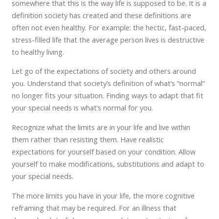
somewhere that this is the way life is supposed to be. It is a
definition society has created and these definitions are
often not even healthy. For example: the hectic, fast-paced,
stress-filled life that the average person lives is destructive
to healthy living.
Let go of the expectations of society and others around
you. Understand that society’s definition of what’s “normal”
no longer fits your situation. Finding ways to adapt that fit
your special needs is what’s normal for you.
Recognize what the limits are in your life and live within
them rather than resisting them. Have realistic
expectations for yourself based on your condition. Allow
yourself to make modifications, substitutions and adapt to
your special needs.
The more limits you have in your life, the more cognitive
reframing that may be required. For an illness that