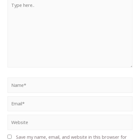
Save my name, email, and website in this browser for