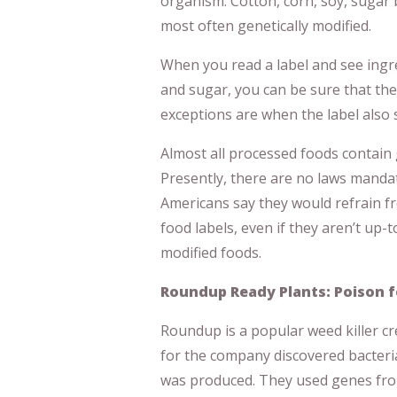
organism. Cotton, corn, soy, sugar 
most often genetically modified.
When you read a label and see ingred
and sugar, you can be sure that the
exceptions are when the label also 
Almost all processed foods contain 
Presently, there are no laws mandat
Americans say they would refrain f
food labels, even if they aren’t up-
modified foods.
Roundup Ready Plants: Poison f
Roundup is a popular weed killer c
for the company discovered bacteria
was produced. They used genes from 