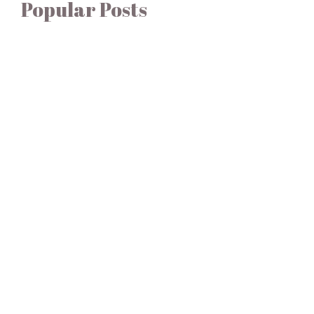
Popular Posts