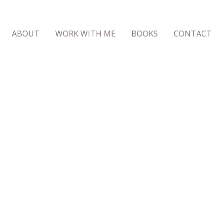
ABOUT
WORK WITH ME
BOOKS
CONTACT