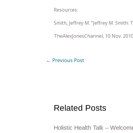
Resources:
Smith, Jeffrey M. “Jeffrey M. Smith
TheAlexJonesChannel, 10 Nov. 2010
←
Previous Post
Related Posts
Holistic Health Talk – Welcom