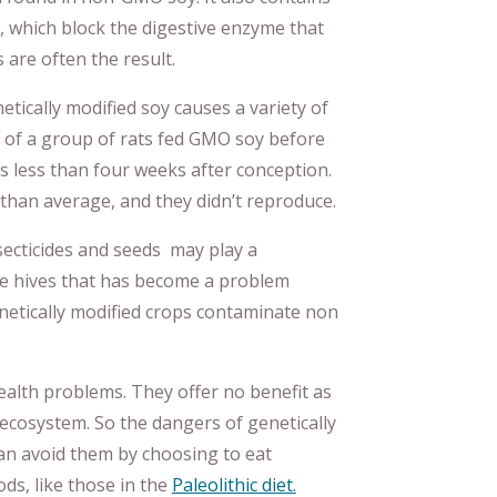
, which block the digestive enzyme that
 are often the result.
tically modified soy causes a variety of
f of a group of rats fed GMO soy before
s less than four weeks after conception.
than average, and they didn’t reproduce.
ecticides and seeds may play a
 bee hives that has become a problem
enetically modified crops contaminate non
lth problems. They offer no benefit as
ecosystem. So the dangers of genetically
can avoid them by choosing to eat
ds, like those in the
Paleolithic diet.