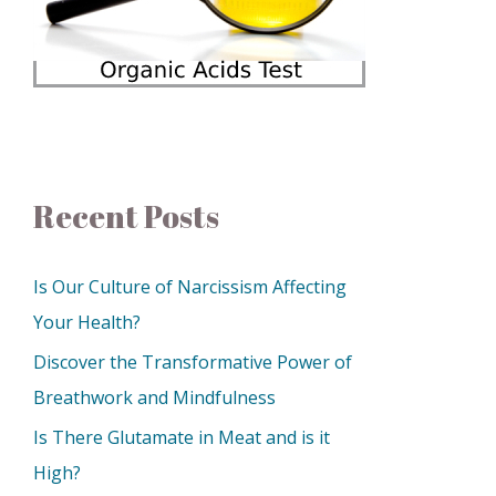
Recent Posts
Is Our Culture of Narcissism Affecting
Your Health?
Discover the Transformative Power of
Breathwork and Mindfulness
Is There Glutamate in Meat and is it
High?