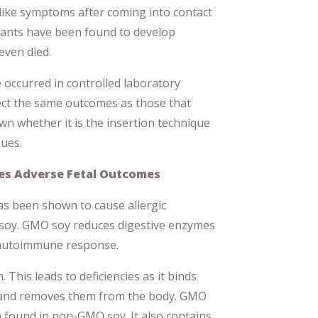
-like symptoms after coming into contact
lants have been found to develop
even died.
 occurred in controlled laboratory
flect the same outcomes as those that
wn whether it is the insertion technique
sues.
ses Adverse Fetal Outcomes
as been shown to cause allergic
d soy. GMO soy reduces digestive enzymes
n autoimmune response.
 This leads to deficiencies as it binds
 and removes them from the body. GMO
 found in non-GMO soy. It also contains