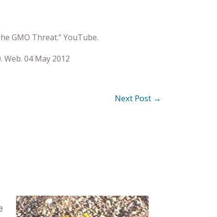
: The GMO Threat.” YouTube.
. Web. 04 May 2012
Next Post
→
e