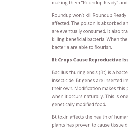
making them “Roundup Ready” and re
Roundup won’t kill Roundup Ready p
affected. The poison is absorbed an
are eventually consumed. It also tra
killing beneficial bacteria. When the
bacteria are able to flourish.
Bt Crops Cause Reproductive I
Bacillus thuringiensis (Bt) is a bacte
insecticide. Bt genes are inserted i
their own. Modification makes this
when it occurs naturally. This is o
genetically modified food.
Bt toxin affects the health of hum
plants has proven to cause tissue