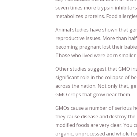
seven times more trypsin inhibitors
metabolizes proteins. Food allergies
Animal studies have shown that gene
reproductive issues. More than hal
becoming pregnant lost their babie
Those who lived were born smaller 
Other studies suggest that GMO ins
significant role in the collapse of
across the nation. Not only that, g
GMO crops that grow near them.
GMOs cause a number of serious hea
they cause disease and destroy the 
modified foods are very clear. You 
organic, unprocessed and whole foo