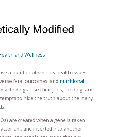
ically Modified
 Health and Wellness
se a number of serious health issues
adverse fetal outcomes, and
nutritional
hese findings lose their jobs, funding, and
ttempts to hide the truth about the many
ds.
Os) are created when a gene is taken
bacterium, and inserted into another