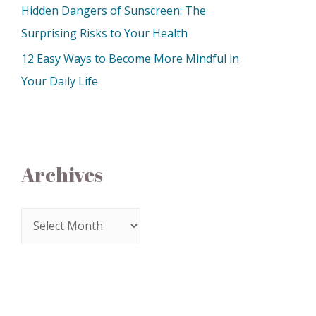
Hidden Dangers of Sunscreen: The
Surprising Risks to Your Health
12 Easy Ways to Become More Mindful in
Your Daily Life
Archives