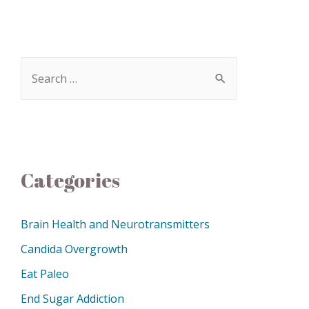
Categories
Brain Health and Neurotransmitters
Candida Overgrowth
Eat Paleo
End Sugar Addiction