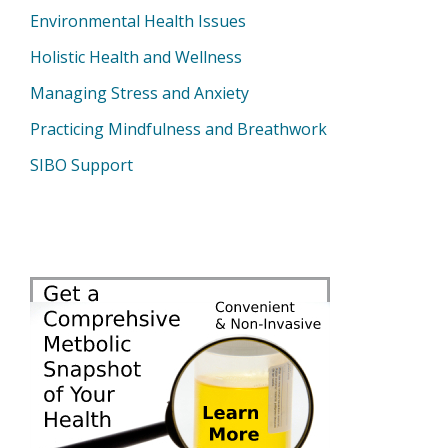
Environmental Health Issues
Holistic Health and Wellness
Managing Stress and Anxiety
Practicing Mindfulness and Breathwork
SIBO Support