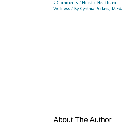
2 Comments
/
Holistic Health and
Wellness
/ By
Cynthia Perkins, M.Ed.
About The Author