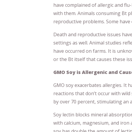
have complained of allergic and flu
with them. Animals consuming Bt p
reproductive problems. Some have 
Death and reproductive issues have
settings as well. Animal studies re
have occurred on farms. It is unkno
or the Bt itself that causes these is
GMO Soy is Allergenic and Cau
GMO soy exacerbates allergies. It h
reactions that don’t occur with wil
by over 70 percent, stimulating a
Soy lectin blocks mineral absorption.
with calcium, magnesium, and iron
soy has double the amount of lectin