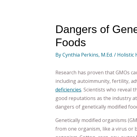
Dangers of Genet
Foods
By
Cynthia Perkins, M.Ed.
/
Holistic
Research has proven that GMOs cau
including autoimmunity, fertility, 
deficiencies
. Scientists who reveal t
good reputations as the industry a
dangers of genetically modified foo
Genetically modified organisms (GM
from one organism, like a virus or 