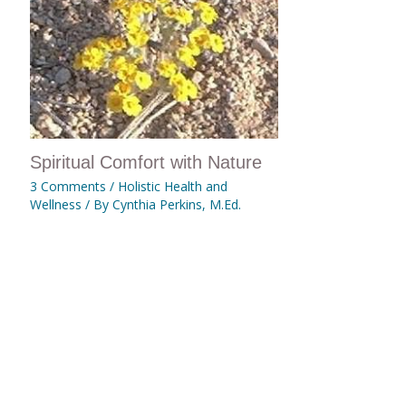
Spiritual Comfort with Nature
3 Comments
/
Holistic Health and
Wellness
/ By
Cynthia Perkins, M.Ed.