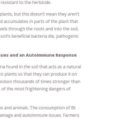
sistant to the herbicide.
lants, but this doesn’t mean they aren’t
d accumulates in parts of the plant that
vels through the roots and into the soil,
 soil’s beneficial bacteria die, pathogenic
ssues and an Autoimmune Response
ria found in the soil that acts as a natural
nto plants so that they can produce it on
 poison thousands of times stronger than
ne of the most frightening dangers of
ans and animals. The consumption of Bt
 damage and autoimmune issues. Farmers