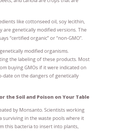
beets, and canola are crops that are
ients like cottonseed oil, soy lecithin,
y are genetically modified versions. The
says “certified organic” or “non-GMO”.
genetically modified organisms.
ing the labeling of these products. Most
rom buying GMOs if it were indicated on
to-date on the dangers of genetically
or the Soil and Poison on Your Table
reated by Monsanto. Scientists working
 surviving in the waste pools where it
this bacteria to insert into plants,